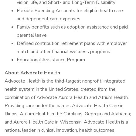
vision, life, and Short- and Long-Term Disability
Flexible Spending Accounts for eligible health care
and dependent care expenses
Family benefits such as adoption assistance and paid
parental leave
Defined contribution retirement plans with employer
match and other financial wellness programs
Educational Assistance Program
About Advocate Health
Advocate Health is the third-largest nonprofit, integrated
health system in the United States, created from the
combination of Advocate Aurora Health and Atrium Health.
Providing care under the names Advocate Health Care in
Illinois; Atrium Health in the Carolinas, Georgia and Alabama;
and Aurora Health Care in Wisconsin, Advocate Health is a
national leader in clinical innovation, health outcomes,