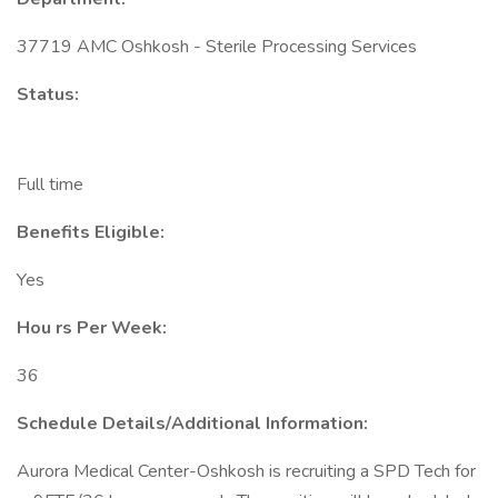
37719 AMC Oshkosh - Sterile Processing Services
Status:
Full time
Benefits Eligible:
Yes
Hou
rs Per Week:
36
Schedule Details/Additional Information:
Aurora Medical Center-Oshkosh is recruiting a SPD Tech for