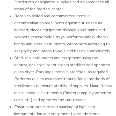
Distributes designated supplies and equipment to all
areas of the medical center.
Receives soiled and contaminated items in
decontamination area. Sorts equipment, rinses as
needed, places equipment through sonic tanks and
washers, reassembles trays, performs safety checks,
hangs and sorts instruments, wraps sets according to
set policy, and wraps towels and basins appropriately.
Sterilizes instruments and equipment using the
aerator, gas sterilizer or steam sterilizer and operates
glass dryer. Packages items in steri/peel as required.
Performs quality assurance testing for all methods of
sterilization to ensure sterility of supplies. Hand cleans
miscellaneous instruments (Baxter pump, hypothermo
units, etc.) and operates the cart cleaner.
Ensures proper care and handling of high cost
instrumentation and equipment to include items