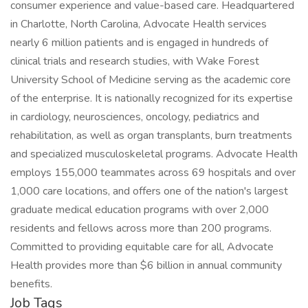
consumer experience and value-based care. Headquartered
in Charlotte, North Carolina, Advocate Health services
nearly 6 million patients and is engaged in hundreds of
clinical trials and research studies, with Wake Forest
University School of Medicine serving as the academic core
of the enterprise. It is nationally recognized for its expertise
in cardiology, neurosciences, oncology, pediatrics and
rehabilitation, as well as organ transplants, burn treatments
and specialized musculoskeletal programs. Advocate Health
employs 155,000 teammates across 69 hospitals and over
1,000 care locations, and offers one of the nation's largest
graduate medical education programs with over 2,000
residents and fellows across more than 200 programs.
Committed to providing equitable care for all, Advocate
Health provides more than $6 billion in annual community
benefits.
Job Tags