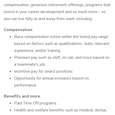
compensation, generous retirement offerings, programs that
invest in your career development and so much more - so
you can live fully at and away from work, including:
Compensation
Base compensation listed within the listed pay range
based on factors such as qualifications, skills, relevant
experience, and/or training
Premium pay such as shift, on call, and more based on
a teammate's job
Incentive pay for select positions
Opportunity for annual increases based on
performance
Benefits and more
Paid Time Off programs
Health and welfare benefits such as medical, dental,