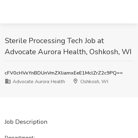
Sterile Processing Tech Job at
Advocate Aurora Health, Oshkosh, WI
cFV0cHVxYnBDUnVmZXliamxEeE1MclZrZ2c9PQ==
Advocate Aurora Health
Oshkosh, WI
Job Description
Department: