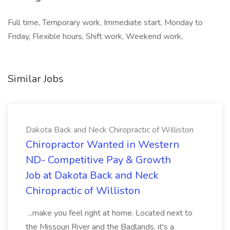
Full time, Temporary work, Immediate start, Monday to
Friday, Flexible hours, Shift work, Weekend work,
Similar Jobs
Dakota Back and Neck Chiropractic of Williston
Chiropractor Wanted in Western
ND- Competitive Pay & Growth
Job at Dakota Back and Neck
Chiropractic of Williston
...make you feel right at home. Located next to
the Missouri River and the Badlands, it's a