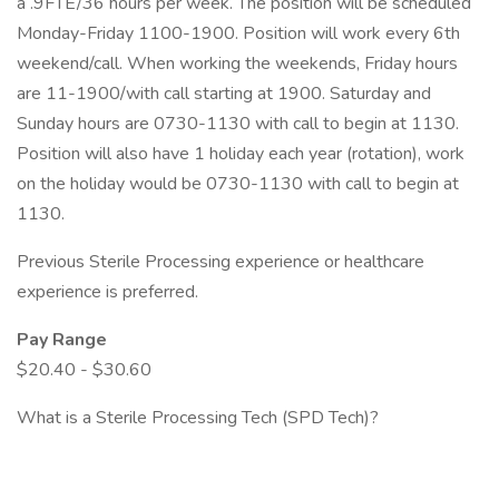
a .9FTE/36 hours per week. The position will be scheduled
Monday-Friday 1100-1900. Position will work every 6th
weekend/call. When working the weekends, Friday hours
are 11-1900/with call starting at 1900. Saturday and
Sunday hours are 0730-1130 with call to begin at 1130.
Position will also have 1 holiday each year (rotation), work
on the holiday would be 0730-1130 with call to begin at
1130.
Previous Sterile Processing experience or healthcare
experience is preferred.
Pay Range
$20.40 - $30.60
What is a Sterile Processing Tech (SPD Tech)?