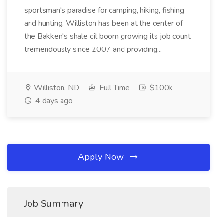
sportsman's paradise for camping, hiking, fishing
and hunting. Williston has been at the center of
the Bakken's shale oil boom growing its job count
tremendously since 2007 and providing...
Williston, ND
Full Time
$100k
4 days ago
Apply Now
Job Summary