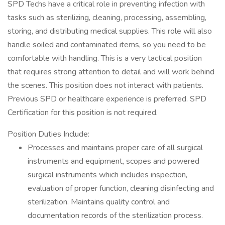
SPD Techs have a critical role in preventing infection with
tasks such as sterilizing, cleaning, processing, assembling,
storing, and distributing medical supplies. This role will also
handle soiled and contaminated items, so you need to be
comfortable with handling. This is a very tactical position
that requires strong attention to detail and will work behind
the scenes. This position does not interact with patients.
Previous SPD or healthcare experience is preferred. SPD
Certification for this position is not required.
Position Duties Include:
Processes and maintains proper care of all surgical
instruments and equipment, scopes and powered
surgical instruments which includes inspection,
evaluation of proper function, cleaning disinfecting and
sterilization. Maintains quality control and
documentation records of the sterilization process.