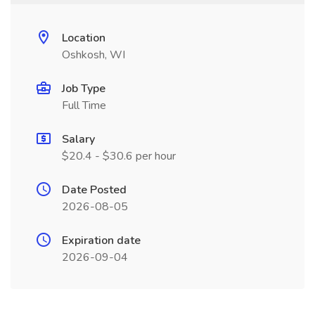
Location
Oshkosh, WI
Job Type
Full Time
Salary
$20.4 - $30.6 per hour
Date Posted
2026-08-05
Expiration date
2026-09-04