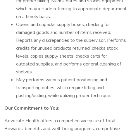
for proper billing. Marks, dates and stocks equipment,
which may include returning to appropriate department
on a timely basis.
Opens and unpacks supply boxes, checking for
damaged goods and number of items received.
Reports any discrepancies to the supervisor. Performs
credits for unused products returned, checks stock
levels, copies supply sheets, checks carts for
outdated supplies, and performs general cleaning of
shelves.
May performs various patient positioning and
transporting duties, which require lifting and
pushing/pulling, while utilizing proper technique.
Our Commitment to You:
Advocate Health offers a comprehensive suite of Total
Rewards: benefits and well-being programs, competitive