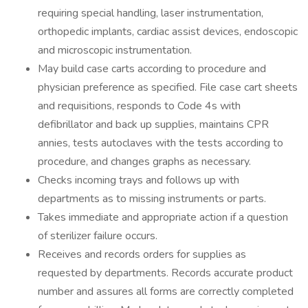
requiring special handling, laser instrumentation,
orthopedic implants, cardiac assist devices, endoscopic
and microscopic instrumentation.
May build case carts according to procedure and
physician preference as specified. File case cart sheets
and requisitions, responds to Code 4s with
defibrillator and back up supplies, maintains CPR
annies, tests autoclaves with the tests according to
procedure, and changes graphs as necessary.
Checks incoming trays and follows up with
departments as to missing instruments or parts.
Takes immediate and appropriate action if a question
of sterilizer failure occurs.
Receives and records orders for supplies as
requested by departments. Records accurate product
number and assures all forms are correctly completed