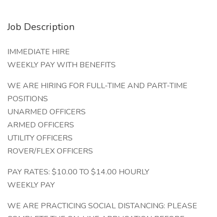
Job Description
IMMEDIATE HIRE
WEEKLY PAY WITH BENEFITS
WE ARE HIRING FOR FULL-TIME AND PART-TIME
POSITIONS
UNARMED OFFICERS
ARMED OFFICERS
UTILITY OFFICERS
ROVER/FLEX OFFICERS
PAY RATES: $10.00 TO $14.00 HOURLY
WEEKLY PAY
WE ARE PRACTICING SOCIAL DISTANCING: PLEASE