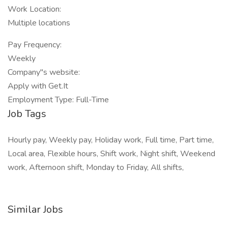
Work Location:
Multiple locations
Pay Frequency:
Weekly
Company"s website:
Apply with Get.It
Employment Type: Full-Time
Job Tags
Hourly pay, Weekly pay, Holiday work, Full time, Part time,
Local area, Flexible hours, Shift work, Night shift, Weekend
work, Afternoon shift, Monday to Friday, All shifts,
Similar Jobs