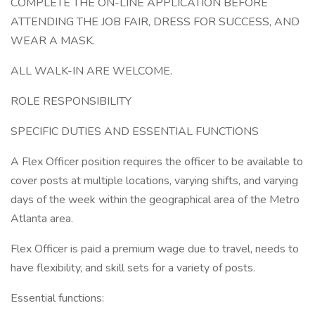
COMPLETE THE ON-LINE APPLICATION BEFORE
ATTENDING THE JOB FAIR, DRESS FOR SUCCESS, AND
WEAR A MASK.
ALL WALK-IN ARE WELCOME.
ROLE RESPONSIBILITY
SPECIFIC DUTIES AND ESSENTIAL FUNCTIONS
A Flex Officer position requires the officer to be available to
cover posts at multiple locations, varying shifts, and varying
days of the week within the geographical area of the Metro
Atlanta area.
Flex Officer is paid a premium wage due to travel, needs to
have flexibility, and skill sets for a variety of posts.
Essential functions: