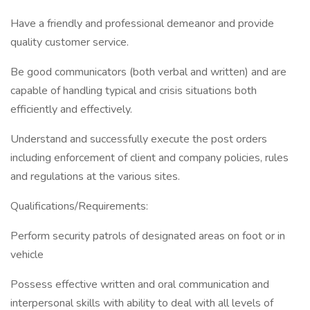
Have a friendly and professional demeanor and provide
quality customer service.
Be good communicators (both verbal and written) and are
capable of handling typical and crisis situations both
efficiently and effectively.
Understand and successfully execute the post orders
including enforcement of client and company policies, rules
and regulations at the various sites.
Qualifications/Requirements:
Perform security patrols of designated areas on foot or in
vehicle
Possess effective written and oral communication and
interpersonal skills with ability to deal with all levels of