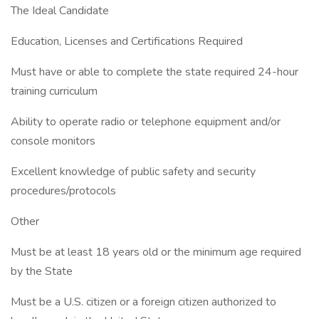
The Ideal Candidate
Education, Licenses and Certifications Required
Must have or able to complete the state required 24-hour
training curriculum
Ability to operate radio or telephone equipment and/or
console monitors
Excellent knowledge of public safety and security
procedures/protocols
Other
Must be at least 18 years old or the minimum age required
by the State
Must be a U.S. citizen or a foreign citizen authorized to