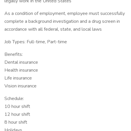
legally work in the United States
As a condition of employment, employee must successfully
complete a background investigation and a drug screen in
accordance with all federal, state, and local laws
Job Types: Full-time, Part-time
Benefits:
Dental insurance
Health insurance
Life insurance
Vision insurance
Schedule:
10 hour shift
12 hour shift
8 hour shift
Holidays