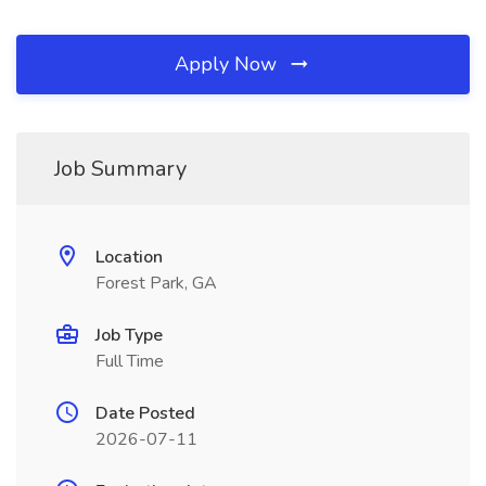
Apply Now
Job Summary
Location
Forest Park, GA
Job Type
Full Time
Date Posted
2026-07-11