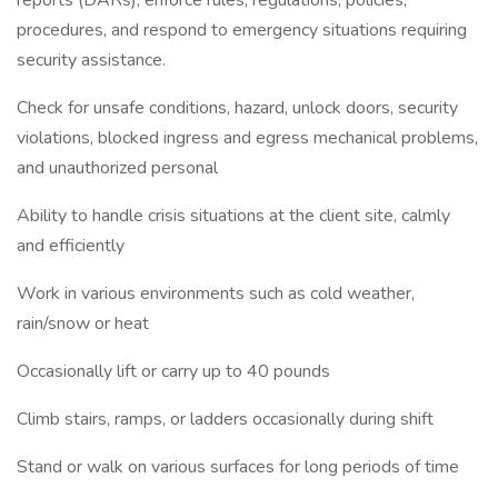
reports (DARs), enforce rules, regulations, policies,
procedures, and respond to emergency situations requiring
security assistance.
Check for unsafe conditions, hazard, unlock doors, security
violations, blocked ingress and egress mechanical problems,
and unauthorized personal
Ability to handle crisis situations at the client site, calmly
and efficiently
Work in various environments such as cold weather,
rain/snow or heat
Occasionally lift or carry up to 40 pounds
Climb stairs, ramps, or ladders occasionally during shift
Stand or walk on various surfaces for long periods of time