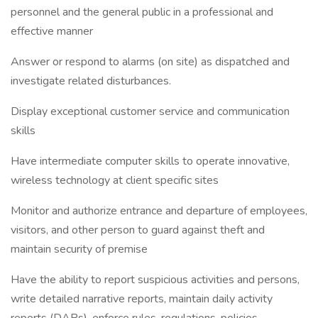
personnel and the general public in a professional and
effective manner
Answer or respond to alarms (on site) as dispatched and
investigate related disturbances.
Display exceptional customer service and communication
skills
Have intermediate computer skills to operate innovative,
wireless technology at client specific sites
Monitor and authorize entrance and departure of employees,
visitors, and other person to guard against theft and
maintain security of premise
Have the ability to report suspicious activities and persons,
write detailed narrative reports, maintain daily activity