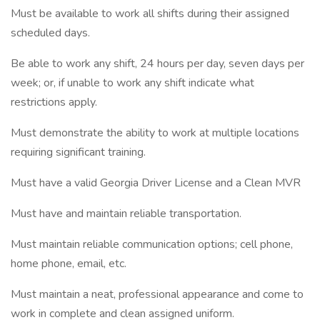
Must be available to work all shifts during their assigned
scheduled days.
Be able to work any shift, 24 hours per day, seven days per
week; or, if unable to work any shift indicate what
restrictions apply.
Must demonstrate the ability to work at multiple locations
requiring significant training.
Must have a valid Georgia Driver License and a Clean MVR
Must have and maintain reliable transportation.
Must maintain reliable communication options; cell phone,
home phone, email, etc.
Must maintain a neat, professional appearance and come to
work in complete and clean assigned uniform.