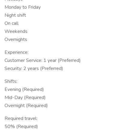
Monday to Friday
Night shift
On call
Weekends
Overnights
Experience:
Customer Service: 1 year (Preferred)
Security: 2 years (Preferred)
Shifts:
Evening (Required)
Mid-Day (Required)
Overnight (Required)
Required travel:
50% (Required)