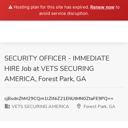
⚠️ Hosting plan for this site has expired.
Renew now
to
avoid service disruption.
SECURITY OFFICER - IMMEDIATE
HIRE Job at VETS SECURING
AMERICA, Forest Park, GA
cjBsdnZhM29CQm1lZlNiZ21ENUtMN0ZtaFE9PQ==
VETS SECURING AMERICA
Forest Park, GA