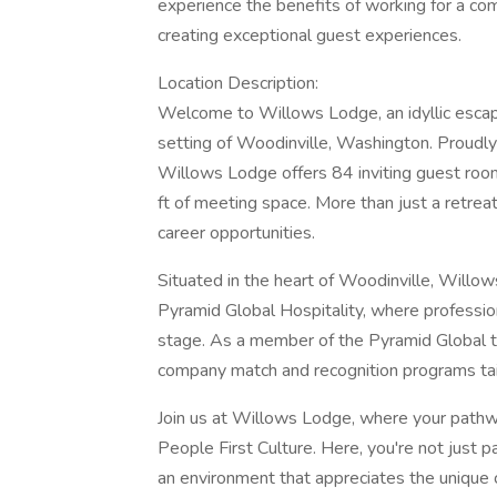
experience the benefits of working for a c
creating exceptional guest experiences.
Location Description:
Welcome to Willows Lodge, an idyllic escap
setting of Woodinville, Washington. Proudly 
Willows Lodge offers 84 inviting guest room
ft of meeting space. More than just a retre
career opportunities.
Situated in the heart of Woodinville, Will
Pyramid Global Hospitality, where professio
stage. As a member of the Pyramid Global te
company match and recognition programs tai
Join us at Willows Lodge, where your pathway
People First Culture. Here, you're not just pa
an environment that appreciates the unique