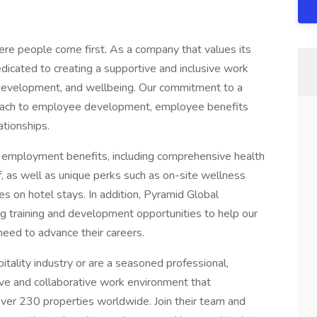
re people come first. As a company that values its
dicated to creating a supportive and inclusive work
, development, and wellbeing. Our commitment to a
pproach to employee development, employee benefits
ationships.
f employment benefits, including comprehensive health
ff, as well as unique perks such as on-site wellness
s on hotel stays. In addition, Pyramid Global
ng training and development opportunities to help our
need to advance their careers.
itality industry or are a seasoned professional,
ive and collaborative work environment that
ver 230 properties worldwide. Join their team and