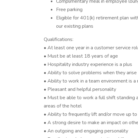
Complimentary meal in employee loung
Free parking
Eligible for 401(k) retirement plan wi
our existing plans
Qualifications:
• At least one year in a customer service rol
• Must be at least 18 years of age
• Hospitality industry experience is a plus
• Ability to solve problems when they arise
• Ability to work in a team environment is a
• Pleasant and helpful personality
• Must be able to work a full shift standing 
areas of the hotel
• Ability to frequently lift and/or move up 
• A strong desire to make an impact on oth
• An outgoing and engaging personality