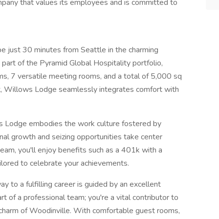
ompany that values its employees and is committed to
e just 30 minutes from Seattle in the charming
part of the Pyramid Global Hospitality portfolio,
s, 7 versatile meeting rooms, and a total of 5,000 sq
at, Willows Lodge seamlessly integrates comfort with
ows Lodge embodies the work culture fostered by
nal growth and seizing opportunities take center
am, you'll enjoy benefits such as a 401k with a
lored to celebrate your achievements.
 to a fulfilling career is guided by an excellent
rt of a professional team; you're a vital contributor to
 charm of Woodinville. With comfortable guest rooms,