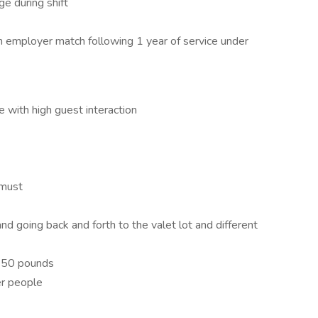
e during shift
th employer match following 1 year of service under
e with high guest interaction
 must
and going back and forth to the valet lot and different
to 50 pounds
er people