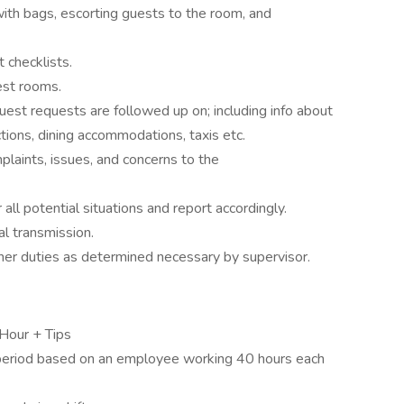
 with bags, escorting guests to the room, and
 checklists.
est rooms.
est requests are followed up on; including info about
ections, dining accommodations, taxis etc.
plaints, issues, and concerns to the
l potential situations and report accordingly.
l transmission.
other duties as determined necessary by supervisor.
Hour + Tips
period based on an employee working 40 hours each