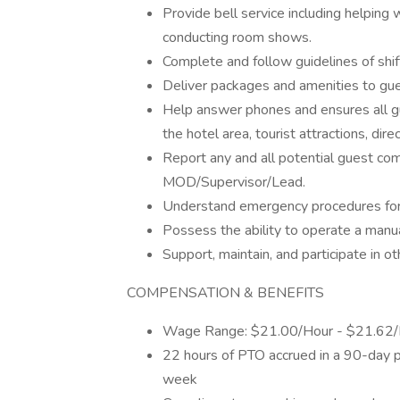
Provide bell service including helping
conducting room shows.
Complete and follow guidelines of shift
Deliver packages and amenities to gu
Help answer phones and ensures all gu
the hotel area, tourist attractions, dir
Report any and all potential guest com
MOD/Supervisor/Lead.
Understand emergency procedures for al
Possess the ability to operate a manua
Support, maintain, and participate in 
COMPENSATION & BENEFITS
Wage Range: $21.00/Hour - $21.62/
22 hours of PTO accrued in a 90-day 
week