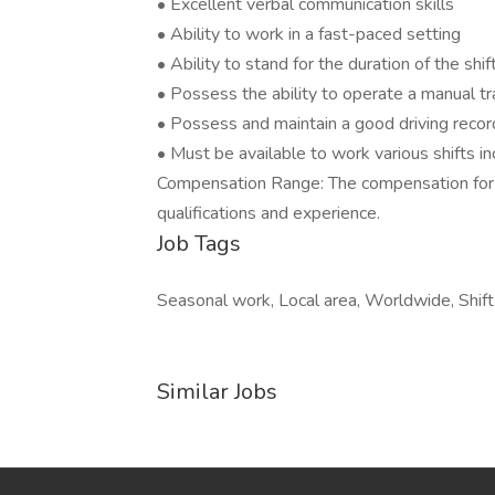
• Excellent verbal communication skills
• Ability to work in a fast-paced setting
• Ability to stand for the duration of the shif
• Possess the ability to operate a manual t
• Possess and maintain a good driving recor
• Must be available to work various shifts 
Compensation Range: The compensation for t
qualifications and experience.
Job Tags
Seasonal work, Local area, Worldwide, Shift
Similar Jobs