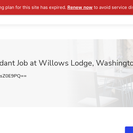
ng plan for this site has expired.
Renew now
to avoid service di
ndant Job at Willows Lodge, Washingt
psZ0E9PQ==