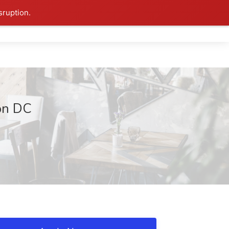
sruption.
on DC