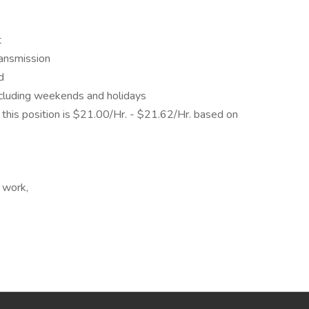
t
ransmission
d
including weekends and holidays
his position is $21.00/Hr. - $21.62/Hr. based on
 work,