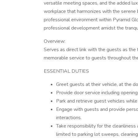
versatile meeting spaces, and the added luxu
workplace that harmonizes with the serene
professional environment within Pyramid Glo
professional development amidst the tranqu
Overview:
Serves as direct link with the guests as the 
memorable service to guests throughout thei
ESSENTIAL DUTIES
Greet guests at their vehicle, at the do
Provide door service including opening 
Park and retrieve guest vehicles while
Engage with guests and provide person
interactions.
Take responsibility for the cleanliness
limited to parking lot sweeps, cleani