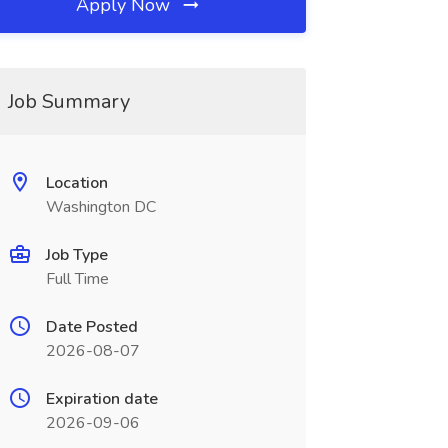
Apply Now
Job Summary
Location
Washington DC
Job Type
Full Time
Date Posted
2026-08-07
Expiration date
2026-09-06