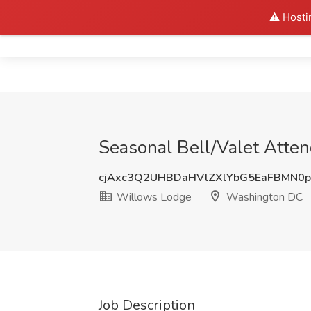
⚠️ Hosti
Home
Seasonal Bell/Valet Atte
cjAxc3Q2UHBDaHVlZXlYbG5EaFBMN0
Willows Lodge
Washington DC
Job Description