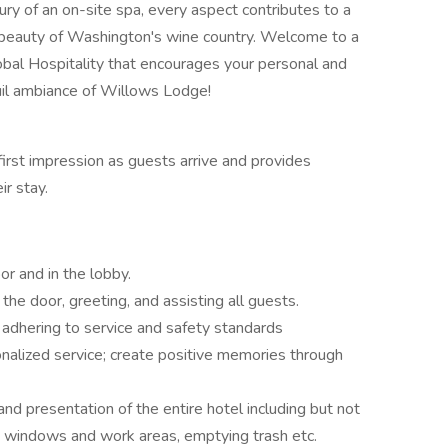
ry of an on-site spa, every aspect contributes to a
 beauty of Washington's wine country. Welcome to a
bal Hospitality that encourages your personal and
il ambiance of Willows Lodge!
first impression as guests arrive and provides
r stay.
or and in the lobby.
the door, greeting, and assisting all guests.
 adhering to service and safety standards
alized service; create positive memories through
 and presentation of the entire hotel including but not
ng windows and work areas, emptying trash etc.