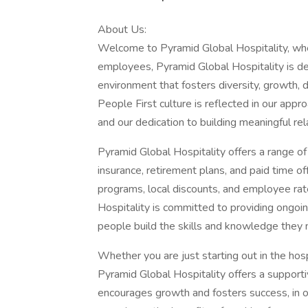
About Us:
Welcome to Pyramid Global Hospitality, whe
employees, Pyramid Global Hospitality is de
environment that fosters diversity, growth
People First culture is reflected in our a
and our dedication to building meaningful rel
Pyramid Global Hospitality offers a range o
insurance, retirement plans, and paid time o
programs, local discounts, and employee rate
Hospitality is committed to providing ongoi
people build the skills and knowledge they 
Whether you are just starting out in the hosp
Pyramid Global Hospitality offers a support
encourages growth and fosters success, in o