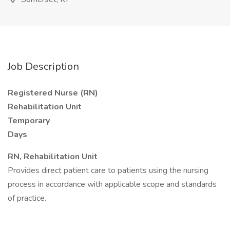
Job Description
Registered Nurse (RN)
Rehabilitation Unit
Temporary
Days
RN, Rehabilitation Unit
Provides direct patient care to patients using the nursing
process in accordance with applicable scope and standards
of practice.