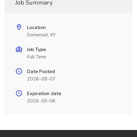
Job Summary
Location
Somerset, KY
Job Type
Full Time
Date Posted
2026-08-07
Expiration date
2026-09-06