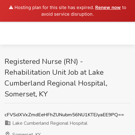
⚠️ Hosting plan for this site has expired.
Renew now
to
avoid service disruption.
Registered Nurse (RN) -
Rehabilitation Unit Job at Lake
Cumberland Regional Hospital,
Somerset, KY
cFVSdXVxZmdEeHFhZUNubm56NU1KTEJyaEE9PQ==
Lake Cumberland Regional Hospital
Somerset, KY