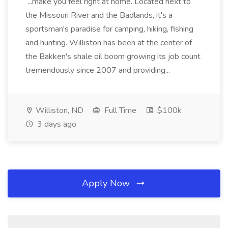
...make you feel right at home. Located next to
the Missouri River and the Badlands, it's a
sportsman's paradise for camping, hiking, fishing
and hunting. Williston has been at the center of
the Bakken's shale oil boom growing its job count
tremendously since 2007 and providing...
Williston, ND
Full Time
$100k
3 days ago
Apply Now