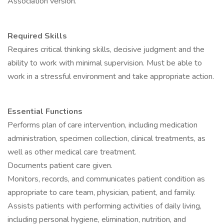
Association version.
Required Skills
Requires critical thinking skills, decisive judgment and the
ability to work with minimal supervision. Must be able to
work in a stressful environment and take appropriate action.
Essential Functions
Performs plan of care intervention, including medication
administration, specimen collection, clinical treatments, as
well as other medical care treatment.
Documents patient care given.
Monitors, records, and communicates patient condition as
appropriate to care team, physician, patient, and family.
Assists patients with performing activities of daily living,
including personal hygiene, elimination, nutrition, and