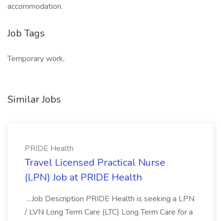
accommodation.
Job Tags
Temporary work,
Similar Jobs
PRIDE Health
Travel Licensed Practical Nurse
(LPN) Job at PRIDE Health
...Job Description PRIDE Health is seeking a LPN
/ LVN Long Term Care (LTC) Long Term Care for a