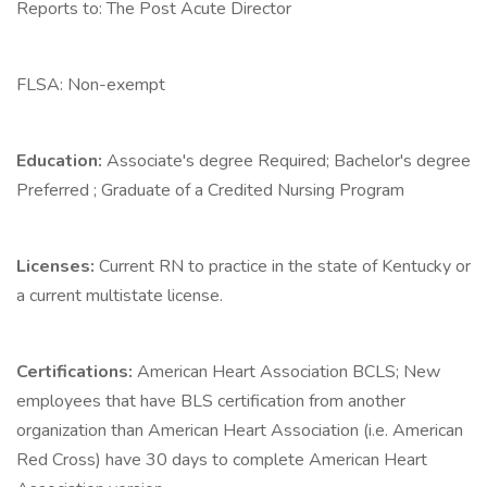
Reports to: The Post Acute Director
FLSA: Non-exempt
Education:
Associate's degree Required; Bachelor's degree
Preferred ; Graduate of a Credited Nursing Program
Licenses:
Current RN to practice in the state of Kentucky or
a current multistate license.
Certifications:
American Heart Association BCLS; New
employees that have BLS certification from another
organization than American Heart Association (i.e. American
Red Cross) have 30 days to complete American Heart