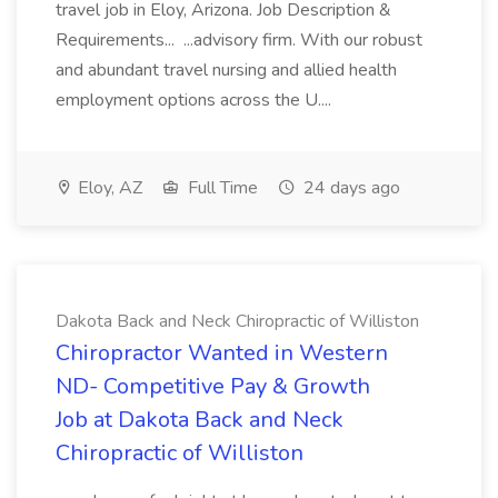
travel job in Eloy, Arizona. Job Description &
Requirements... ...advisory firm. With our robust
and abundant travel nursing and allied health
employment options across the U....
Eloy, AZ
Full Time
24 days ago
Dakota Back and Neck Chiropractic of Williston
Chiropractor Wanted in Western
ND- Competitive Pay & Growth
Job at Dakota Back and Neck
Chiropractic of Williston