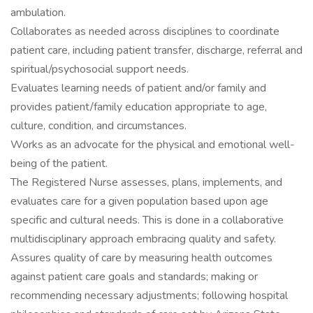
ambulation.
Collaborates as needed across disciplines to coordinate
patient care, including patient transfer, discharge, referral and
spiritual/psychosocial support needs.
Evaluates learning needs of patient and/or family and
provides patient/family education appropriate to age,
culture, condition, and circumstances.
Works as an advocate for the physical and emotional well-
being of the patient.
The Registered Nurse assesses, plans, implements, and
evaluates care for a given population based upon age
specific and cultural needs. This is done in a collaborative
multidisciplinary approach embracing quality and safety.
Assures quality of care by measuring health outcomes
against patient care goals and standards; making or
recommending necessary adjustments; following hospital