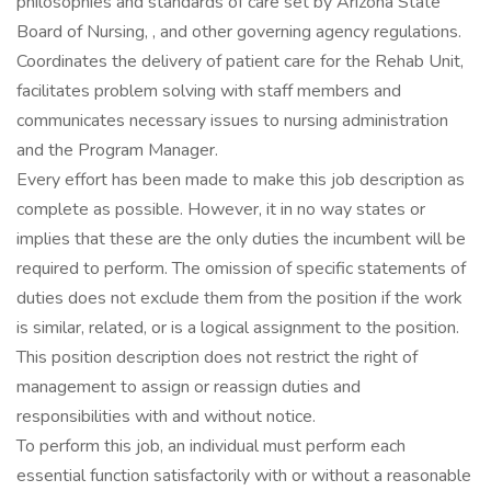
philosophies and standards of care set by Arizona State
Board of Nursing, , and other governing agency regulations.
Coordinates the delivery of patient care for the Rehab Unit,
facilitates problem solving with staff members and
communicates necessary issues to nursing administration
and the Program Manager.
Every effort has been made to make this job description as
complete as possible. However, it in no way states or
implies that these are the only duties the incumbent will be
required to perform. The omission of specific statements of
duties does not exclude them from the position if the work
is similar, related, or is a logical assignment to the position.
This position description does not restrict the right of
management to assign or reassign duties and
responsibilities with and without notice.
To perform this job, an individual must perform each
essential function satisfactorily with or without a reasonable