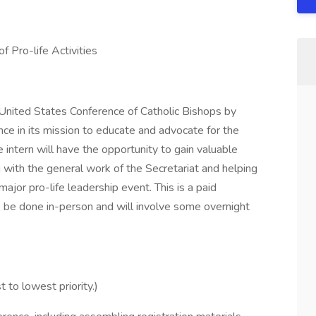
f Pro-life Activities
e United States Conference of Catholic Bishops by
ce in its mission to educate and advocate for the
he intern will have the opportunity to gain valuable
g with the general work of the Secretariat and helping
major pro-life leadership event. This is a paid
to be done in-person and will involve some overnight
t to lowest priority.)