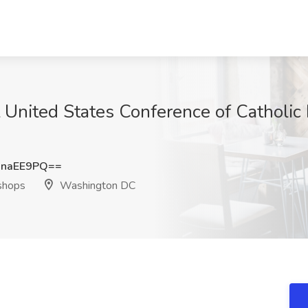
at United States Conference of Catholi
hnaEE9PQ==
ishops
Washington DC