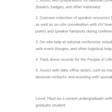
1. Assist with preparations for national conf
(folders, badges, and other materials).
2. Oversee collection of speaker resources 
as well as on-site coordination with AV team
points and speaker handouts during confere
3. On-site help at national conference, inclu
with event liturgies, and other logistical he
4. Track donor records for the People of Lif
5. Assist with daily office duties, such as m
diocesan contacts, and assisting with specia
Level: Must be a current undergraduate wit
graduate student