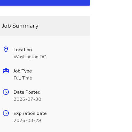
Job Summary
Location
Washington DC
Job Type
Full Time
Date Posted
2026-07-30
Expiration date
2026-08-29