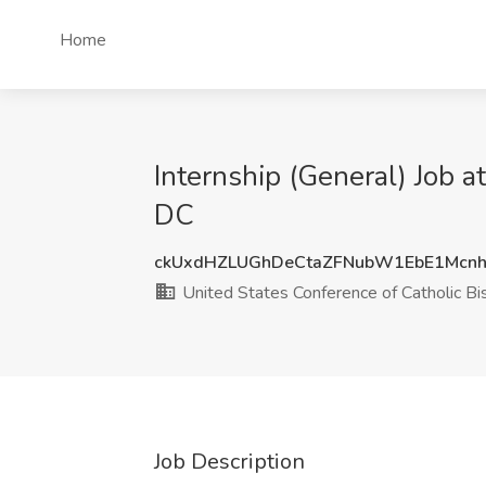
Home
Internship (General) Job 
DC
ckUxdHZLUGhDeCtaZFNubW1EbE1Mcn
United States Conference of Catholic B
Job Description