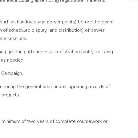
erence, including assembling registration materials
(such as handouts and power points) before the event
 of scheduled display (and distribution) of power
nce sessions.
ding greeting attendees at registration table, assisting
lp as needed.
e Campaign.
onitoring the general email inbox, updating records of
l projects.
h minimum of two years of complete coursework or