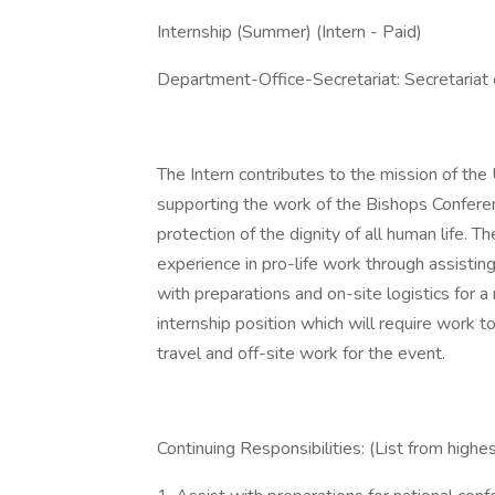
Internship (Summer) (Intern - Paid)
Department-Office-Secretariat: Secretariat o
The Intern contributes to the mission of th
supporting the work of the Bishops Conferen
protection of the dignity of all human life. T
experience in pro-life work through assistin
with preparations and on-site logistics for a 
internship position which will require work 
travel and off-site work for the event.
Continuing Responsibilities: (List from highes