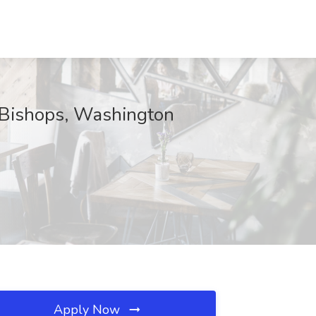
c Bishops, Washington
Apply Now