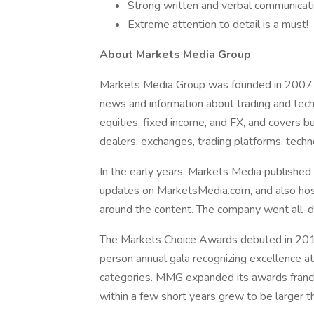
Strong written and verbal communicatio
Extreme attention to detail is a must!
About Markets Media Group
Markets Media Group was founded in 2007 w
news and information about trading and tech
equities, fixed income, and FX, and covers 
dealers, exchanges, trading platforms, techn
In the early years, Markets Media publishe
updates on MarketsMedia.com, and also ho
around the content. The company went all-di
The Markets Choice Awards debuted in 201
person annual gala recognizing excellence at
categories. MMG expanded its awards franc
within a few short years grew to be larger 