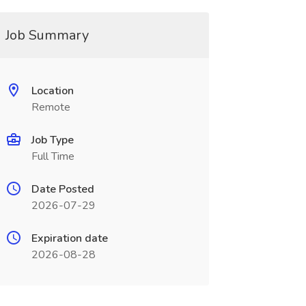
Job Summary
Location
Remote
Job Type
Full Time
Date Posted
2026-07-29
Expiration date
2026-08-28