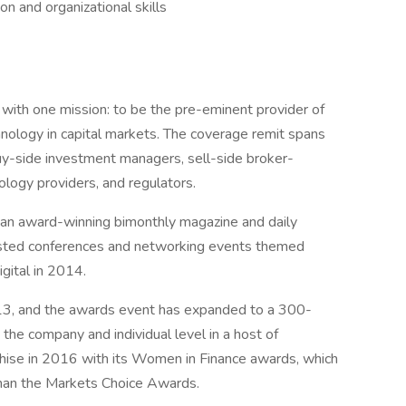
n and organizational skills
ith one mission: to be the pre-eminent provider of
nology in capital markets. The coverage remit spans
buy-side investment managers, sell-side broker-
ology providers, and regulators.
d an award-winning bimonthly magazine and daily
sted conferences and networking events themed
gital in 2014.
3, and the awards event has expanded to a 300-
 the company and individual level in a host of
hise in 2016 with its Women in Finance awards, which
than the Markets Choice Awards.