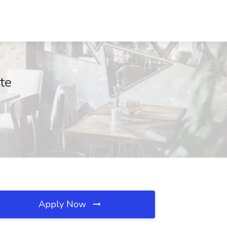
te
Apply Now