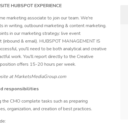
ISITE HUBSPOT EXPERIENCE
ime marketing associate to join our team. We're
sts in writing, outbound marketing & content marketing.
oints in our marketing strategy: live event
ent (inbound & email). HUBSPOT MANAGEMENT IS
ul, you'll need to be both analytical and creative
ctful work. You'll report directly to the Creative
 position offers 15-20 hours per week.
ite at MarketsMediaGroup.com
 responsibilities
ing the CMO complete tasks such as preparing
s, organization, and creation of best practices.
de: