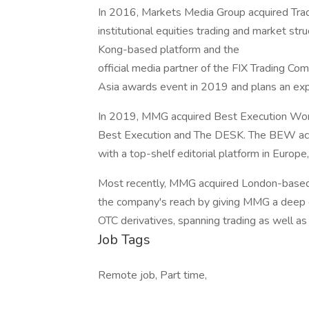
In 2016, Markets Media Group acquired Trad
institutional equities trading and market st
Kong-based platform and the
official media partner of the FIX Trading C
Asia awards event in 2019 and plans an ex
In 2019, MMG acquired Best Execution Wor
Best Execution and The DESK. The BEW acq
with a top-shelf editorial platform in Europ
Most recently, MMG acquired London-based
the company's reach by giving MMG a deep ex
OTC derivatives, spanning trading as well as 
Job Tags
Remote job, Part time,