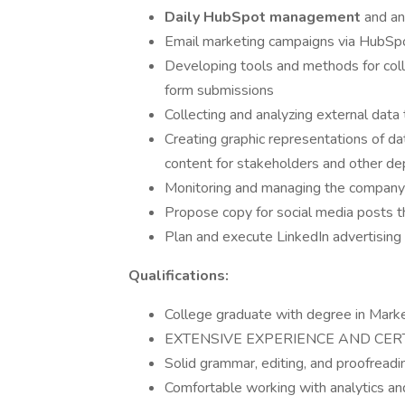
Daily HubSpot management
and an
Email marketing campaigns via HubSp
Developing tools and methods for colle
form submissions
Collecting and analyzing external data 
Creating graphic representations of dat
content for stakeholders and other d
Monitoring and managing the company'
Propose copy for social media posts t
Plan and execute LinkedIn advertisin
Qualifications:
College graduate with degree in Marke
EXTENSIVE EXPERIENCE AND CERT
Solid grammar, editing, and proofreadin
Comfortable working with analytics an