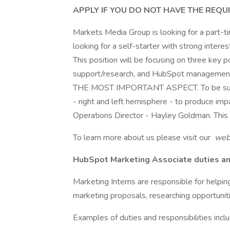
APPLY IF YOU DO NOT HAVE THE REQU
Markets Media Group is looking for a part-t
looking for a self-starter with strong intere
This position will be focusing on three key p
support/research, and HubSpot managem
THE MOST IMPORTANT ASPECT. To be successf
- right and left hemisphere - to produce impa
Operations Director - Hayley Goldman. This
To learn more about us please visit our
webs
HubSpot Marketing Associate duties and
Marketing Interns are responsible for help
marketing proposals, researching opportunitie
Examples of duties and responsibilities inclu