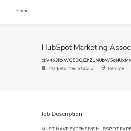
Home
HubSpot Marketing Associ
ckV4b3RxWG5DQjZhZUNUbW5qNUxMN
Markets Media Group
Remote
Job Description
MUST HAVE EXTENSIVE HUBSPOT EXPE