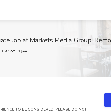
ate Job at Markets Media Group, Remo
05tZ2c9PQ==
RIENCE TO BE CONSIDERED. PLEASE DO NOT