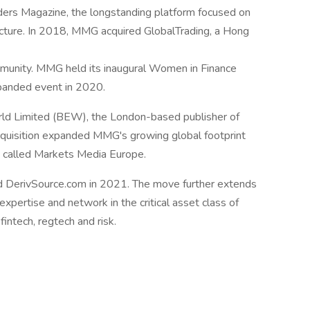
ers Magazine, the longstanding platform focused on
ructure. In 2018, MMG acquired GlobalTrading, a Hong
ommunity. MMG held its inaugural Women in Finance
panded event in 2020.
ld Limited (BEW), the London-based publisher of
uisition expanded MMG's growing global footprint
e, called Markets Media Europe.
 DerivSource.com in 2021. The move further extends
pertise and network in the critical asset class of
fintech, regtech and risk.