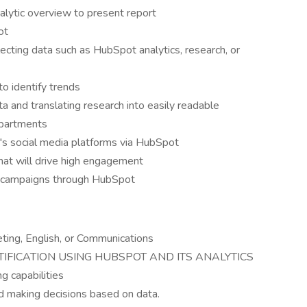
alytic overview to present report
ot
cting data such as HubSpot analytics, research, or
to identify trends
a and translating research into easily readable
epartments
s social media platforms via HubSpot
hat will drive high engagement
g campaigns through HubSpot
ting, English, or Communications
IFICATION USING HUBSPOT AND ITS ANALYTICS
g capabilities
d making decisions based on data.