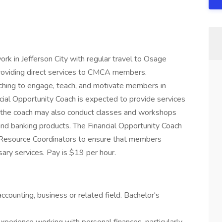
rk in Jefferson City with regular travel to Osage
roviding direct services to CMCA members.
aching to engage, teach, and motivate members in
ncial Opportunity Coach is expected to provide services
, the coach may also conduct classes and workshops
 and banking products. The Financial Opportunity Coach
 Resource Coordinators to ensure that members
ary services. Pay is $19 per hour.
ccounting, business or related field. Bachelor's