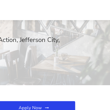
tion, Jefferson City,
Apply Now