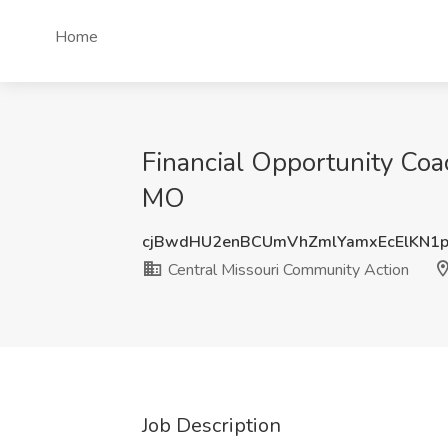
Home
Financial Opportunity Coac
MO
cjBwdHU2enBCUmVhZmlYamxEcElKN1
Central Missouri Community Action
Job Description