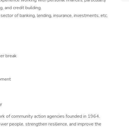
xperience working with personal finances, particularly
g, and credit building.
 sector of banking, lending, insurance, investments, etc.
ter break
opment
y
ork of community action agencies founded in 1964.
ower people, strengthen resilience, and improve the