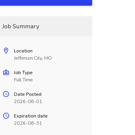
Job Summary
Location
Jefferson City, MO
Job Type
Full Time
Date Posted
2026-08-01
Expiration date
2026-08-31