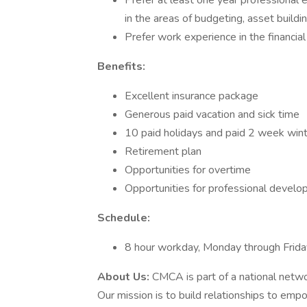
Prefer at least one year professional e
in the areas of budgeting, asset buildin
Prefer work experience in the financial
Benefits:
Excellent insurance package
Generous paid vacation and sick time
10 paid holidays and paid 2 week win
Retirement plan
Opportunities for overtime
Opportunities for professional devel
Schedule:
8 hour workday, Monday through Frida
About Us:
CMCA is part of a national netw
Our mission is to build relationships to emp