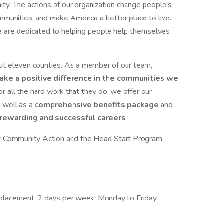
ity. The actions of our organization change people's
mmunities, and make America a better place to live.
 are dedicated to helping people help themselves
 eleven counties. As a member of our team,
ake a positive difference in the communities we
r all the hard work that they do, we offer our
 well as a
comprehensive benefits package
and
 rewarding and successful careers
.
ut Community Action and the Head Start Program.
placement, 2 days per week, Monday to Friday,