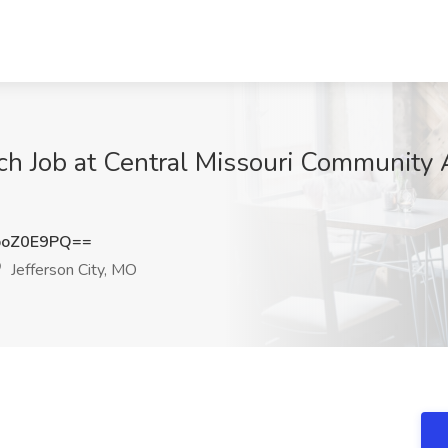
h Job at Central Missouri Community Ac
poZ0E9PQ==
Jefferson City, MO