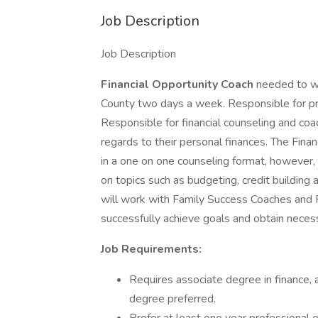
Job Description
Job Description
Financial Opportunity Coach
needed to wo
County two days a week. Responsible for p
Responsible for financial counseling and co
regards to their personal finances. The Fina
in a one on one counseling format, however
on topics such as budgeting, credit building
will work with Family Success Coaches and
successfully achieve goals and obtain necess
Job Requirements:
Requires associate degree in finance, a
degree preferred.