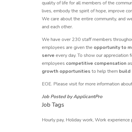
quality of life for all members of the commun
lives, embody the spirit of hope, improve co
We care about the entire community, and we
and each other.
We have over 230 staff members throughout
employees are given the
opportunity to m
serve
every day. To show our appreciation fo
employees
competitive compensation
as
growth opportunities
to help them
build
EOE. Please visit for more information abo
Job Posted by ApplicantPro
Job Tags
Hourly pay, Holiday work, Work experience 