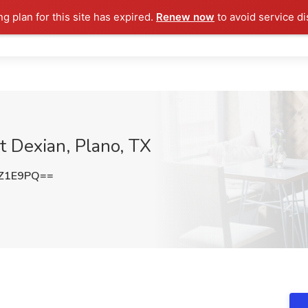
ng plan for this site has expired.
Renew now
to avoid service di
at Dexian, Plano, TX
rZ1E9PQ==