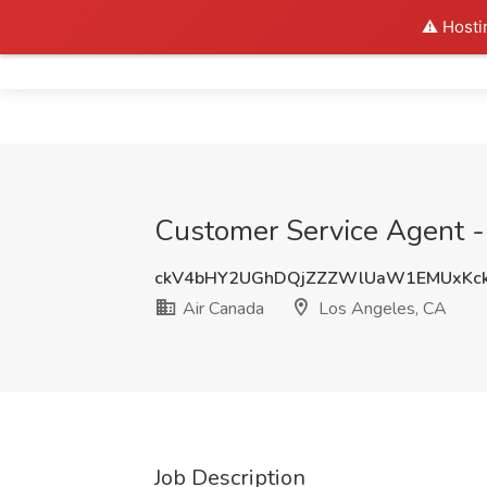
⚠️ Hosti
Home
Customer Service Agent -
ckV4bHY2UGhDQjZZZWlUaW1EMUxKck
Air Canada
Los Angeles, CA
Job Description