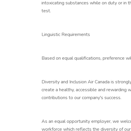
intoxicating substances while on duty or in 
test.
Linguistic Requirements
Based on equal qualifications, preference wil
Diversity and Inclusion Air Canada is strong
create a healthy, accessible and rewarding 
contributions to our company's success.
As an equal opportunity employer, we welcom
workforce which reflects the diversity of ou