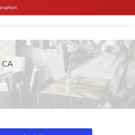
sruption.
, CA