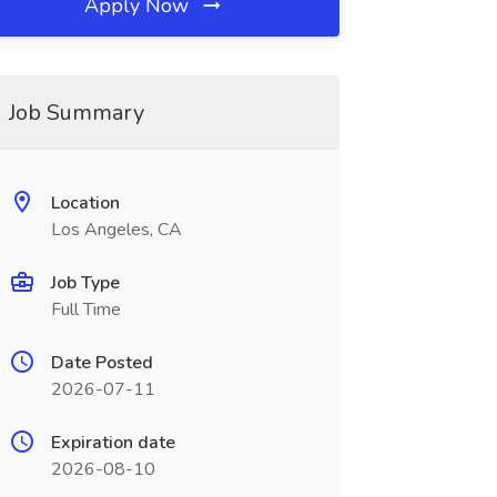
Apply Now
Job Summary
Location
Los Angeles, CA
Job Type
Full Time
Date Posted
2026-07-11
Expiration date
2026-08-10