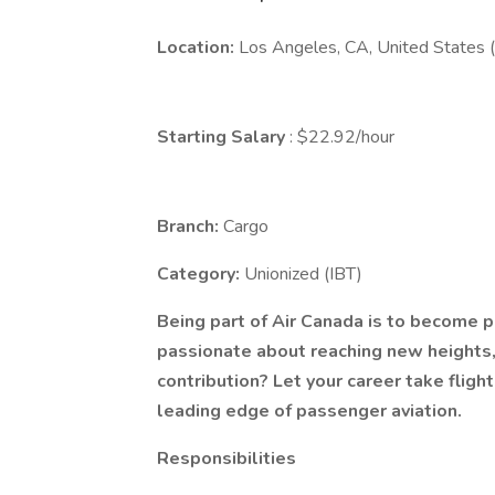
Location:
Los Angeles, CA, United States 
Starting Salary
: $22.92/hour
Branch:
Cargo
Category:
Unionized (IBT)
Being part of Air Canada is to become p
passionate about reaching new heights
contribution? Let your career take flight
leading edge of passenger aviation.
Responsibilities