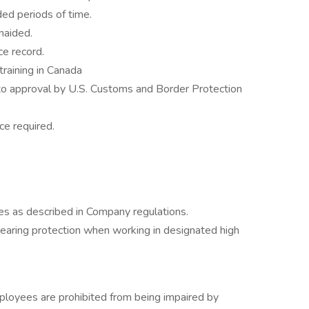
ded periods of time.
naided.
e record.
training in Canada
to approval by U.S. Customs and Border Protection
e required.
 as described in Company regulations.
aring protection when working in designated high
mployees are prohibited from being impaired by