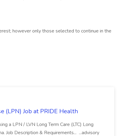
terest; however only those selected to continue in the
se (LPN) Job at PRIDE Health
eking a LPN / LVN Long Term Care (LTC) Long
ona. Job Description & Requirements... ...advisory