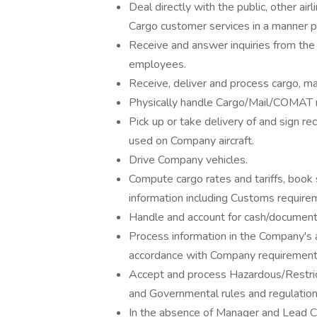
Deal directly with the public, other a
Cargo customer services in a manner 
Receive and answer inquiries from the 
employees.
Receive, deliver and process cargo, m
Physically handle Cargo/Mail/COMAT man
Pick up or take delivery of and sign rec
used on Company aircraft.
Drive Company vehicles.
Compute cargo rates and tariffs, book
information including Customs require
Handle and account for cash/document
Process information in the Company's 
accordance with Company requirement
Accept and process Hazardous/Restric
and Governmental rules and regulation
In the absence of Manager and Lead C