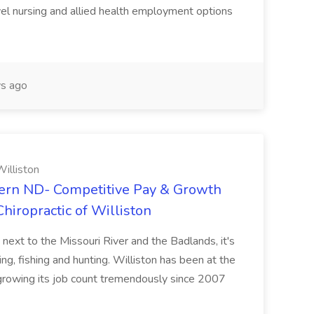
vel nursing and allied health employment options
s ago
illiston
ern ND- Competitive Pay & Growth
hiropractic of Williston
 next to the Missouri River and the Badlands, it's
ng, fishing and hunting. Williston has been at the
 growing its job count tremendously since 2007