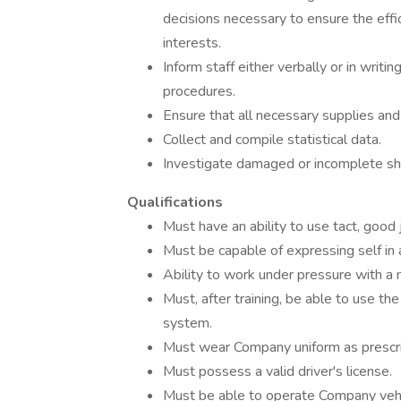
decisions necessary to ensure the effi
interests.
Inform staff either verbally or in writi
procedures.
Ensure that all necessary supplies and 
Collect and compile statistical data.
Investigate damaged or incomplete sh
Qualifications
Must have an ability to use tact, good 
Must be capable of expressing self in 
Ability to work under pressure with a 
Must, after training, be able to use t
system.
Must wear Company uniform as prescr
Must possess a valid driver's license.
Must be able to operate Company vehi