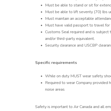
Must be able to stand or sit for exten
Must be able to lift seventy (70) lbs u
Must maintain an acceptable attendanc
Must have valid passport to travel for 
Customs Seal required and is subject 
and/or third-party equivalent.
Security clearance and USCBP clearanc
Specific requirements
While on duty MUST wear safety shoes
Required to wear Company provided he
noise areas
Safety is important to Air Canada and all e