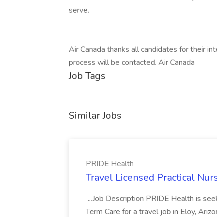
serve.
Air Canada thanks all candidates for their in
process will be contacted. Air Canada
Job Tags
Similar Jobs
PRIDE Health
Travel Licensed Practical Nur
...Job Description PRIDE Health is se
Term Care for a travel job in Eloy, Ariz