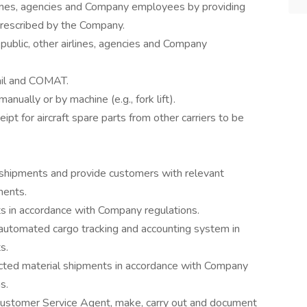
irlines, agencies and Company employees by providing
prescribed by the Company.
public, other airlines, agencies and Company
ail and COMAT.
ually or by machine (e.g., fork lift).
eipt for aircraft spare parts from other carriers to be
 shipments and provide customers with relevant
ments.
s in accordance with Company regulations.
automated cargo tracking and accounting system in
s.
ted material shipments in accordance with Company
s.
ustomer Service Agent, make, carry out and document