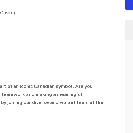
(Onsite)
art of an iconic Canadian symbol. Are you
, teamwork and making a meaningful
 by joining our diverse and vibrant team at the