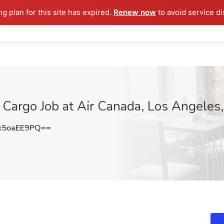
ng plan for this site has expired.
Renew now
to avoid service di
 Cargo Job at Air Canada, Los Angeles
5oaEE9PQ==