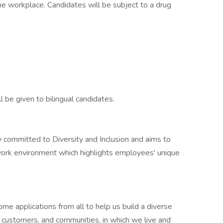
the workplace. Candidates will be subject to a drug
l be given to bilingual candidates.
ly committed to Diversity and Inclusion and aims to
work environment which highlights employees' unique
e applications from all to help us build a diverse
r customers, and communities, in which we live and