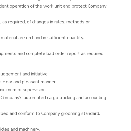
cient operation of the work unit and protect Company
ng, as required, of changes in rules, methods or
material are on hand in sufficient quantity.
ipments and complete bad order report as required.
judgement and initiative.
a clear and pleasant manner.
minimum of supervision.
he Company's automated cargo tracking and accounting
ibed and conform to Company grooming standard.
cles and machinery.