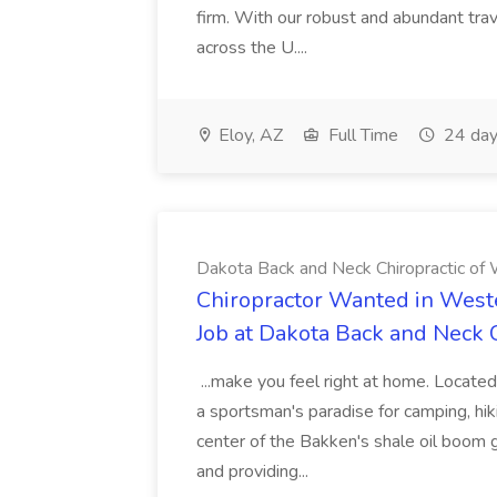
firm. With our robust and abundant tra
across the U....
Eloy, AZ
Full Time
24 day
Dakota Back and Neck Chiropractic of W
Chiropractor Wanted in West
Job at Dakota Back and Neck C
...make you feel right at home. Located
a sportsman's paradise for camping, hiki
center of the Bakken's shale oil boom
and providing...