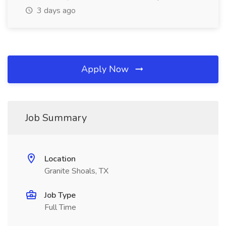
3 days ago
Apply Now
Job Summary
Location
Granite Shoals, TX
Job Type
Full Time