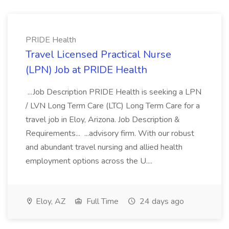
PRIDE Health
Travel Licensed Practical Nurse
(LPN) Job at PRIDE Health
...Job Description PRIDE Health is seeking a LPN
/ LVN Long Term Care (LTC) Long Term Care for a
travel job in Eloy, Arizona. Job Description &
Requirements... ...advisory firm. With our robust
and abundant travel nursing and allied health
employment options across the U....
Eloy, AZ
Full Time
24 days ago