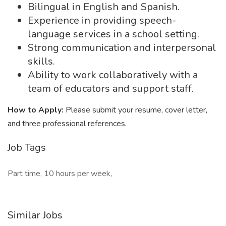
Bilingual in English and Spanish.
Experience in providing speech-
language services in a school setting.
Strong communication and interpersonal
skills.
Ability to work collaboratively with a
team of educators and support staff.
How to Apply:
Please submit your resume, cover letter,
and three professional references.
Job Tags
Part time, 10 hours per week,
Similar Jobs