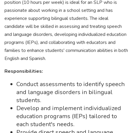
position (10 hours per week) is ideal for an SLP who is
passionate about working in a school setting and has
experience supporting bilingual students. The ideal
candidate will be skilled in assessing and treating speech
and language disorders, developing individualized education
programs (IEPs), and collaborating with educators and
families to enhance students' communication abilities in both
English and Spanish.
Responsibilities:
Conduct assessments to identify speech
and language disorders in bilingual
students.
Develop and implement individualized
education programs (IEPs) tailored to
each student's needs.
Provide direct speech and language