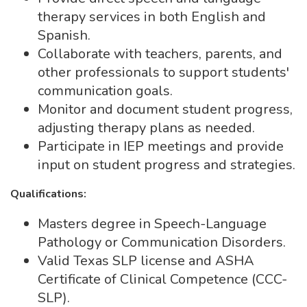
therapy services in both English and
Spanish.
Collaborate with teachers, parents, and
other professionals to support students'
communication goals.
Monitor and document student progress,
adjusting therapy plans as needed.
Participate in IEP meetings and provide
input on student progress and strategies.
Qualifications:
Masters degree in Speech-Language
Pathology or Communication Disorders.
Valid Texas SLP license and ASHA
Certificate of Clinical Competence (CCC-
SLP).