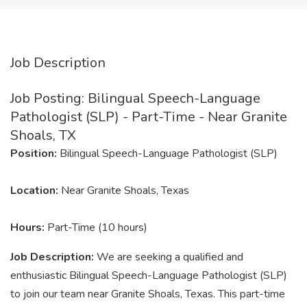
Job Description
Job Posting: Bilingual Speech-Language
Pathologist (SLP) - Part-Time - Near Granite
Shoals, TX
Position:
Bilingual Speech-Language Pathologist (SLP)
Location:
Near Granite Shoals, Texas
Hours:
Part-Time (10 hours)
Job Description:
We are seeking a qualified and
enthusiastic Bilingual Speech-Language Pathologist (SLP)
to join our team near Granite Shoals, Texas. This part-time