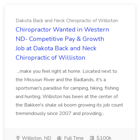
Dakota Back and Neck Chiropractic of Williston
Chiropractor Wanted in Western
ND- Competitive Pay & Growth
Job at Dakota Back and Neck
Chiropractic of Williston
...make you feel right at home. Located next to
the Missouri River and the Badlands, it's a
sportsman's paradise for camping, hiking, fishing
and hunting. Williston has been at the center of
the Bakken's shale oil boom growing its job count
tremendously since 2007 and providing...
Williston, ND
Full Time
$100k