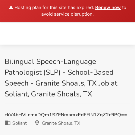
⚠️ Hosting plan for this site has expired.
Renew now
to
avoid service disruption.
Bilingual Speech-Language
Pathologist (SLP) - School-Based
Speech - Granite Shoals, TX Job at
Soliant, Granite Shoals, TX
ckV4bHVLemxDQm1SZENmamxEdEFJN1ZqZ2c9PQ==
Soliant
Granite Shoals, TX