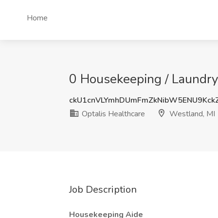
Home
0 Housekeeping / Laundry 
ckU1cnVLYmhDUmFmZkNibW5ENU9Kck
Optalis Healthcare
Westland, MI
Job Description
Housekeeping Aide