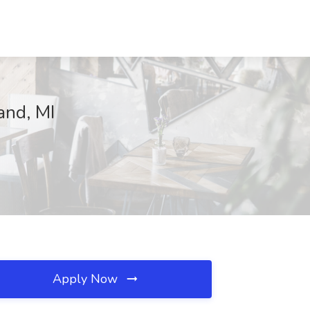
and, MI
Apply Now