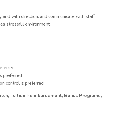
y and with direction, and communicate with staff
s stressful environment.
eferred.
is preferred
ion control is preferred
atch, Tuition Reimbursement, Bonus Programs,