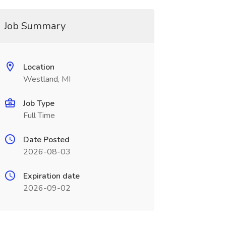
Job Summary
Location
Westland, MI
Job Type
Full Time
Date Posted
2026-08-03
Expiration date
2026-09-02