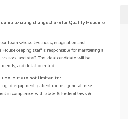
 some exciting changes! 5-Star Quality Measure
our team whose liveliness, imagination and
Housekeeping staff is responsible for maintaining a
visitors, and staff. The ideal candidate will be
ndently, and detail oriented.
ude, but are not limited to:
ping of equipment, patient rooms, general areas
ent in compliance with State & Federal laws &