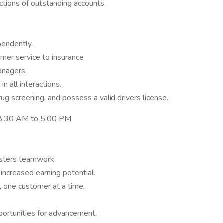
ctions of outstanding accounts.
pendently.
mer service to insurance
anagers.
n all interactions.
g screening, and possess a valid drivers license.
, 8:30 AM to 5:00 PM
osters teamwork.
ncreased earning potential.
, one customer at a time.
portunities for advancement.