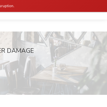
sruption.
ATER DAMAGE