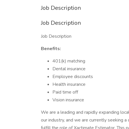
Job Description
Job Description
Job Description
Benefits:
401(k) matching
Dental insurance
Employee discounts
Health insurance
Paid time off
Vision insurance
We are a leading and rapidly expanding local 
our industry, and we are currently seeking a 
fulfill the role of Xactimate Estimator. This p