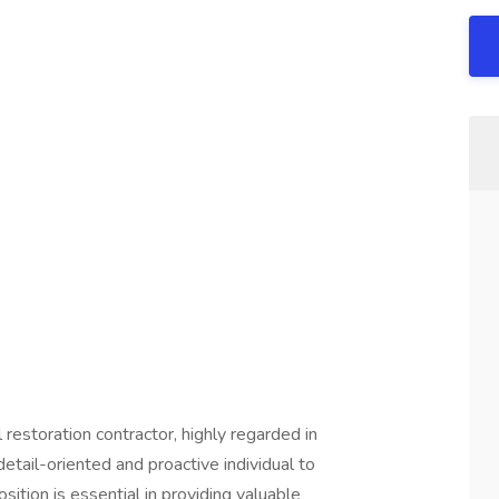
restoration contractor, highly regarded in
detail-oriented and proactive individual to
osition is essential in providing valuable