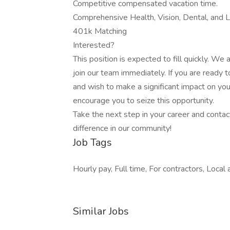
Competitive compensated vacation time.
Comprehensive Health, Vision, Dental, and Li
401k Matching
Interested?
This position is expected to fill quickly. We 
join our team immediately. If you are ready
and wish to make a significant impact on your
encourage you to seize this opportunity.
Take the next step in your career and contac
difference in our community!
Job Tags
Hourly pay, Full time, For contractors, Local
Similar Jobs