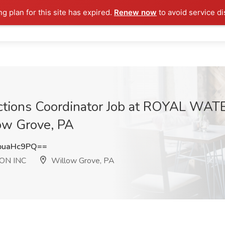
ng plan for this site has expired.
Renew now
to avoid service di
lections Coordinator Job at ROYAL W
w Grove, PA
puaHc9PQ==
ON INC
Willow Grove, PA