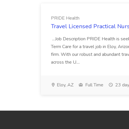
PRIDE Health
Travel Licensed Practical Nur
...Job Description PRIDE Health is se
Term Care for a travel job in Eloy, Ariz
firm. With our robust and abundant tra
across the U....
Eloy, AZ
Full Time
23 day