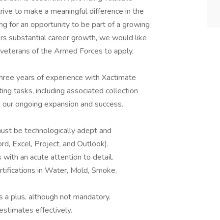
trive to make a meaningful difference in the
king for an opportunity to be part of a growing
rs substantial career growth, we would like
 veterans of the Armed Forces to apply.
three years of experience with Xactimate
ing tasks, including associated collection
ng our ongoing expansion and success.
must be technologically adept and
d, Excel, Project, and Outlook).
 with an acute attention to detail.
rtifications in Water, Mold, Smoke,
is a plus, although not mandatory.
estimates effectively.