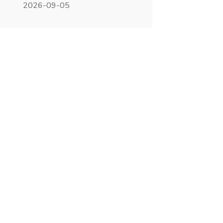
2026-09-05