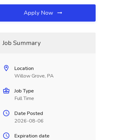
Apply Now
Job Summary
Location
Willow Grove, PA
Job Type
Full Time
Date Posted
2026-08-06
Expiration date