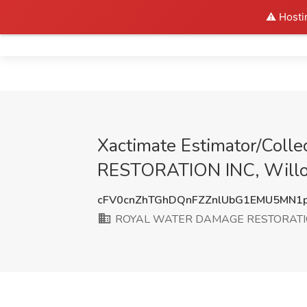
⚠️ Hosti
Home
Xactimate Estimator/Col
RESTORATION INC, Willo
cFV0cnZhTGhDQnFZZnlUbG1EMU5MN1
ROYAL WATER DAMAGE RESTORATI