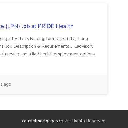
se (LPN) Job at PRIDE Health
eking a LPN / LVN Long Term Care (LTC) Long
ona. Job Description & Requirements... ...advisory
vel nursing and allied health employment options
s ago
coastalmortgages.ca
. All Rights Reserved.