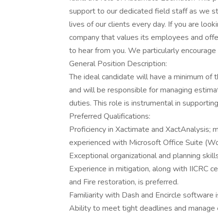
support to our dedicated field staff as we s
lives of our clients every day. If you are loo
company that values its employees and offe
to hear from you. We particularly encourage
General Position Description:
The ideal candidate will have a minimum of 
and will be responsible for managing estimat
duties. This role is instrumental in supporti
Preferred Qualifications:
Proficiency in Xactimate and XactAnalysis; 
experienced with Microsoft Office Suite (Wor
Exceptional organizational and planning skills
Experience in mitigation, along with IICRC ce
and Fire restoration, is preferred.
Familiarity with Dash and Encircle software 
Ability to meet tight deadlines and manage 