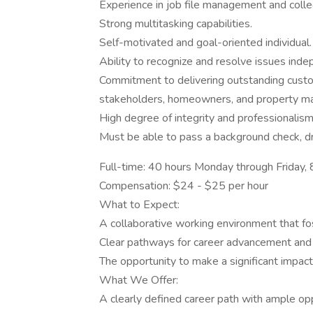
Experience in job file management and colle
Strong multitasking capabilities.
Self-motivated and goal-oriented individual.
Ability to recognize and resolve issues inde
Commitment to delivering outstanding custo
stakeholders, homeowners, and property m
High degree of integrity and professionalism i
Must be able to pass a background check, dru
Full-time: 40 hours Monday through Friday
Compensation: $24 - $25 per hour
What to Expect:
A collaborative working environment that f
Clear pathways for career advancement and i
The opportunity to make a significant impact
What We Offer:
A clearly defined career path with ample op