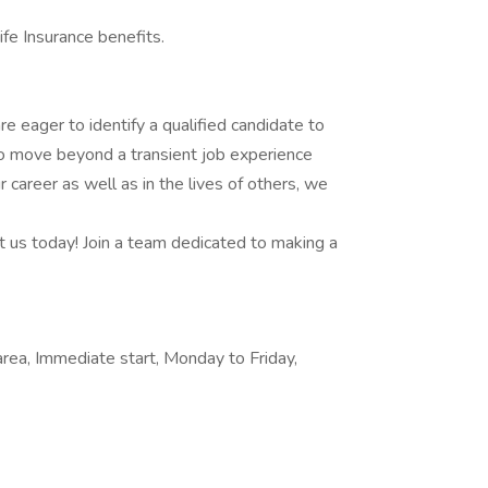
fe Insurance benefits.
are eager to identify a qualified candidate to
 to move beyond a transient job experience
 career as well as in the lives of others, we
t us today! Join a team dedicated to making a
 area, Immediate start, Monday to Friday,