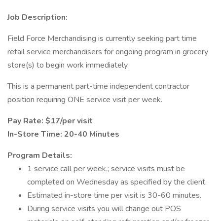
Job Description:
Field Force Merchandising is currently seeking part time
retail service merchandisers for ongoing program in grocery
store(s) to begin work immediately.
This is a permanent part-time independent contractor
position requiring ONE service visit per week.
Pay Rate: $17/per visit
In-Store Time: 20-40 Minutes
Program Details:
1 service call per week.; service visits must be
completed on Wednesday as specified by the client.
Estimated in-store time per visit is 30-60 minutes.
During service visits you will change out POS