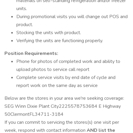
materials on self-standing refrigeration and/or freezer
units.
During promotional visits you will change out POS and
product.
Stocking the units with product.
Verifying the units are functioning properly.
Position Requirements:
Phone for photos of completed work and ability to
upload photos to service call report
Complete service visits by end date of cycle and
report work on the same day as service
Below are the stores in your area we're seeking coverage:
SEG Winn Dixie Plant City2225578753684 E Highway
50ClermontFL34711-3184
If you can commit to servicing the stores(s) one visit per
week, respond with contact information
AND list the