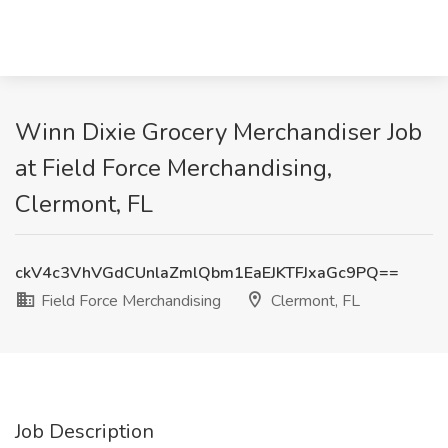
Winn Dixie Grocery Merchandiser Job
at Field Force Merchandising,
Clermont, FL
ckV4c3VhVGdCUnlaZmlQbm1EaEJKTFJxaGc9PQ==
Field Force Merchandising
Clermont, FL
Job Description