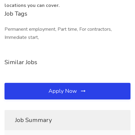
locations you can cover.
Job Tags
Permanent employment, Part time, For contractors,
Immediate start,
Similar Jobs
Apply Now
Job Summary