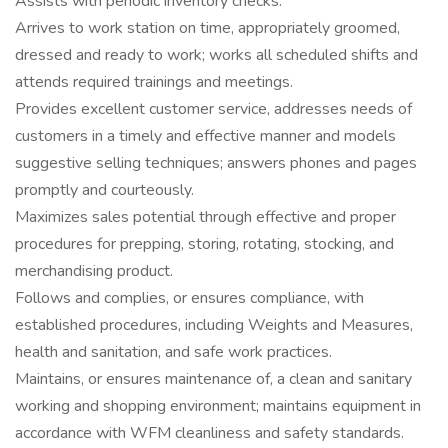
Assists with periodic inventory checks.
Arrives to work station on time, appropriately groomed,
dressed and ready to work; works all scheduled shifts and
attends required trainings and meetings.
Provides excellent customer service, addresses needs of
customers in a timely and effective manner and models
suggestive selling techniques; answers phones and pages
promptly and courteously.
Maximizes sales potential through effective and proper
procedures for prepping, storing, rotating, stocking, and
merchandising product.
Follows and complies, or ensures compliance, with
established procedures, including Weights and Measures,
health and sanitation, and safe work practices.
Maintains, or ensures maintenance of, a clean and sanitary
working and shopping environment; maintains equipment in
accordance with WFM cleanliness and safety standards.