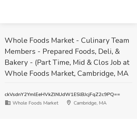
Whole Foods Market - Culinary Team
Members - Prepared Foods, Deli, &
Bakery - (Part Time, Mid & Clos Job at
Whole Foods Market, Cambridge, MA
ckVsdnY2YmlEeHVkZlNUdW1ESlBJcjFqZ2c9PQ==
Whole Foods Market
Cambridge, MA