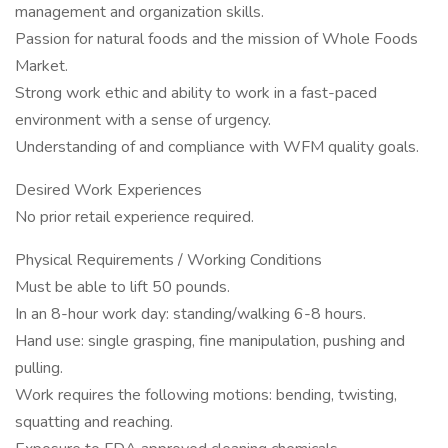
management and organization skills.
Passion for natural foods and the mission of Whole Foods
Market.
Strong work ethic and ability to work in a fast-paced
environment with a sense of urgency.
Understanding of and compliance with WFM quality goals.
Desired Work Experiences
No prior retail experience required.
Physical Requirements / Working Conditions
Must be able to lift 50 pounds.
In an 8-hour work day: standing/walking 6-8 hours.
Hand use: single grasping, fine manipulation, pushing and
pulling.
Work requires the following motions: bending, twisting,
squatting and reaching.