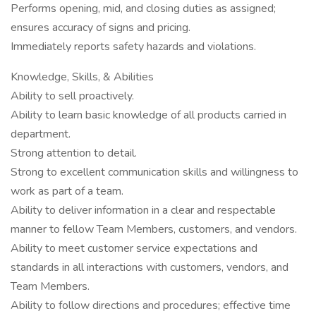
Performs opening, mid, and closing duties as assigned;
ensures accuracy of signs and pricing.
Immediately reports safety hazards and violations.
Knowledge, Skills, & Abilities
Ability to sell proactively.
Ability to learn basic knowledge of all products carried in
department.
Strong attention to detail.
Strong to excellent communication skills and willingness to
work as part of a team.
Ability to deliver information in a clear and respectable
manner to fellow Team Members, customers, and vendors.
Ability to meet customer service expectations and
standards in all interactions with customers, vendors, and
Team Members.
Ability to follow directions and procedures; effective time