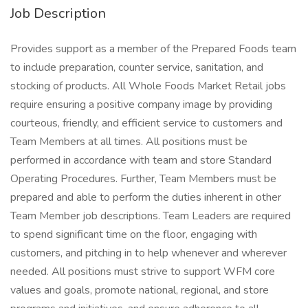
Job Description
Provides support as a member of the Prepared Foods team
to include preparation, counter service, sanitation, and
stocking of products. All Whole Foods Market Retail jobs
require ensuring a positive company image by providing
courteous, friendly, and efficient service to customers and
Team Members at all times. All positions must be
performed in accordance with team and store Standard
Operating Procedures. Further, Team Members must be
prepared and able to perform the duties inherent in other
Team Member job descriptions. Team Leaders are required
to spend significant time on the floor, engaging with
customers, and pitching in to help whenever and wherever
needed. All positions must strive to support WFM core
values and goals, promote national, regional, and store