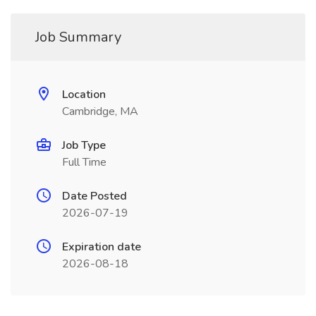
Job Summary
Location
Cambridge, MA
Job Type
Full Time
Date Posted
2026-07-19
Expiration date
2026-08-18