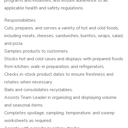
programs and initiatives, and ensure adherence to all
applicable health and safety regulations.
Responsibilities
Cuts, prepares, and serves a variety of hot and cold foods,
including meats, cheeses, sandwiches, burritos, wraps, salad,
and pizza.
Samples products to customers.
Stocks hot and cold cases and displays with prepared foods
from kitchen, walk-in preparation, and refrigerators.
Checks in-stock product dates to ensure freshness and
rotates when necessary.
Bails and consolidates recyclables.
Assists Team Leader in organizing and displaying volume
and seasonal items.
Completes spoilage, sampling, temperature, and sweep
worksheets as required.