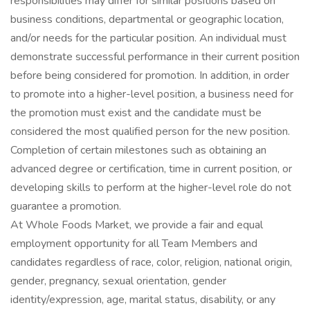
responsibilities may differ for similar positions based on
business conditions, departmental or geographic location,
and/or needs for the particular position. An individual must
demonstrate successful performance in their current position
before being considered for promotion. In addition, in order
to promote into a higher-level position, a business need for
the promotion must exist and the candidate must be
considered the most qualified person for the new position.
Completion of certain milestones such as obtaining an
advanced degree or certification, time in current position, or
developing skills to perform at the higher-level role do not
guarantee a promotion.
At Whole Foods Market, we provide a fair and equal
employment opportunity for all Team Members and
candidates regardless of race, color, religion, national origin,
gender, pregnancy, sexual orientation, gender
identity/expression, age, marital status, disability, or any