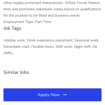
other legally protected characteristic. Whole Foods Market
hires and promotes individuals solely based on qualifications
for the position to be filled and business needs.
Employment Type: Part-Time
Job Tags
Holiday work, Work experience placement, Seasonal work,
Immediate start, Flexible hours, Shift work, Night shift, All
shifts,
Similar Jobs
Apply Now