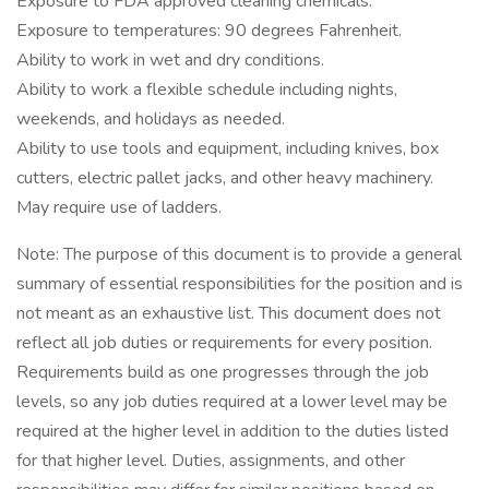
Exposure to FDA approved cleaning chemicals.
Exposure to temperatures: 90 degrees Fahrenheit.
Ability to work in wet and dry conditions.
Ability to work a flexible schedule including nights,
weekends, and holidays as needed.
Ability to use tools and equipment, including knives, box
cutters, electric pallet jacks, and other heavy machinery.
May require use of ladders.
Note: The purpose of this document is to provide a general
summary of essential responsibilities for the position and is
not meant as an exhaustive list. This document does not
reflect all job duties or requirements for every position.
Requirements build as one progresses through the job
levels, so any job duties required at a lower level may be
required at the higher level in addition to the duties listed
for that higher level. Duties, assignments, and other