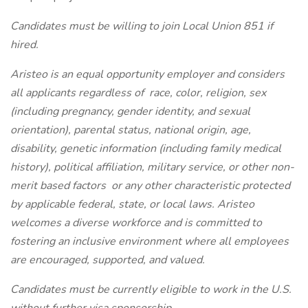
Candidates must be willing to join Local Union 851 if
hired.
Aristeo is an equal opportunity employer and considers
all applicants regardless of
race, color, religion, sex
(including pregnancy, gender identity, and sexual
orientation), parental status, national origin, age,
disability, genetic information (including family medical
history), political affiliation, military service, or other non-
merit based factors
or any other characteristic protected
by applicable federal, state, or local laws. Aristeo
welcomes a diverse workforce and is committed to
fostering an inclusive environment where all employees
are encouraged, supported, and valued.
Candidates must be currently eligible to work in the U.S.