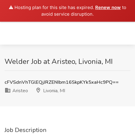
⚠️ Hosting plan for this site has expired.
Renew now
to
avoid service disruption.
Welder Job at Aristeo, Livonia, MI
cFVSdnVhTGlEQjJRZENIbm16SkpKYk5xaHc9PQ==
Aristeo
Livonia, MI
Job Description