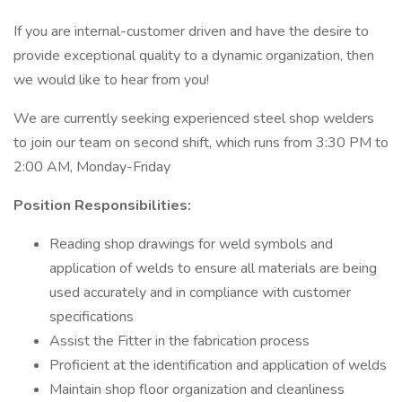
If you are internal-customer driven and have the desire to
provide exceptional quality to a dynamic organization, then
we would like to hear from you!
We are currently seeking experienced steel shop welders
to join our team on second shift, which runs from 3:30 PM to
2:00 AM, Monday-Friday
Position Responsibilities:
Reading shop drawings for weld symbols and
application of welds to ensure all materials are being
used accurately and in compliance with customer
specifications
Assist the Fitter in the fabrication process
Proficient at the identification and application of welds
Maintain shop floor organization and cleanliness