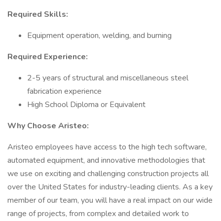
Required Skills:
Equipment operation, welding, and burning
Required Experience:
2-5 years of structural and miscellaneous steel
fabrication experience
High School Diploma or Equivalent
Why Choose Aristeo:
Aristeo employees have access to the high tech software,
automated equipment, and innovative methodologies that
we use on exciting and challenging construction projects all
over the United States for industry-leading clients. As a key
member of our team, you will have a real impact on our wide
range of projects, from complex and detailed work to