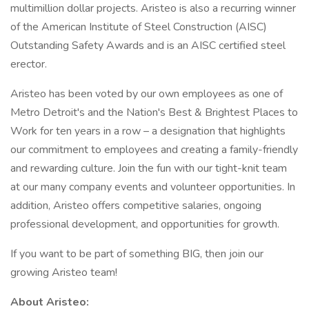
multimillion dollar projects. Aristeo is also a recurring winner
of the American Institute of Steel Construction (AISC)
Outstanding Safety Awards and is an AISC certified steel
erector.
Aristeo has been voted by our own employees as one of
Metro Detroit's and the Nation's Best & Brightest Places to
Work for ten years in a row – a designation that highlights
our commitment to employees and creating a family-friendly
and rewarding culture. Join the fun with our tight-knit team
at our many company events and volunteer opportunities. In
addition, Aristeo offers competitive salaries, ongoing
professional development, and opportunities for growth.
If you want to be part of something BIG, then join our
growing Aristeo team!
About Aristeo: