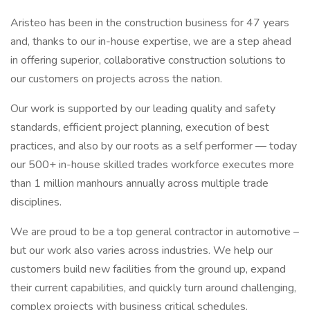
Aristeo has been in the construction business for 47 years
and, thanks to our in-house expertise, we are a step ahead
in offering superior, collaborative construction solutions to
our customers on projects across the nation.
Our work is supported by our leading quality and safety
standards, efficient project planning, execution of best
practices, and also by our roots as a self performer — today
our 500+ in-house skilled trades workforce executes more
than 1 million manhours annually across multiple trade
disciplines.
We are proud to be a top general contractor in automotive –
but our work also varies across industries. We help our
customers build new facilities from the ground up, expand
their current capabilities, and quickly turn around challenging,
complex projects with business critical schedules.