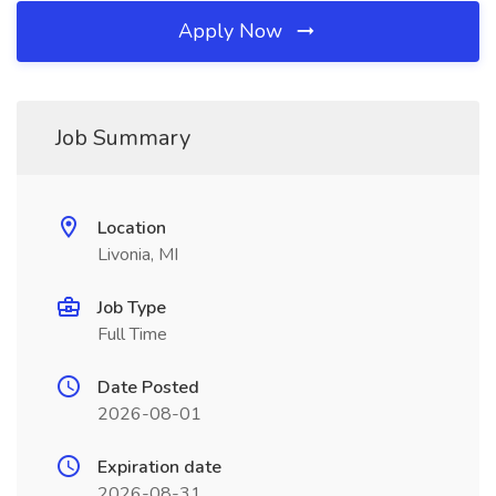
Apply Now
Job Summary
Location
Livonia, MI
Job Type
Full Time
Date Posted
2026-08-01
Expiration date
2026-08-31