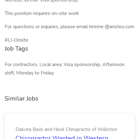
without further visa sponsorship.
This position requires on-site work
For questions or inquiries, please email hireme @aristeo.com
#LI-Onsite
Job Tags
For contractors, Local area, Visa sponsorship, Afternoon
shift, Monday to Friday,
Similar Jobs
Dakota Back and Neck Chiropractic of Williston
Chiropractor Wanted in Western