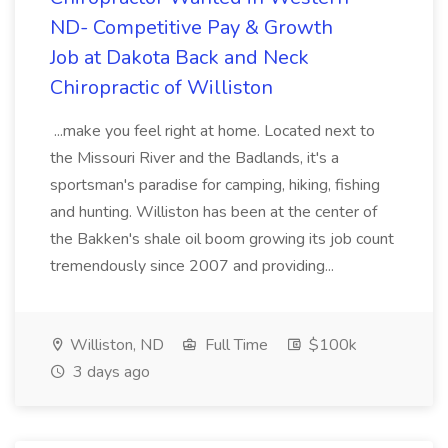
ND- Competitive Pay & Growth
Job at Dakota Back and Neck
Chiropractic of Williston
...make you feel right at home. Located next to
the Missouri River and the Badlands, it's a
sportsman's paradise for camping, hiking, fishing
and hunting. Williston has been at the center of
the Bakken's shale oil boom growing its job count
tremendously since 2007 and providing...
Williston, ND
Full Time
$100k
3 days ago