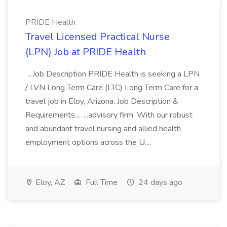
PRIDE Health
Travel Licensed Practical Nurse
(LPN) Job at PRIDE Health
...Job Description PRIDE Health is seeking a LPN
/ LVN Long Term Care (LTC) Long Term Care for a
travel job in Eloy, Arizona. Job Description &
Requirements... ...advisory firm. With our robust
and abundant travel nursing and allied health
employment options across the U....
Eloy, AZ
Full Time
24 days ago