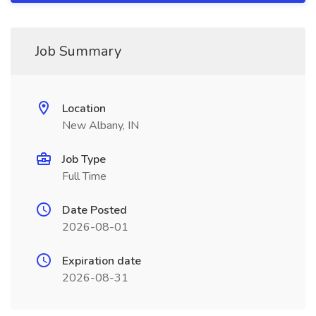
Job Summary
Location
New Albany, IN
Job Type
Full Time
Date Posted
2026-08-01
Expiration date
2026-08-31