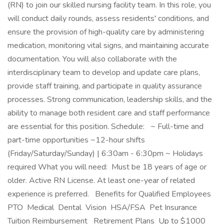
(RN) to join our skilled nursing facility team. In this role, you
will conduct daily rounds, assess residents' conditions, and
ensure the provision of high-quality care by administering
medication, monitoring vital signs, and maintaining accurate
documentation. You will also collaborate with the
interdisciplinary team to develop and update care plans,
provide staff training, and participate in quality assurance
processes. Strong communication, leadership skills, and the
ability to manage both resident care and staff performance
are essential for this position. Schedule: ~ Full-time and
part-time opportunities ~12-hour shifts
(Friday/Saturday/Sunday) | 6:30am - 6:30pm ~ Holidays
required What you will need: Must be 18 years of age or
older. Active RN License. At least one-year of related
experience is preferred. Benefits for Qualified Employees
PTO Medical Dental Vision HSA/FSA Pet Insurance
Tuition Reimbursement Retirement Plans Up to $1000