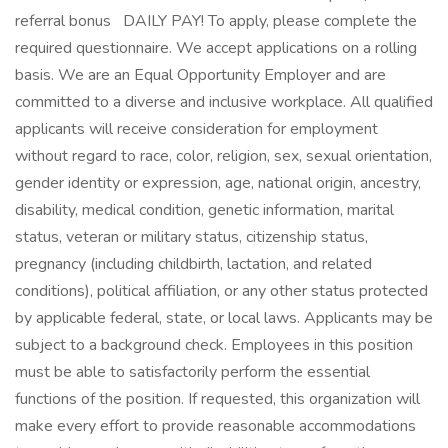
referral bonus DAILY PAY! To apply, please complete the
required questionnaire. We accept applications on a rolling
basis. We are an Equal Opportunity Employer and are
committed to a diverse and inclusive workplace. All qualified
applicants will receive consideration for employment
without regard to race, color, religion, sex, sexual orientation,
gender identity or expression, age, national origin, ancestry,
disability, medical condition, genetic information, marital
status, veteran or military status, citizenship status,
pregnancy (including childbirth, lactation, and related
conditions), political affiliation, or any other status protected
by applicable federal, state, or local laws. Applicants may be
subject to a background check. Employees in this position
must be able to satisfactorily perform the essential
functions of the position. If requested, this organization will
make every effort to provide reasonable accommodations