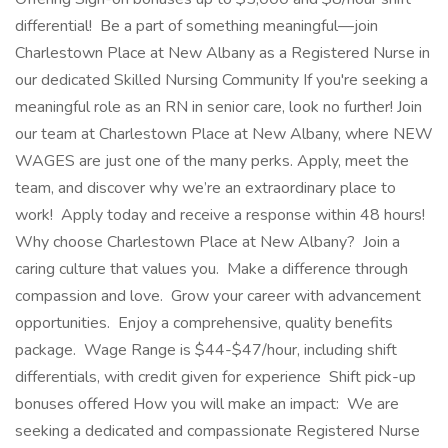
differential! Be a part of something meaningful—join
Charlestown Place at New Albany as a Registered Nurse in
our dedicated Skilled Nursing Community If you're seeking a
meaningful role as an RN in senior care, look no further! Join
our team at Charlestown Place at New Albany, where NEW
WAGES are just one of the many perks. Apply, meet the
team, and discover why we’re an extraordinary place to
work! Apply today and receive a response within 48 hours!
Why choose Charlestown Place at New Albany? Join a
caring culture that values you. Make a difference through
compassion and love. Grow your career with advancement
opportunities. Enjoy a comprehensive, quality benefits
package. Wage Range is $44-$47/hour, including shift
differentials, with credit given for experience Shift pick-up
bonuses offered How you will make an impact: We are
seeking a dedicated and compassionate Registered Nurse