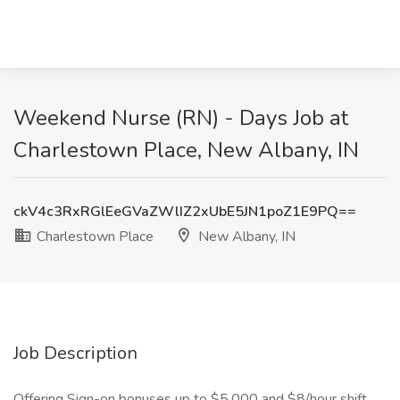
Weekend Nurse (RN) - Days Job at
Charlestown Place, New Albany, IN
ckV4c3RxRGlEeGVaZWlIZ2xUbE5JN1poZ1E9PQ==
Charlestown Place
New Albany, IN
Job Description
Offering Sign-on bonuses up to $5,000 and $8/hour shift