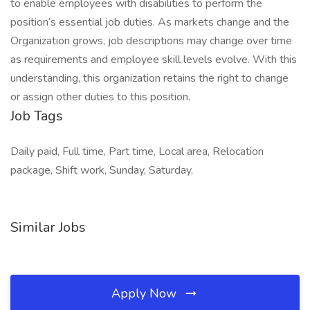
to enable employees with disabilities to perform the
position’s essential job duties. As markets change and the
Organization grows, job descriptions may change over time
as requirements and employee skill levels evolve. With this
understanding, this organization retains the right to change
or assign other duties to this position.
Job Tags
Daily paid, Full time, Part time, Local area, Relocation
package, Shift work, Sunday, Saturday,
Similar Jobs
Apply Now