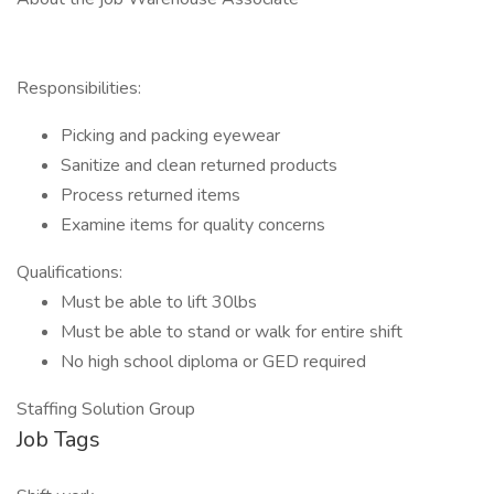
Responsibilities:
Picking and packing eyewear
Sanitize and clean returned products
Process returned items
Examine items for quality concerns
Qualifications:
Must be able to lift 30lbs
Must be able to stand or walk for entire shift
No high school diploma or GED required
Staffing Solution Group
Job Tags