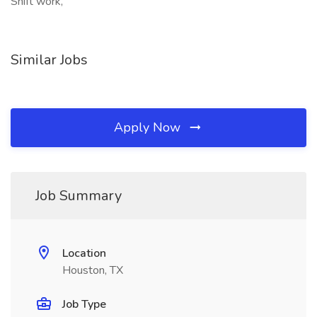
Shift work,
Similar Jobs
Apply Now
Job Summary
Location
Houston, TX
Job Type