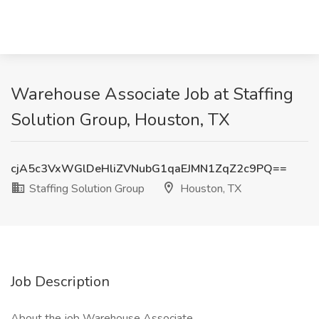
Warehouse Associate Job at Staffing
Solution Group, Houston, TX
cjA5c3VxWGlDeHliZVNubG1qaEJMN1ZqZ2c9PQ==
Staffing Solution Group
Houston, TX
Job Description
About the job Warehouse Associate