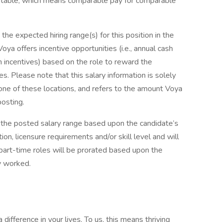
uitable, which means comparable pay for comparable
he expected hiring range(s) for this position in the
 Voya offers incentive opportunities (i.e., annual cash
rm incentives) based on the role to reward the
. Please note that this salary information is solely
one of these locations, and refers to the amount Voya
posting.
the posted salary range based upon the candidate’s
on, licensure requirements and/or skill level and will
or part-time roles will be prorated based upon the
y worked.
ifference in your lives. To us, this means thriving