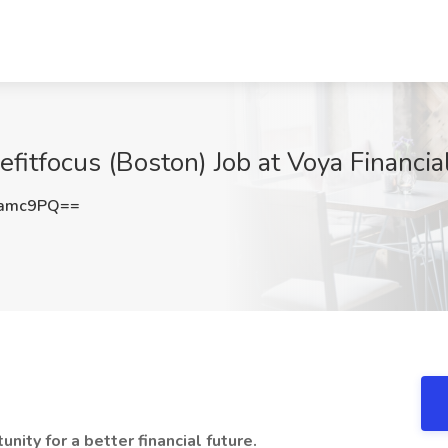
efitfocus (Boston) Job at Voya Financi
tamc9PQ==
nity for a better financial future.