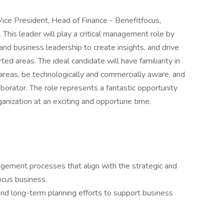
Vice President, Head of Finance - Benefitfocus,
This leader will play a critical management role by
and business leadership to create insights, and drive
ted areas. The ideal candidate will have familiarity in
 areas, be technologically and commercially aware, and
borator. The role represents a fantastic opportunity
ganization at an exciting and opportune time.
gement processes that align with the strategic and
ocus business.
 and long-term planning efforts to support business