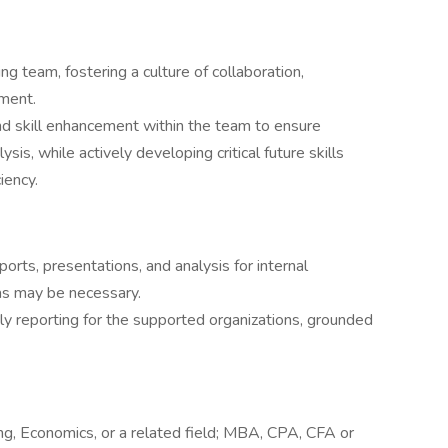
ng team, fostering a culture of collaboration,
ement.
 skill enhancement within the team to ensure
ysis, while actively developing critical future skills
iency.
ports, presentations, and analysis for internal
as may be necessary.
ely reporting for the supported organizations, grounded
ng, Economics, or a related field; MBA, CPA, CFA or