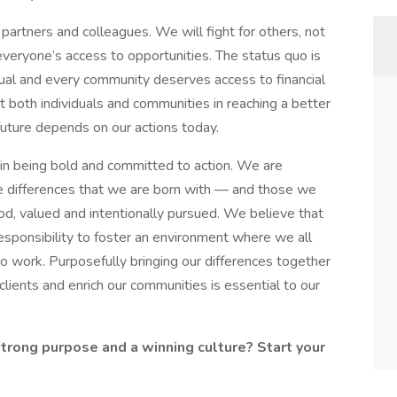
artners and colleagues. We will fight for others, not
everyone’s access to opportunities. The status quo is
ual and every community deserves access to financial
 both individuals and communities in reaching a better
 future depends on our actions today.
in being bold and committed to action. We are
 differences that we are born with — and those we
od, valued and intentionally pursued. We believe that
sponsibility to foster an environment where we all
o work. Purposefully bringing our differences together
 clients and enrich our communities is essential to our
strong purpose and a winning culture? Start your