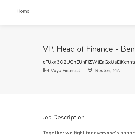
Home
VP, Head of Finance - Ben
cFUxa3Q2UGhEUnFiZWlEaGxUaElKcnh
Voya Financial
Boston, MA
Job Description
Together we fight for everyone’s opportu