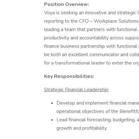
Position Overview:
Voya is seeking an innovative and strategic 
reporting to the CFO – Workplace Solutions. 
leading a team that partners with functional 
productivity and accountability across suppor
finance business partnership with functional
be both an excellent communicator and colla
for a transformational leader to enter the or
Key Responsibilities:
Strategic Financial Leadership:
Develop and implement financial mana
operational objectives of the Benefitf
Lead financial forecasting, budgeting,
growth and profitability.