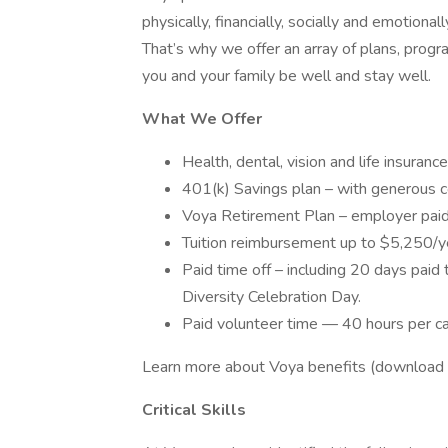
physically, financially, socially and emotiona
That’s why we offer an array of plans, progr
you and your family be well and stay well.
What We Offer
Health, dental, vision and life insuranc
401(k) Savings plan – with generous 
Voya Retirement Plan – employer paid
Tuition reimbursement up to $5,250/y
Paid time off – including 20 days paid 
Diversity Celebration Day.
Paid volunteer time — 40 hours per ca
Learn more about Voya benefits (download
Critical Skills