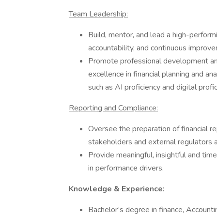
Team Leadership:
Build, mentor, and lead a high-performi
accountability, and continuous improv
Promote professional development and
excellence in financial planning and anal
such as AI proficiency and digital profic
Reporting and Compliance:
Oversee the preparation of financial re
stakeholders and external regulators 
Provide meaningful, insightful and tim
in performance drivers.
Knowledge & Experience:
Bachelor’s degree in finance, Accounti