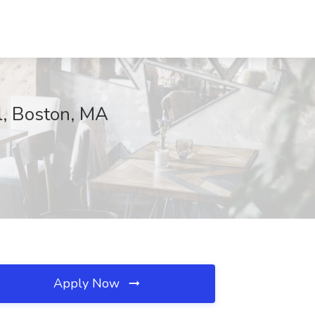
al, Boston, MA
Apply Now