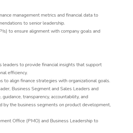
rmance management metrics and financial data to
mendations to senior leadership.
KPIs) to ensure alignment with company goals and
 leaders to provide financial insights that support
al efficiency.
 to align finance strategies with organizational goals.
 Leader, Business Segment and Sales Leaders and
, guidance, transparency, accountability, and
med by the business segments on product development,
ement Office (PMO) and Business Leadership to