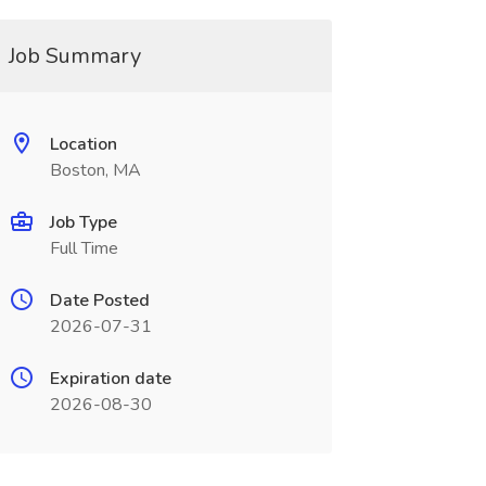
Job Summary
Location
Boston, MA
Job Type
Full Time
Date Posted
2026-07-31
Expiration date
2026-08-30