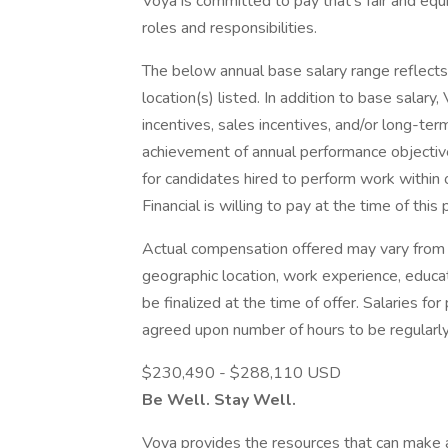
Voya is committed to pay that’s fair and eq
roles and responsibilities.
The below annual base salary range reflects t
location(s) listed. In addition to base salary,
incentives, sales incentives, and/or long-te
achievement of annual performance objectives
for candidates hired to perform work within 
Financial is willing to pay at the time of this 
Actual compensation offered may vary from 
geographic location, work experience, educati
be finalized at the time of offer. Salaries f
agreed upon number of hours to be regularl
$230,490 - $288,110 USD
Be Well. Stay Well.
Voya provides the resources that can make a d