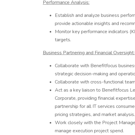
Performance Analysis:
Establish and analyze business perfo
provide actionable insights and recom
Monitor key performance indicators (
targets.
Business Partnering and Financial Oversight:
Collaborate with Benefitfocus business
strategic decision-making and operation
Collaborate with cross-functional teams
Act as a key liaison to Benefitfocus
Corporate, providing financial expertise
partnership for all IT services consu
pricing strategies, and market analysis.
Work closely with the Project Manag
manage execution project spend.