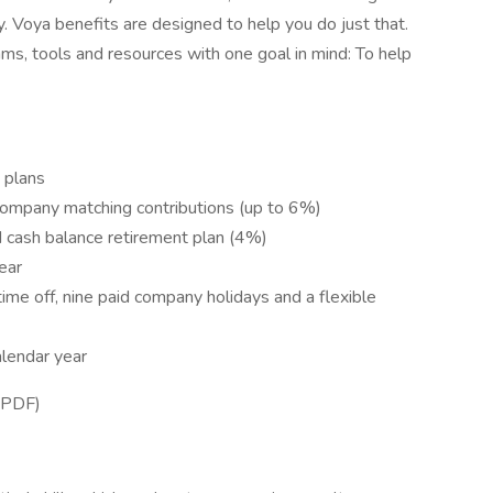
lly. Voya benefits are designed to help you do just that.
ams, tools and resources with one goal in mind: To help
e plans
company matching contributions (up to 6%)
 cash balance retirement plan (4%)
ear
time off, nine paid company holidays and a flexible
lendar year
 PDF)