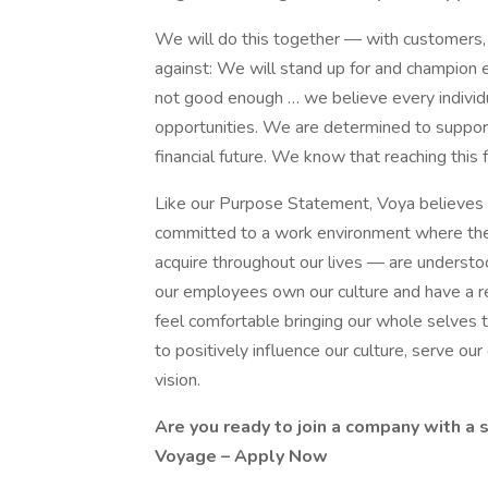
We will do this together — with customers, p
against: We will stand up for and champion 
not good enough … we believe every individ
opportunities. We are determined to support
financial future. We know that reaching this
Like our Purpose Statement, Voya believes 
committed to a work environment where the
acquire throughout our lives — are understo
our employees own our culture and have a re
feel comfortable bringing our whole selves t
to positively influence our culture, serve our
vision.
Are you ready to join a company with a 
Voyage –
Apply Now