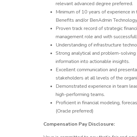
relevant advanced degree preferred.
Minimum of 10 years of experience in 
Benefits and/or BenAdmin Technology or
Proven track record of strategic financ
management role and with successfull
Understanding of infrastructure tech
Strong analytical and problem-solving sk
information into actionable insights.
Excellent communication and presentatio
stakeholders at all levels of the organi
Demonstrated experience in team lead
high-performing teams.
Proficient in financial modeling, foreca
(Oracle preferred)
Compensation Pay Disclosure: