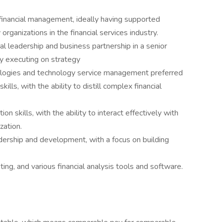
financial management, ideally having supported
ganizations in the financial services industry.
ial leadership and business partnership in a senior
y executing on strategy
nologies and technology service management preferred
ills, with the ability to distill complex financial
n skills, with the ability to interact effectively with
zation.
ership and development, with a focus on building
sting, and various financial analysis tools and software.