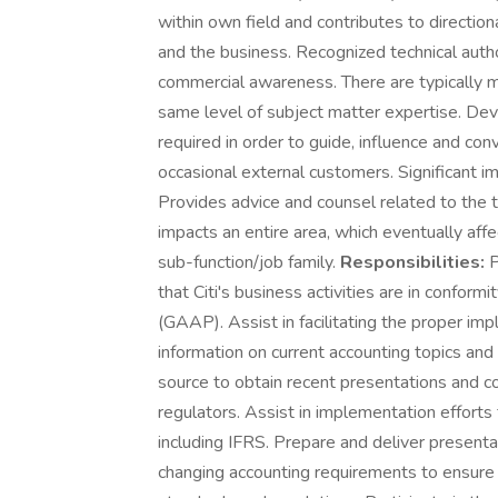
within own field and contributes to direction
and the business. Recognized technical autho
commercial awareness. There are typically m
same level of subject matter expertise. De
required in order to guide, influence and conv
occasional external customers. Significant i
Provides advice and counsel related to the 
impacts an entire area, which eventually aff
sub-function/job family.
Responsibilities:
P
that Citi's business activities are in conform
(GAAP). Assist in facilitating the proper i
information on current accounting topics and 
source to obtain recent presentations and c
regulators. Assist in implementation effort
including IFRS. Prepare and deliver presenta
changing accounting requirements to ensur