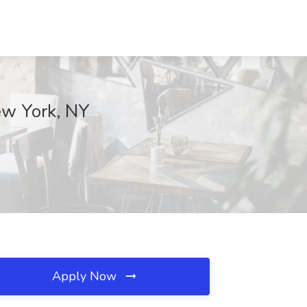
New York, NY
Apply Now