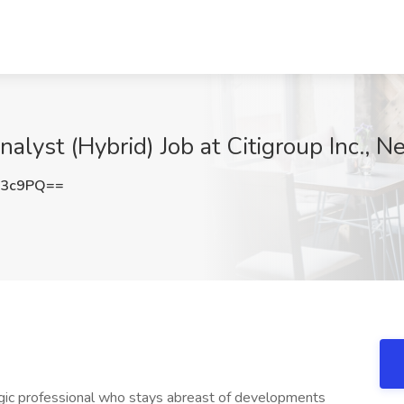
alyst (Hybrid) Job at Citigroup Inc., 
Z3c9PQ==
egic professional who stays abreast of developments