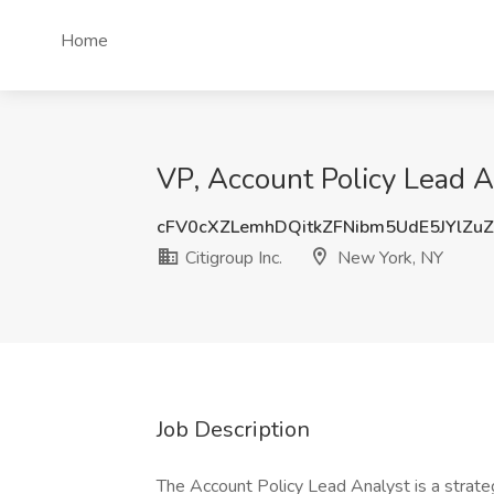
Home
VP, Account Policy Lead An
cFV0cXZLemhDQitkZFNibm5UdE5JYlZu
Citigroup Inc.
New York, NY
Job Description
The Account Policy Lead Analyst is a strat