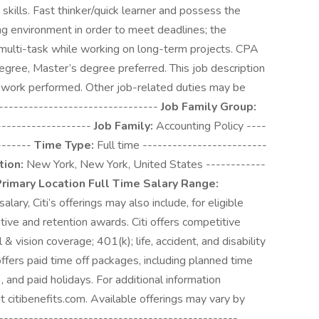
g skills. Fast thinker/quick learner and possess the
ging environment in order to meet deadlines; the
o multi-task while working on long-term projects. CPA
gree, Master’s degree preferred. This job description
f work performed. Other job-related duties may be
---------------------------------
Job Family Group:
-------------------
Job Family:
Accounting Policy ----
-------
Time Type:
Full time -------------------------
tion:
New York, New York, United States ------------
rimary Location Full Time Salary Range:
ry, Citi’s offerings may also include, for eligible
tive and retention awards. Citi offers competitive
& vision coverage; 401(k); life, accident, and disability
offers paid time off packages, including planned time
), and paid holidays. For additional information
t citibenefits.com. Available offerings may vary by
---------------------------------------------------