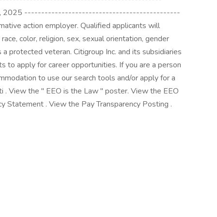
 2025 ----------------------------------------------
rmative action employer. Qualified applicants will
race, color, religion, sex, sexual orientation, gender
 as a protected veteran. Citigroup Inc. and its subsidiaries
ants to apply for career opportunities. If you are a person
ommodation to use our search tools and/or apply for a
iti . View the " EEO is the Law " poster. View the EEO
y Statement . View the Pay Transparency Posting .