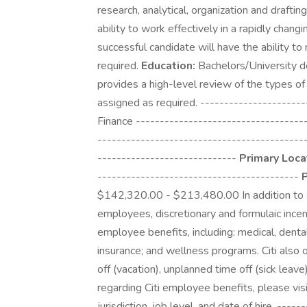
research, analytical, organization and draftin
ability to work effectively in a rapidly chan
successful candidate will have the ability t
required.
Education:
Bachelors/University de
provides a high-level review of the types o
assigned as required. ---------------------
Finance -----------------------------------
-------------------------------------------
-----------------------------
Primary Loca
------------------------------------------
P
$142,320.00 - $213,480.00 In addition to sala
employees, discretionary and formulaic incen
employee benefits, including: medical, dental 
insurance; and wellness programs. Citi also 
off (vacation), unplanned time off (sick leave
regarding Citi employee benefits, please visi
jurisdiction, job level, and date of hire. ---