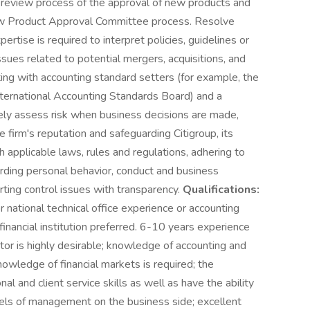
he review process of the approval of new products and
New Product Approval Committee process. Resolve
tise is required to interpret policies, guidelines or
ssues related to potential mergers, acquisitions, and
cting with accounting standard setters (for example, the
nternational Accounting Standards Board) and a
tely assess risk when business decisions are made,
e firm's reputation and safeguarding Citigroup, its
h applicable laws, rules and regulations, adhering to
arding personal behavior, conduct and business
rting control issues with transparency.
Qualifications:
or national technical office experience or accounting
 financial institution preferred. 6-10 years experience
tor is highly desirable; knowledge of accounting and
wledge of financial markets is required; the
al and client service skills as well as have the ability
vels of management on the business side; excellent