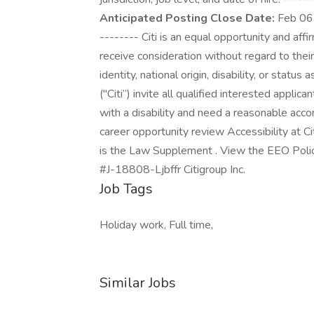
Anticipated Posting Close Date:
Feb 06,
-------- Citi is an equal opportunity and affi
receive consideration without regard to their 
identity, national origin, disability, or status
("Citi”) invite all qualified interested applic
with a disability and need a reasonable acc
career opportunity review Accessibility at C
is the Law Supplement . View the EEO Polic
#J-18808-Ljbffr Citigroup Inc.
Job Tags
Holiday work, Full time,
Similar Jobs