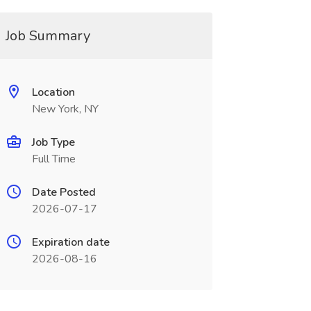
Job Summary
Location
New York, NY
Job Type
Full Time
Date Posted
2026-07-17
Expiration date
2026-08-16