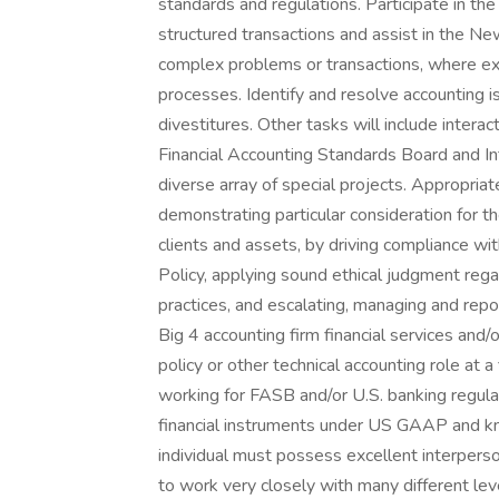
standards and regulations. Participate in t
structured transactions and assist in the 
complex problems or transactions, where exper
processes. Identify and resolve accounting i
divestitures. Other tasks will include intera
Financial Accounting Standards Board and I
diverse array of special projects. Appropria
demonstrating particular consideration for th
clients and assets, by driving compliance wit
Policy, applying sound ethical judgment reg
practices, and escalating, managing and repo
Big 4 accounting firm financial services and/
policy or other technical accounting role at a
working for FASB and/or U.S. banking regula
financial instruments under US GAAP and kno
individual must possess excellent interperson
to work very closely with many different le