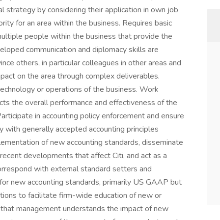
al strategy by considering their application in own job
rity for an area within the business. Requires basic
ultiple people within the business that provide the
veloped communication and diplomacy skills are
ince others, in particular colleagues in other areas and
mpact on the area through complex deliverables.
technology or operations of the business. Work
ects the overall performance and effectiveness of the
articipate in accounting policy enforcement and ensure
ity with generally accepted accounting principles
mplementation of new accounting standards, disseminate
recent developments that affect Citi, and act as a
orrespond with external standard setters and
s for new accounting standards, primarily US GAAP but
tions to facilitate firm-wide education of new or
e that management understands the impact of new