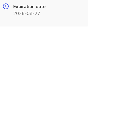
Expiration date
2026-08-27