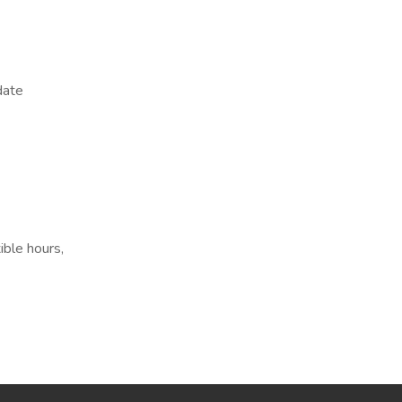
date
ible hours,