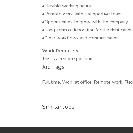
•Flexible working hours
•Remote work with a supportive team
•Opportunities to grow with the company
•Long-term collaboration for the right candi
•Clear workflows and communication
Work Remotely
This is a remote position
Job Tags
Full time, Work at office, Remote work, Flex
Similar Jobs