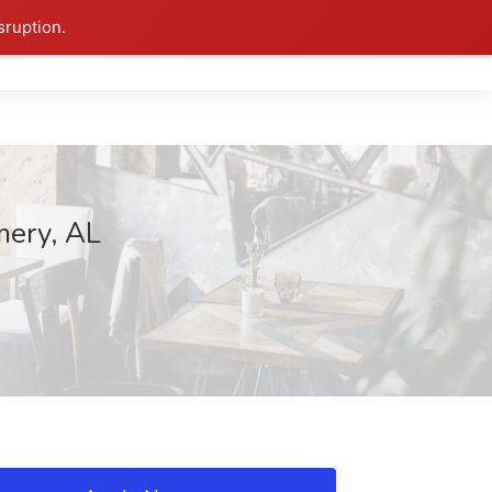
sruption.
mery, AL