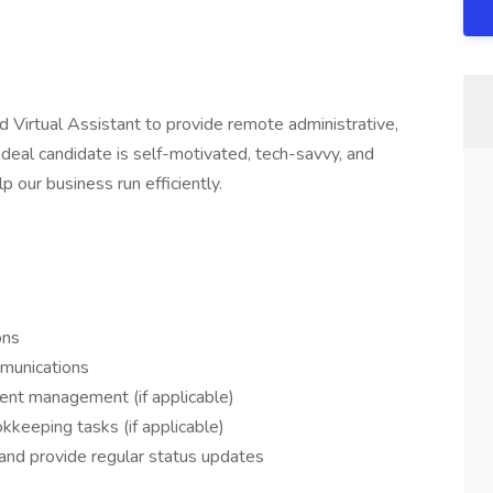
d Virtual Assistant to provide remote administrative,
ideal candidate is self-motivated, tech-savvy, and
p our business run efficiently.
ons
mmunications
ent management (if applicable)
kkeeping tasks (if applicable)
, and provide regular status updates