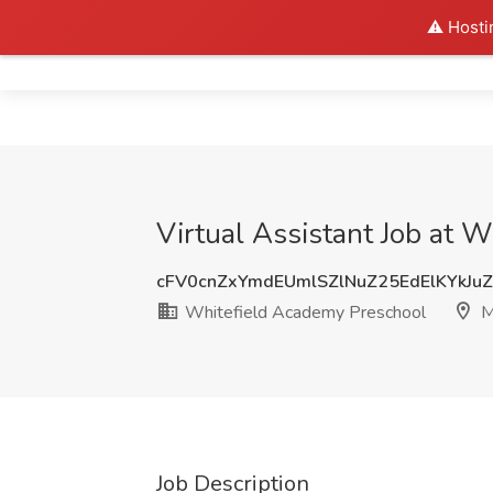
⚠️ Hosti
Home
Virtual Assistant Job at
cFV0cnZxYmdEUmlSZlNuZ25EdElKYkJu
Whitefield Academy Preschool
M
Job Description