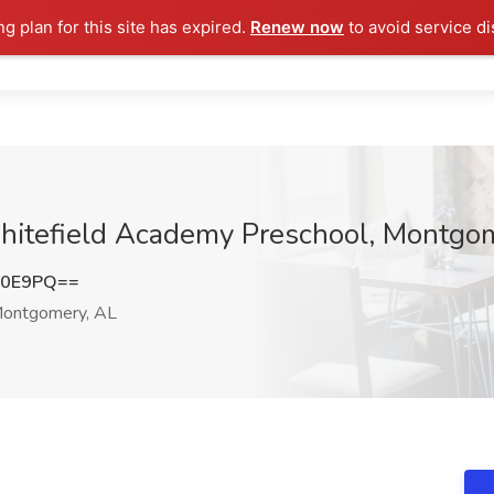
ng plan for this site has expired.
Renew now
to avoid service di
 Whitefield Academy Preschool, Montgo
Z0E9PQ==
ontgomery, AL