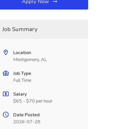
Apply Now
Job Summary
Location
Montgomery, AL
Job Type
Full Time
Salary
$65 - $70 per hour
Date Posted
2026-07-28