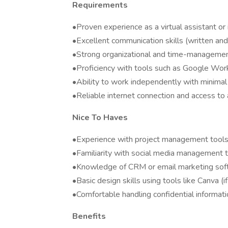
Requirements
•Proven experience as a virtual assistant or 
•Excellent communication skills (written and
•Strong organizational and time-management
•Proficiency with tools such as Google Work
•Ability to work independently with minimal
•Reliable internet connection and access to
Nice To Haves
•Experience with project management tools (
•Familiarity with social media management to
•Knowledge of CRM or email marketing soft
•Basic design skills using tools like Canva (
•Comfortable handling confidential informat
Benefits