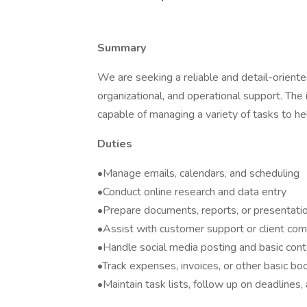
Summary
We are seeking a reliable and detail-oriente
organizational, and operational support. The 
capable of managing a variety of tasks to hel
Duties
•Manage emails, calendars, and scheduling
•Conduct online research and data entry
•Prepare documents, reports, or presentati
•Assist with customer support or client co
•Handle social media posting and basic cont
•Track expenses, invoices, or other basic boo
•Maintain task lists, follow up on deadlines