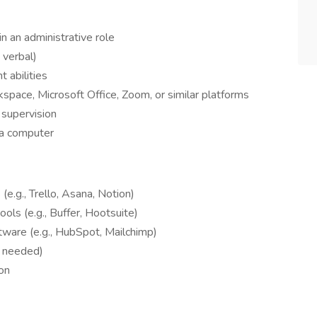
in an administrative role
 verbal)
 abilities
space, Microsoft Office, Zoom, or similar platforms
 supervision
 a computer
e.g., Trello, Asana, Notion)
ols (e.g., Buffer, Hootsuite)
ware (e.g., HubSpot, Mailchimp)
if needed)
ion