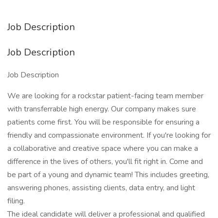
Job Description
Job Description
Job Description
We are looking for a rockstar patient-facing team member
with transferrable high energy. Our company makes sure
patients come first. You will be responsible for ensuring a
friendly and compassionate environment. If you're looking for
a collaborative and creative space where you can make a
difference in the lives of others, you'll fit right in. Come and
be part of a young and dynamic team! This includes greeting,
answering phones, assisting clients, data entry, and light
filing.
The ideal candidate will deliver a professional and qualified