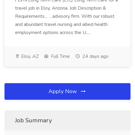
/ LVN Long Term Care (LTC) Long Term Care for a
travel job in Eloy, Arizona. Job Description &
Requirements... ...advisory firm. With our robust
and abundant travel nursing and allied health
employment options across the U....
Eloy, AZ
Full Time
24 days ago
Apply Now
Job Summary