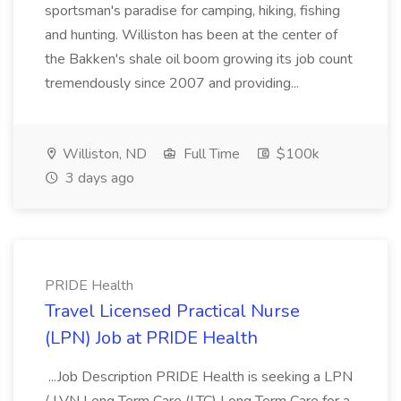
sportsman's paradise for camping, hiking, fishing
and hunting. Williston has been at the center of
the Bakken's shale oil boom growing its job count
tremendously since 2007 and providing...
Williston, ND
Full Time
$100k
3 days ago
PRIDE Health
Travel Licensed Practical Nurse
(LPN) Job at PRIDE Health
...Job Description PRIDE Health is seeking a LPN