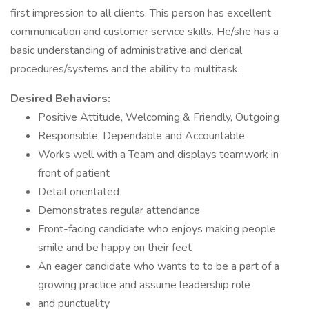
first impression to all clients. This person has excellent
communication and customer service skills. He/she has a
basic understanding of administrative and clerical
procedures/systems and the ability to multitask.
Desired Behaviors:
Positive Attitude, Welcoming & Friendly, Outgoing
Responsible, Dependable and Accountable
Works well with a Team and displays teamwork in
front of patient
Detail orientated
Demonstrates regular attendance
Front-facing candidate who enjoys making people
smile and be happy on their feet
An eager candidate who wants to to be a part of a
growing practice and assume leadership role
and punctuality