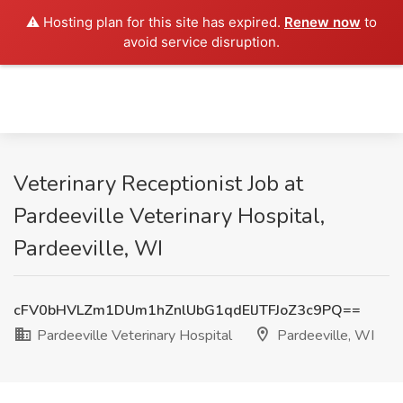
⚠️ Hosting plan for this site has expired.
Renew now
to
avoid service disruption.
Veterinary Receptionist Job at
Pardeeville Veterinary Hospital,
Pardeeville, WI
cFV0bHVLZm1DUm1hZnlUbG1qdElJTFJoZ3c9PQ==
Pardeeville Veterinary Hospital
Pardeeville, WI