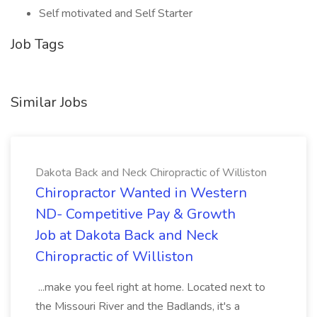
Self motivated and Self Starter
Job Tags
Similar Jobs
Dakota Back and Neck Chiropractic of Williston
Chiropractor Wanted in Western
ND- Competitive Pay & Growth
Job at Dakota Back and Neck
Chiropractic of Williston
...make you feel right at home. Located next to
the Missouri River and the Badlands, it's a