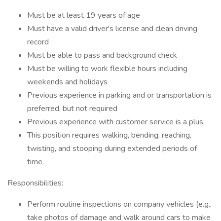
Must be at least 19 years of age
Must have a valid driver's license and clean driving
record
Must be able to pass and background check
Must be willing to work flexible hours including
weekends and holidays
Previous experience in parking and or transportation is
preferred, but not required
Previous experience with customer service is a plus.
This position requires walking, bending, reaching,
twisting, and stooping during extended periods of
time.
Responsibilities:
Perform routine inspections on company vehicles (e.g.,
take photos of damage and walk around cars to make