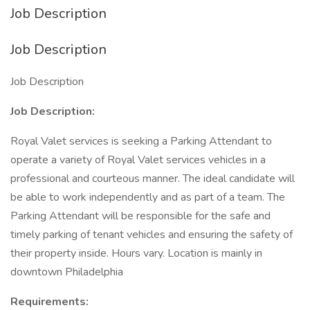
Job Description
Job Description
Job Description
Job Description:
Royal Valet services is seeking a Parking Attendant to
operate a variety of Royal Valet services vehicles in a
professional and courteous manner. The ideal candidate will
be able to work independently and as part of a team. The
Parking Attendant will be responsible for the safe and
timely parking of tenant vehicles and ensuring the safety of
their property inside. Hours vary. Location is mainly in
downtown Philadelphia
Requirements: