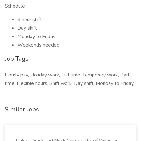
Schedule:
8 hour shift
Day shift
Monday to Friday
Weekends needed
Job Tags
Hourly pay, Holiday work, Full time, Temporary work, Part
time, Flexible hours, Shift work, Day shift, Monday to Friday,
Similar Jobs
Dakota Back and Neck Chiropractic of Williston