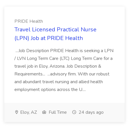
PRIDE Health
Travel Licensed Practical Nurse
(LPN) Job at PRIDE Health
...Job Description PRIDE Health is seeking a LPN
/ LVN Long Term Care (LTC) Long Term Care for a
travel job in Eloy, Arizona. Job Description &
Requirements... ...advisory firm. With our robust
and abundant travel nursing and allied health
employment options across the U....
Eloy, AZ
Full Time
24 days ago