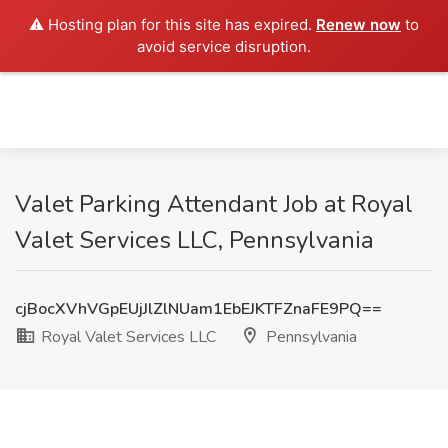
⚠️ Hosting plan for this site has expired.
Renew now
to
avoid service disruption.
Valet Parking Attendant Job at Royal
Valet Services LLC, Pennsylvania
cjBocXVhVGpEUjJlZlNUam1EbEJKTFZnaFE9PQ==
Royal Valet Services LLC
Pennsylvania