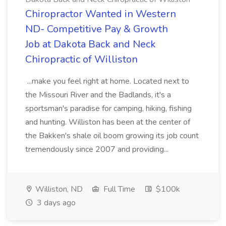
Chiropractor Wanted in Western
ND- Competitive Pay & Growth
Job at Dakota Back and Neck
Chiropractic of Williston
...make you feel right at home. Located next to
the Missouri River and the Badlands, it's a
sportsman's paradise for camping, hiking, fishing
and hunting. Williston has been at the center of
the Bakken's shale oil boom growing its job count
tremendously since 2007 and providing...
Williston, ND
Full Time
$100k
3 days ago