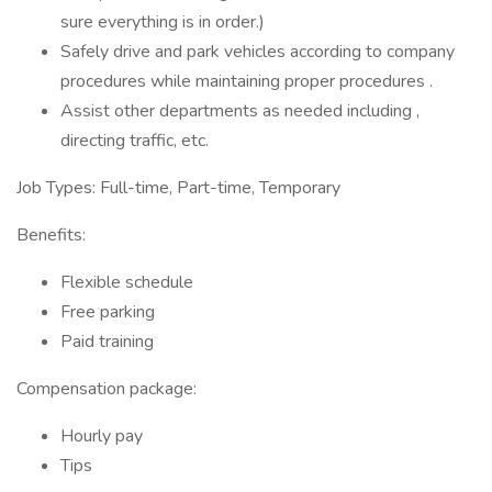
sure everything is in order.)
Safely drive and park vehicles according to company
procedures while maintaining proper procedures .
Assist other departments as needed including ,
directing traffic, etc.
Job Types: Full-time, Part-time, Temporary
Benefits:
Flexible schedule
Free parking
Paid training
Compensation package:
Hourly pay
Tips