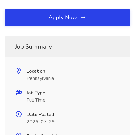
Apply Now
Job Summary
Location
Pennsylvania
Job Type
Full Time
Date Posted
2026-07-29