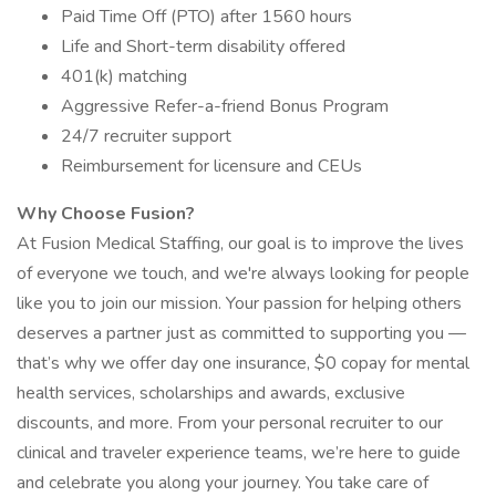
Paid Time Off (PTO) after 1560 hours
Life and Short-term disability offered
401(k) matching
Aggressive Refer-a-friend Bonus Program
24/7 recruiter support
Reimbursement for licensure and CEUs
Why Choose Fusion?
At Fusion Medical Staffing, our goal is to improve the lives
of everyone we touch, and we're always looking for people
like you to join our mission. Your passion for helping others
deserves a partner just as committed to supporting you —
that’s why we offer day one insurance, $0 copay for mental
health services, scholarships and awards, exclusive
discounts, and more. From your personal recruiter to our
clinical and traveler experience teams, we’re here to guide
and celebrate you along your journey. You take care of