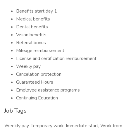
Benefits start day 1
Medical benefits
Dental benefits
Vision benefits
Referral bonus
Mileage reimbursement
License and certification reimbursement
Weekly pay
Cancelation protection
Guaranteed Hours
Employee assistance programs
Continuing Education
Job Tags
Weekly pay, Temporary work, Immediate start, Work from