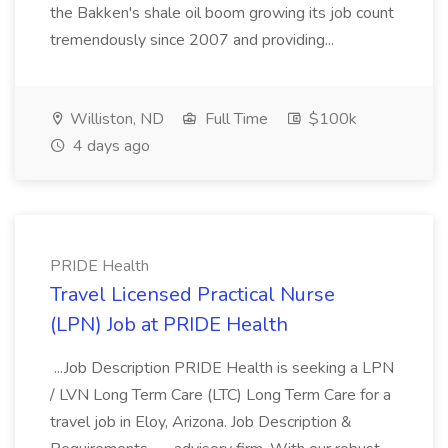
the Bakken's shale oil boom growing its job count
tremendously since 2007 and providing...
Williston, ND
Full Time
$100k
4 days ago
PRIDE Health
Travel Licensed Practical Nurse
(LPN) Job at PRIDE Health
...Job Description PRIDE Health is seeking a LPN
/ LVN Long Term Care (LTC) Long Term Care for a
travel job in Eloy, Arizona. Job Description &