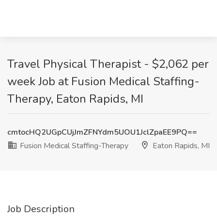
Travel Physical Therapist - $2,062 per
week Job at Fusion Medical Staffing-
Therapy, Eaton Rapids, MI
cmtocHQ2UGpCUjJmZFNYdm5UOU1JclZpaEE9PQ==
Fusion Medical Staffing-Therapy
Eaton Rapids, MI
Job Description