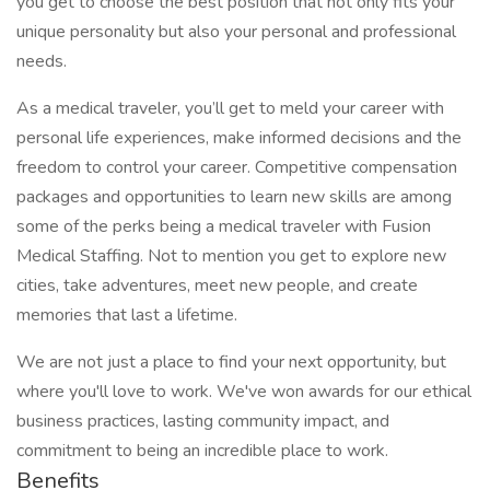
you get to choose the best position that not only fits your
unique personality but also your personal and professional
needs.
As a medical traveler, you’ll get to meld your career with
personal life experiences, make informed decisions and the
freedom to control your career. Competitive compensation
packages and opportunities to learn new skills are among
some of the perks being a medical traveler with Fusion
Medical Staffing. Not to mention you get to explore new
cities, take adventures, meet new people, and create
memories that last a lifetime.
We are not just a place to find your next opportunity, but
where you'll love to work. We've won awards for our ethical
business practices, lasting community impact, and
commitment to being an incredible place to work.
Benefits