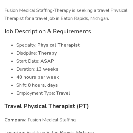
Fusion Medical Staffing-Therapy is seeking a travel Physical
Therapist for a travel job in Eaton Rapids, Michigan.
Job Description & Requirements
Specialty:
Physical Therapist
Discipline:
Therapy
Start Date:
ASAP
Duration:
13 weeks
40 hours per week
Shift:
8 hours, days
Employment Type:
Travel
Travel Physical Therapist (PT)
Company:
Fusion Medical Staffing
Location:
Facility in Eaton Rapids, Michigan