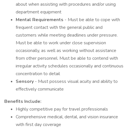
about when assisting with procedures and/or using
department equipment
Mental Requirements
- Must be able to cope with
frequent contact with the general public and
customers while meeting deadlines under pressure.
Must be able to work under close supervision
occasionally, as well as working without assistance
from other personnel. Must be able to contend with
irregular activity schedules occasionally and continuous
concentration to detail
Sensory
- Must possess visual acuity and ability to
effectively communicate
Benefits Include:
Highly competitive pay for travel professionals
Comprehensive medical, dental, and vision insurance
with first day coverage