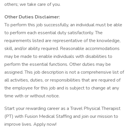
others; we take care of you.
Other Duties Disclaimer:
To perform this job successfully, an individual must be able
to perform each essential duty satisfactorily. The
requirements listed are representative of the knowledge,
skill, and/or ability required. Reasonable accommodations
may be made to enable individuals with disabilities to
perform the essential functions. Other duties may be
assigned. This job description is not a comprehensive list of
all activities, duties, or responsibilities that are required of
the employee for this job and is subject to change at any
time with or without notice.
Start your rewarding career as a Travel Physical Therapist
(PT) with Fusion Medical Staffing and join our mission to
improve lives. Apply now!