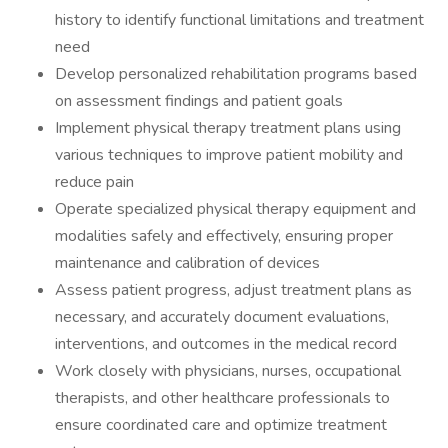
history to identify functional limitations and treatment
need
Develop personalized rehabilitation programs based
on assessment findings and patient goals
Implement physical therapy treatment plans using
various techniques to improve patient mobility and
reduce pain
Operate specialized physical therapy equipment and
modalities safely and effectively, ensuring proper
maintenance and calibration of devices
Assess patient progress, adjust treatment plans as
necessary, and accurately document evaluations,
interventions, and outcomes in the medical record
Work closely with physicians, nurses, occupational
therapists, and other healthcare professionals to
ensure coordinated care and optimize treatment