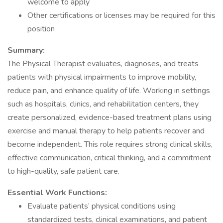
welcome to apply
Other certifications or licenses may be required for this
position
Summary:
The Physical Therapist evaluates, diagnoses, and treats
patients with physical impairments to improve mobility,
reduce pain, and enhance quality of life. Working in settings
such as hospitals, clinics, and rehabilitation centers, they
create personalized, evidence-based treatment plans using
exercise and manual therapy to help patients recover and
become independent. This role requires strong clinical skills,
effective communication, critical thinking, and a commitment
to high-quality, safe patient care.
Essential Work Functions:
Evaluate patients’ physical conditions using
standardized tests, clinical examinations, and patient