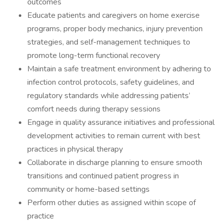
outcomes
Educate patients and caregivers on home exercise
programs, proper body mechanics, injury prevention
strategies, and self-management techniques to
promote long-term functional recovery
Maintain a safe treatment environment by adhering to
infection control protocols, safety guidelines, and
regulatory standards while addressing patients’
comfort needs during therapy sessions
Engage in quality assurance initiatives and professional
development activities to remain current with best
practices in physical therapy
Collaborate in discharge planning to ensure smooth
transitions and continued patient progress in
community or home-based settings
Perform other duties as assigned within scope of
practice