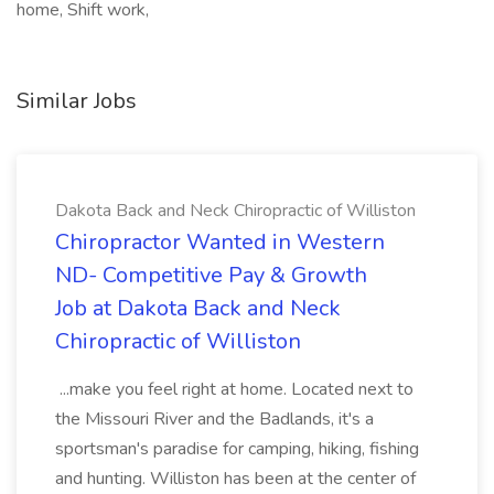
home, Shift work,
Similar Jobs
Dakota Back and Neck Chiropractic of Williston
Chiropractor Wanted in Western
ND- Competitive Pay & Growth
Job at Dakota Back and Neck
Chiropractic of Williston
...make you feel right at home. Located next to
the Missouri River and the Badlands, it's a
sportsman's paradise for camping, hiking, fishing
and hunting. Williston has been at the center of