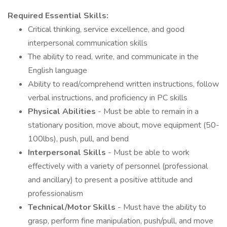
Required Essential Skills:
Critical thinking, service excellence, and good
interpersonal communication skills
The ability to read, write, and communicate in the
English language
Ability to read/comprehend written instructions, follow
verbal instructions, and proficiency in PC skills
Physical Abilities
- Must be able to remain in a
stationary position, move about, move equipment (50-
100lbs), push, pull, and bend
Interpersonal Skills
- Must be able to work
effectively with a variety of personnel (professional
and ancillary) to present a positive attitude and
professionalism
Technical/Motor Skills
- Must have the ability to
grasp, perform fine manipulation, push/pull, and move