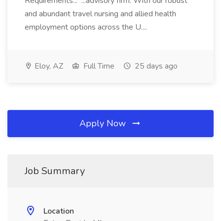
Requirements... ...advisory firm. With our robust
and abundant travel nursing and allied health
employment options across the U....
Eloy, AZ
Full Time
25 days ago
Apply Now
Job Summary
Location