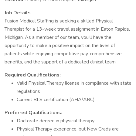
Job Details
Fusion Medical Staffing is seeking a skilled Physical
Therapist for a 13-week travel assignment in Eaton Rapids,
Michigan. As a member of our team, you'll have the
opportunity to make a positive impact on the lives of
patients while enjoying competitive pay, comprehensive
benefits, and the support of a dedicated clinical team.
Required Qualifications:
Valid Physical Therapy license in compliance with state
regulations
Current BLS certification (AHA/ARC)
Preferred Qualifications:
Doctorate degree in physical therapy
Physical Therapy experience, but New Grads are