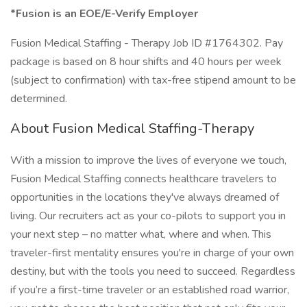
*Fusion is an EOE/E-Verify Employer
Fusion Medical Staffing - Therapy Job ID #1764302. Pay
package is based on 8 hour shifts and 40 hours per week
(subject to confirmation) with tax-free stipend amount to be
determined.
About Fusion Medical Staffing-Therapy
With a mission to improve the lives of everyone we touch,
Fusion Medical Staffing connects healthcare travelers to
opportunities in the locations they've always dreamed of
living. Our recruiters act as your co-pilots to support you in
your next step – no matter what, where and when. This
traveler-first mentality ensures you're in charge of your own
destiny, but with the tools you need to succeed. Regardless
if you’re a first-time traveler or an established road warrior,