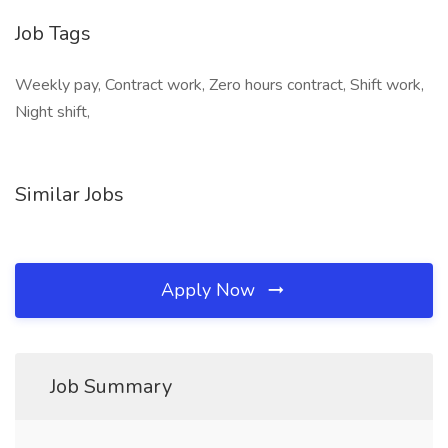
Job Tags
Weekly pay, Contract work, Zero hours contract, Shift work,
Night shift,
Similar Jobs
Apply Now
Job Summary