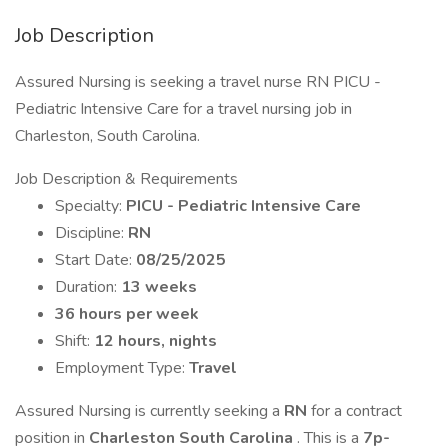
Job Description
Assured Nursing is seeking a travel nurse RN PICU -
Pediatric Intensive Care for a travel nursing job in
Charleston, South Carolina.
Job Description & Requirements
Specialty:
PICU - Pediatric Intensive Care
Discipline:
RN
Start Date:
08/25/2025
Duration:
13 weeks
36 hours per week
Shift:
12 hours, nights
Employment Type:
Travel
Assured Nursing is currently seeking a
RN
for a contract
position in
Charleston South Carolina
. This is a
7p-