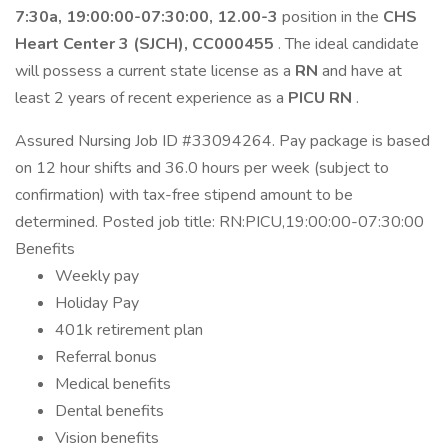
7:30a, 19:00:00-07:30:00, 12.00-3
position in the
CHS
Heart Center 3 (SJCH), CC000455
. The ideal candidate
will possess a current state license as a
RN
and have at
least 2 years of recent experience as a
PICU RN
.
Assured Nursing Job ID #33094264. Pay package is based
on 12 hour shifts and 36.0 hours per week (subject to
confirmation) with tax-free stipend amount to be
determined. Posted job title: RN:PICU,19:00:00-07:30:00
Benefits
Weekly pay
Holiday Pay
401k retirement plan
Referral bonus
Medical benefits
Dental benefits
Vision benefits