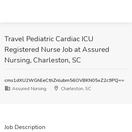
Travel Pediatric Cardiac ICU
Registered Nurse Job at Assured
Nursing, Charleston, SC
cms1dXU2WGhEeCthZnlubm56OVBKN05xZ2c9PQ==
Assured Nursing
Charleston, SC
Job Description