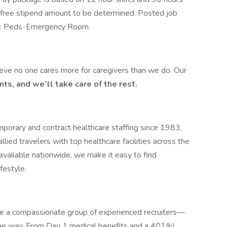
x-free stipend amount to be determined. Posted job
ing: Peds-Emergency Room.
ieve no one cares more for caregivers than we do. Our
ts, and we’ll take care of the rest.
mporary and contract healthcare staffing since 1983,
ied travelers with top healthcare facilities across the
available nationwide, we make it easy to find
festyle.
de a compassionate group of experienced recruiters—
he way. From Day 1 medical benefits and a 401(k)