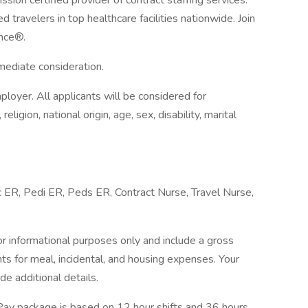
ion certified provider of contract staffing services.
 travelers in top healthcare facilities nationwide. Join
nce®.
mmediate consideration.
loyer. All applicants will be considered for
ligion, national origin, age, sex, disability, marital
 ER, Pedi ER, Peds ER, Contract Nurse, Travel Nurse,
 informational purposes only and include a gross
 for meal, incidental, and housing expenses. Your
ide additional details.
package is based on 12 hour shifts and 36 hours