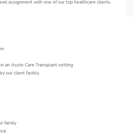
vel assignment with one of our top healthcare clients.
am
in an Acute Care Transplant setting
 our client facility
r family
ance