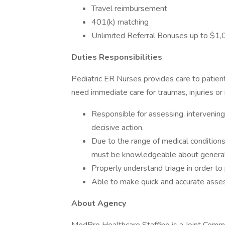
Travel reimbursement
401(k) matching
Unlimited Referral Bonuses up to $1
Duties Responsibilities
Pediatric ER Nurses provides care to patie
need immediate care for traumas, injuries or 
Responsible for assessing, intervening 
decisive action.
Due to the range of medical conditions
must be knowledgeable about general a
Properly understand triage in order to 
Able to make quick and accurate asse
About Agency