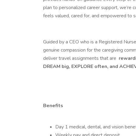
plan to personalized career support, we’re 
feels valued, cared for, and empowered to 
Guided by a CEO who is a Registered Nurse, M
genuine compassion for the caregiving comm
deliver travel assignments that are
rewardi
DREAM big, EXPLORE often, and ACHIEV
Benefits
Day 1 medical, dental, and vision benef
Weekly pay and direct deposit