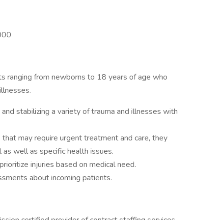
,000
nts ranging from newborns to 18 years of age who
illnesses.
and stabilizing a variety of trauma and illnesses with
 that may require urgent treatment and care, they
s well as specific health issues.
prioritize injuries based on medical need.
ssments about incoming patients.