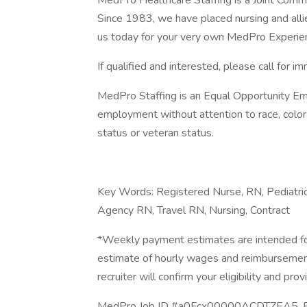
MedPro Healthcare Staffing is a Joint Commiss
Since 1983, we have placed nursing and allied
us today for your very own MedPro Experie
If qualified and interested, please call for i
MedPro Staffing is an Equal Opportunity Emp
employment without attention to race, color, re
status or veteran status.
Key Words: Registered Nurse, RN, Pediatric
Agency RN, Travel RN, Nursing, Contract
*Weekly payment estimates are intended for
estimate of hourly wages and reimbursements
recruiter will confirm your eligibility and prov
MedPro Job ID #a0Fcx00000ACDTZEA5. Pay 