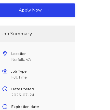
Apply Now
Job Summary
Location
Norfolk, VA
Job Type
Full Time
Date Posted
2026-07-24
Expiration date