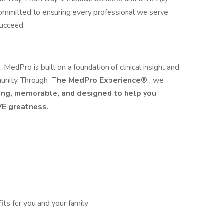
committed to ensuring every professional we serve
succeed.
edPro is built on a foundation of clinical insight and
unity. Through
The MedPro Experience®
, we
ng, memorable, and designed to help you
E greatness.
its for you and your family