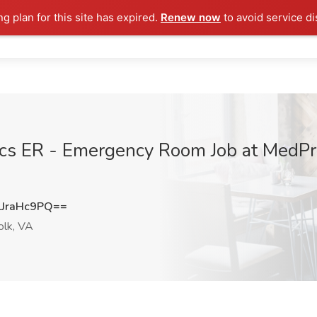
ng plan for this site has expired.
Renew now
to avoid service di
ics ER - Emergency Room Job at MedPro
JraHc9PQ==
olk, VA