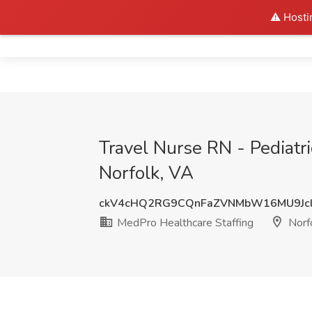
⚠️ Hosti
Home
Travel Nurse RN - Pediatr
Norfolk, VA
ckV4cHQ2RG9CQnFaZVNMbW16MU9Jcl
MedPro Healthcare Staffing
Norf