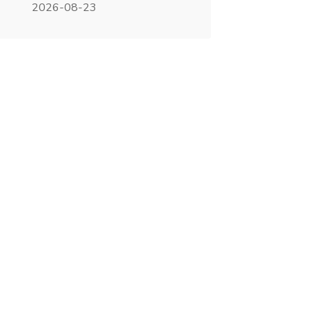
2026-08-23