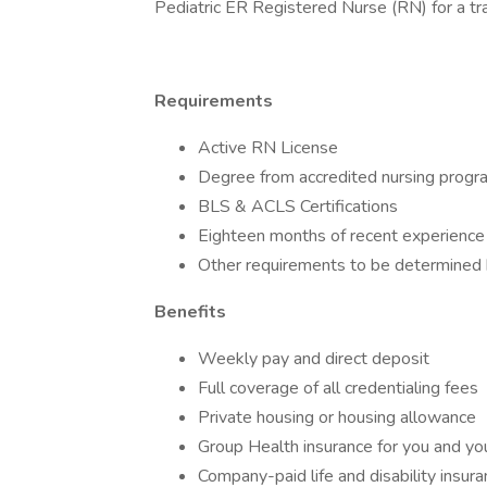
Pediatric ER Registered Nurse (RN) for a tra
Requirements
Active RN License
Degree from accredited nursing progr
BLS & ACLS Certifications
Eighteen months of recent experience 
Other requirements to be determined by
Benefits
Weekly pay and direct deposit
Full coverage of all credentialing fees
Private housing or housing allowance
Group Health insurance for you and you
Company-paid life and disability insur