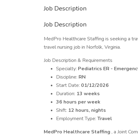
Job Description
Job Description
MedPro Healthcare Staffing is seeking a tr
travel nursing job in Norfolk, Virginia.
Job Description & Requirements
Specialty:
Pediatrics ER - Emergen
Discipline:
RN
Start Date:
01/12/2026
Duration:
13 weeks
36 hours per week
Shift:
12 hours, nights
Employment Type:
Travel
MedPro Healthcare Staffing
, a Joint Com