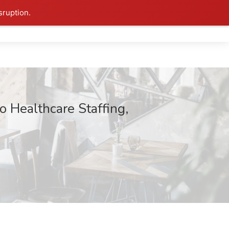
sruption.
 Healthcare Staffing,