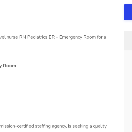
avel nurse RN Pediatrics ER - Emergency Room for a
cy Room
mission-certified staffing agency, is seeking a quality