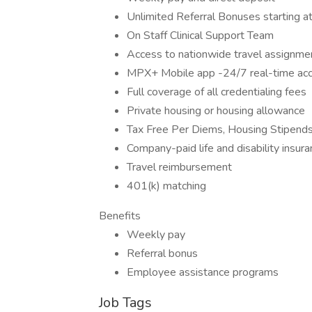
Unlimited Referral Bonuses starting 
On Staff Clinical Support Team
Access to nationwide travel assignme
MPX+ Mobile app -24/7 real-time acces
Full coverage of all credentialing fees
Private housing or housing allowance
Tax Free Per Diems, Housing Stipend
Company-paid life and disability insur
Travel reimbursement
401(k) matching
Benefits
Weekly pay
Referral bonus
Employee assistance programs
Job Tags