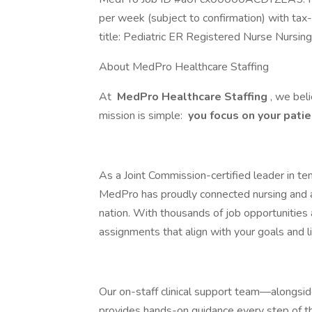
per week (subject to confirmation) with ta
title: Pediatric ER Registered Nurse Nurs
About MedPro Healthcare Staffing
At
MedPro Healthcare Staffing
, we bel
mission is simple:
you focus on your patien
As a Joint Commission-certified leader in te
MedPro has proudly connected nursing and all
nation. With thousands of job opportunities 
assignments that align with your goals and li
Our on-staff clinical support team—alongsi
provides hands-on guidance every step of t