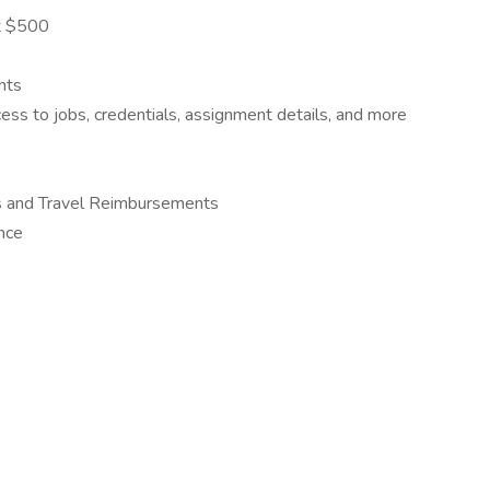
at $500
nts
s to jobs, credentials, assignment details, and more
s and Travel Reimbursements
ance