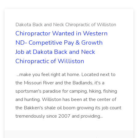
Dakota Back and Neck Chiropractic of Williston
Chiropractor Wanted in Western
ND- Competitive Pay & Growth
Job at Dakota Back and Neck
Chiropractic of Williston
...make you feel right at home. Located next to
the Missouri River and the Badlands, it's a
sportsman's paradise for camping, hiking, fishing
and hunting. Williston has been at the center of
the Bakken's shale oil boom growing its job count
tremendously since 2007 and providing...