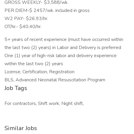
GROSS WEEKLY- $3,588/wk.
PER DIEM-$ 2457/wk. included in gross
W2 PAY- $26.93/hr.
OT/hr.- $40.40/hr.
5+ years of recent experience (must have occurred within
the last two (2) years) in Labor and Delivery is preferred
One (1) year of high-risk labor and delivery experience
within the last two (2) years
License, Certification, Registration
BLS, Advanced Neonatal Resuscitation Program
Job Tags
For contractors, Shift work, Night shift,
Similar Jobs