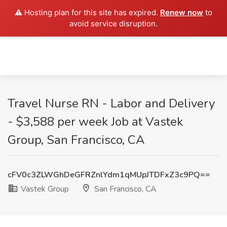
⚠️ Hosting plan for this site has expired.
Renew now
to
avoid service disruption.
Travel Nurse RN - Labor and Delivery
- $3,588 per week Job at Vastek
Group, San Francisco, CA
cFV0c3ZLWGhDeGFRZnlYdm1qMUpJTDFxZ3c9PQ==
Vastek Group
San Francisco, CA