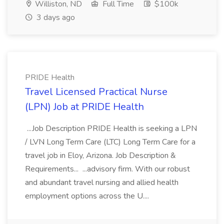
Williston, ND
Full Time
$100k
3 days ago
PRIDE Health
Travel Licensed Practical Nurse
(LPN) Job at PRIDE Health
...Job Description PRIDE Health is seeking a LPN
/ LVN Long Term Care (LTC) Long Term Care for a
travel job in Eloy, Arizona. Job Description &
Requirements... ...advisory firm. With our robust
and abundant travel nursing and allied health
employment options across the U....