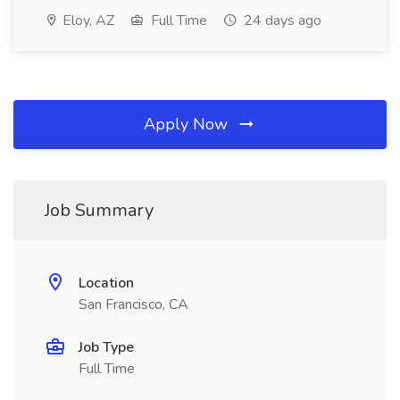
Eloy, AZ
Full Time
24 days ago
Apply Now
Job Summary
Location
San Francisco, CA
Job Type
Full Time