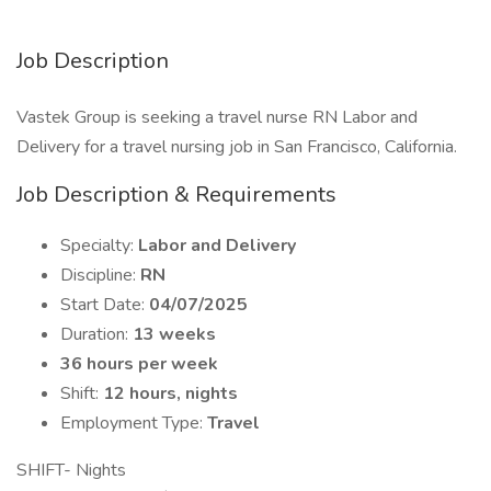
Job Description
Vastek Group is seeking a travel nurse RN Labor and
Delivery for a travel nursing job in San Francisco, California.
Job Description & Requirements
Specialty:
Labor and Delivery
Discipline:
RN
Start Date:
04/07/2025
Duration:
13 weeks
36 hours per week
Shift:
12 hours, nights
Employment Type:
Travel
SHIFT- Nights