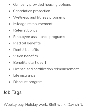
Company provided housing options
Cancelation protection
Wellness and fitness programs
Mileage reimbursement
Referral bonus
Employee assistance programs
Medical benefits
Dental benefits
Vision benefits
Benefits start day 1
License and certification reimbursement
Life insurance
Discount program
Job Tags
Weekly pay, Holiday work, Shift work, Day shift,