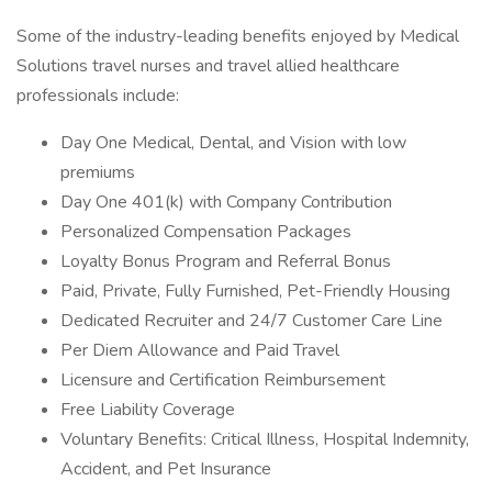
Some of the industry-leading benefits enjoyed by Medical
Solutions travel nurses and travel allied healthcare
professionals include:
Day One Medical, Dental, and Vision with low
premiums
Day One 401(k) with Company Contribution
Personalized Compensation Packages
Loyalty Bonus Program and Referral Bonus
Paid, Private, Fully Furnished, Pet-Friendly Housing
Dedicated Recruiter and 24/7 Customer Care Line
Per Diem Allowance and Paid Travel
Licensure and Certification Reimbursement
Free Liability Coverage
Voluntary Benefits: Critical Illness, Hospital Indemnity,
Accident, and Pet Insurance