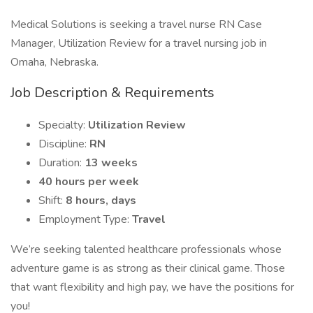
Medical Solutions is seeking a travel nurse RN Case
Manager, Utilization Review for a travel nursing job in
Omaha, Nebraska.
Job Description & Requirements
Specialty:
Utilization Review
Discipline:
RN
Duration:
13 weeks
40 hours per week
Shift:
8 hours, days
Employment Type:
Travel
We’re seeking talented healthcare professionals whose
adventure game is as strong as their clinical game. Those
that want flexibility and high pay, we have the positions for
you!