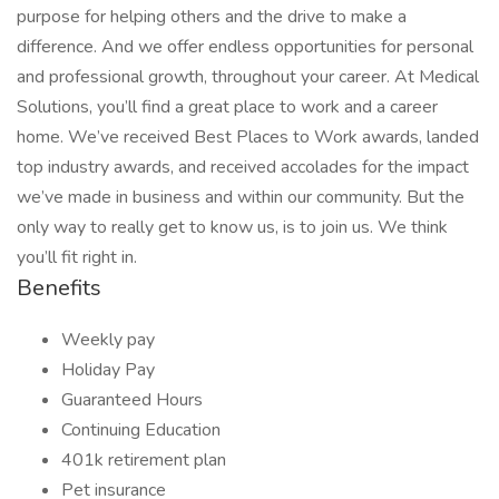
purpose for helping others and the drive to make a
difference. And we offer endless opportunities for personal
and professional growth, throughout your career. At Medical
Solutions, you’ll find a great place to work and a career
home. We’ve received Best Places to Work awards, landed
top industry awards, and received accolades for the impact
we’ve made in business and within our community. But the
only way to really get to know us, is to join us. We think
you’ll fit right in.
Benefits
Weekly pay
Holiday Pay
Guaranteed Hours
Continuing Education
401k retirement plan
Pet insurance