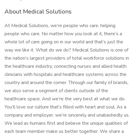
About Medical Solutions
At Medical Solutions, we’re people who care, helping
people who care. No matter how you look at it, there’s a
whole lot of care going on in our world and that’s just the
way we like it. What do we do? Medical Solutions is one of
the nation’s largest providers of total workforce solutions in
the healthcare industry, connecting nurses and allied health
clinicians with hospitals and healthcare systems across the
country and around the corner. Through our family of brands,
we also serve a segment of clients outside of the
healthcare space. And we’re the very best at what we do.
You’ll love our culture that’s filled with heart and soul. As a
company and employer, we’re sincerely and unabashedly us.
We lead as humans first and believe the unique qualities of
each team member make us better together. We share a