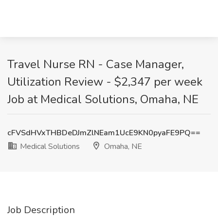
Travel Nurse RN - Case Manager,
Utilization Review - $2,347 per week
Job at Medical Solutions, Omaha, NE
cFVSdHVxTHBDeDJmZlNEam1UcE9KN0pyaFE9PQ==
Medical Solutions
Omaha, NE
Job Description