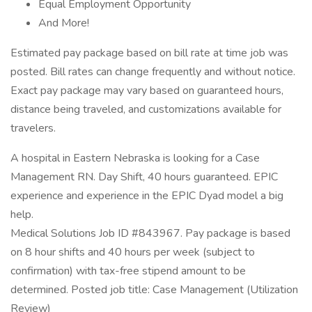
Equal Employment Opportunity
And More!
Estimated pay package based on bill rate at time job was
posted. Bill rates can change frequently and without notice.
Exact pay package may vary based on guaranteed hours,
distance being traveled, and customizations available for
travelers.
A hospital in Eastern Nebraska is looking for a Case
Management RN. Day Shift, 40 hours guaranteed. EPIC
experience and experience in the EPIC Dyad model a big
help.
Medical Solutions Job ID #843967. Pay package is based
on 8 hour shifts and 40 hours per week (subject to
confirmation) with tax-free stipend amount to be
determined. Posted job title: Case Management (Utilization
Review)