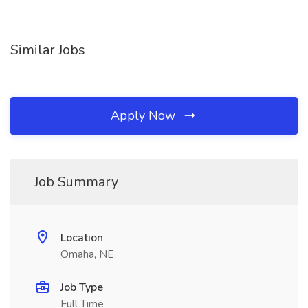
Similar Jobs
Apply Now
Job Summary
Location
Omaha, NE
Job Type
Full Time