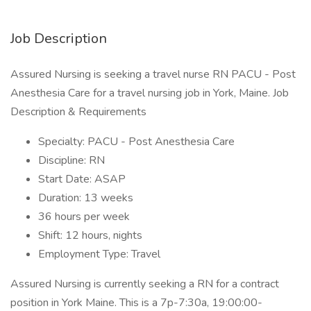
Job Description
Assured Nursing is seeking a travel nurse RN PACU - Post
Anesthesia Care for a travel nursing job in York, Maine. Job
Description & Requirements
Specialty: PACU - Post Anesthesia Care
Discipline: RN
Start Date: ASAP
Duration: 13 weeks
36 hours per week
Shift: 12 hours, nights
Employment Type: Travel
Assured Nursing is currently seeking a RN for a contract
position in York Maine. This is a 7p-7:30a, 19:00:00-