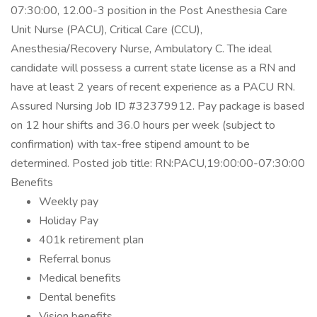
07:30:00, 12.00-3 position in the Post Anesthesia Care
Unit Nurse (PACU), Critical Care (CCU),
Anesthesia/Recovery Nurse, Ambulatory C. The ideal
candidate will possess a current state license as a RN and
have at least 2 years of recent experience as a PACU RN.
Assured Nursing Job ID #32379912. Pay package is based
on 12 hour shifts and 36.0 hours per week (subject to
confirmation) with tax-free stipend amount to be
determined. Posted job title: RN:PACU,19:00:00-07:30:00
Benefits
Weekly pay
Holiday Pay
401k retirement plan
Referral bonus
Medical benefits
Dental benefits
Vision benefits