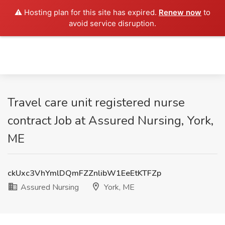
⚠️ Hosting plan for this site has expired.
Renew now
to
avoid service disruption.
Travel care unit registered nurse
contract Job at Assured Nursing, York,
ME
ckUxc3VhYmlDQmFZZnlibW1EeEtKTFZp
Assured Nursing
York, ME