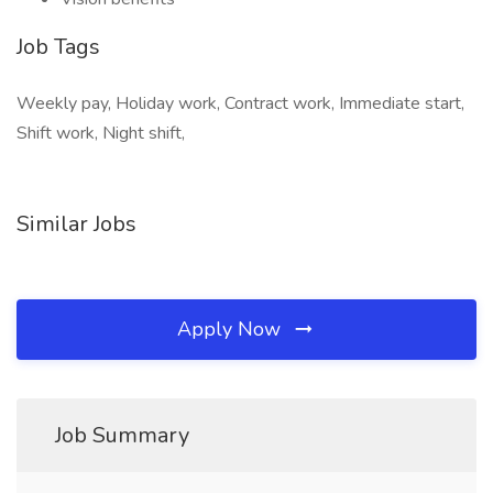
Job Tags
Weekly pay, Holiday work, Contract work, Immediate start,
Shift work, Night shift,
Similar Jobs
Apply Now
Job Summary