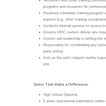
Networks with other training coordinat
programs and resources for continuou
Routinely schedules training program 
experts (e.g., other training coordinator
Conducts internal surveys to assess tr
Ensures MOC owners deliver any requi
Assists unit leadership in setting the t
Responsible for coordinating any outside
party entity).
Acts as the unit’s subject matter expert
site.
Skills That Make a Difference:
High School Diploma
5 years operational experience within 