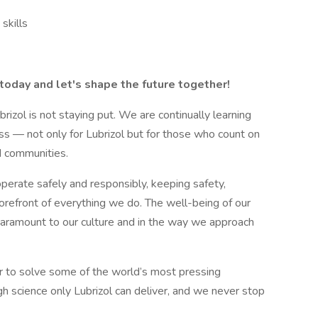
skills
today and let's shape the future together!
ubrizol is not staying put. We are continually learning
ss — not only for Lubrizol but for those who count on
d communities.
erate safely and responsibly, keeping safety,
 forefront of everything we do. The well-being of our
aramount to our culture and in the way we approach
r to solve some of the world’s most pressing
h science only Lubrizol can deliver, and we never stop