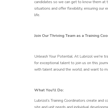
candidates so we can get to know them at th
situations and offer flexibility, ensuring ou
life.
Join Our Thriving Team as a Training Coo
Unleash Your Potential. At Lubrizol we're tr
for exceptional talent to join us on this jour
with talent around the world, and want to m
What You'll Do:
Lubrizol’s Training Coordinators create and c
site and unit needs and individual developmen