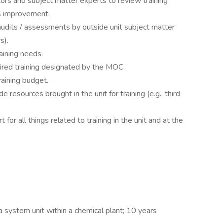
ors and subject matter experts to review training
s improvement.
audits / assessments by outside unit subject matter
s).
aining needs.
red training designated by the MOC.
raining budget.
 resources brought in the unit for training (e.g., third
 for all things related to training in the unit and at the
a system unit within a chemical plant; 10 years