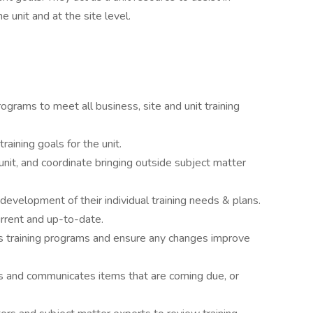
e unit and at the site level.
ograms to meet all business, site and unit training
raining goals for the unit.
unit, and coordinate bringing outside subject matter
development of their individual training needs & plans.
urrent and up-to-date.
t’s training programs and ensure any changes improve
ts and communicates items that are coming due, or