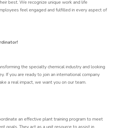
eir best. We recognize unique work and life
r employees feel engaged and fulfilled in every aspect of
rdinator!
ansforming the specialty chemical industry and looking
ney. If you are ready to join an international company
ake a real impact, we want you on our team.
oordinate an effective plant training program to meet
t goals. They act as a unit resource to assist in