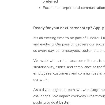
preferred
Excellent interpersonal communication 
Ready for your next career step? Apply 
It’s an exciting time to be part of Lubrizol. L
and evolving. Our passion delivers our succe
us every day: our employees, customers an
We work with a relentless commitment to op
sustainability, ethics, and compliance at the
employees, customers and communities is p
our work.
As a diverse, global team, we work togethe
challenges. We impact everyday lives throug
pushing to do it better.