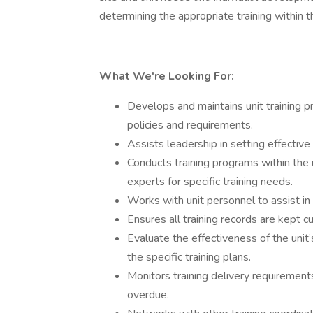
determining the appropriate training within th
What We're Looking For:
Develops and maintains unit training pr
policies and requirements.
Assists leadership in setting effective t
Conducts training programs within the 
experts for specific training needs.
Works with unit personnel to assist in 
Ensures all training records are kept c
Evaluate the effectiveness of the uni
the specific training plans.
Monitors training delivery requiremen
overdue.