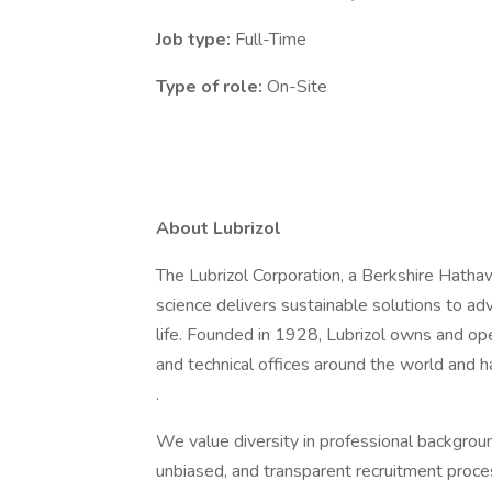
Job type:
Full-Time
Type of role:
On-Site
About Lubrizol
The Lubrizol Corporation, a Berkshire Hath
science delivers sustainable solutions to a
life. Founded in 1928, Lubrizol owns and ope
and technical offices around the world and 
.
We value diversity in professional backgroun
unbiased, and transparent recruitment proces