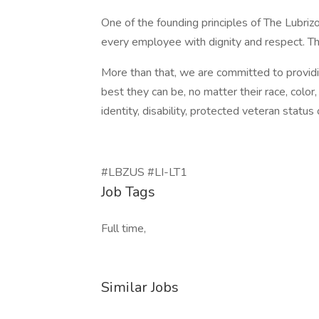
One of the founding principles of The Lubri
every employee with dignity and respect. T
More than that, we are committed to provi
best they can be, no matter their race, color, 
identity, disability, protected veteran status 
#LBZUS #LI-LT1
Job Tags
Full time,
Similar Jobs