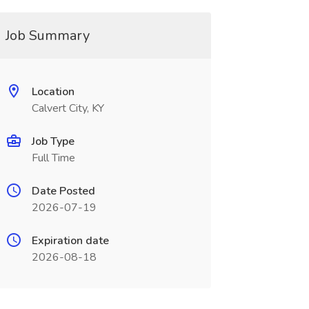
Job Summary
Location
Calvert City, KY
Job Type
Full Time
Date Posted
2026-07-19
Expiration date
2026-08-18