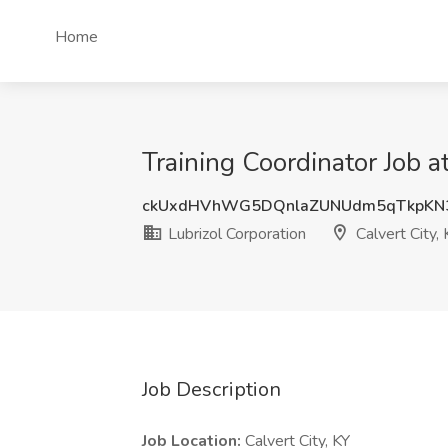
Home
Training Coordinator Job at
ckUxdHVhWG5DQnlaZUNUdm5qTkpKN
Lubrizol Corporation
Calvert City, 
Job Description
Job Location:
Calvert City, KY