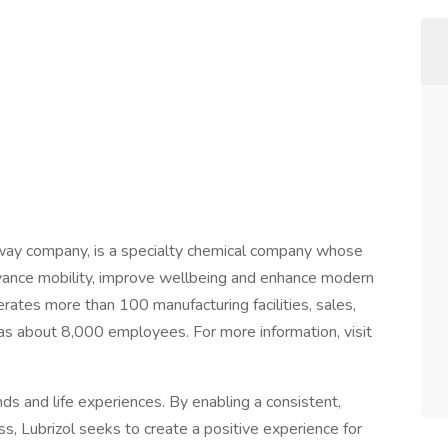
away company, is a specialty chemical company whose
dvance mobility, improve wellbeing and enhance modern
rates more than 100 manufacturing facilities, sales,
has about 8,000 employees. For more information, visit
ds and life experiences. By enabling a consistent,
s, Lubrizol seeks to create a positive experience for