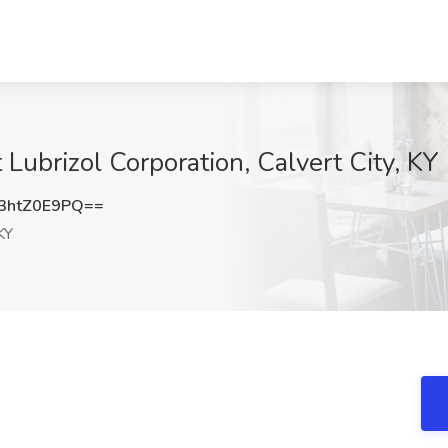
 Lubrizol Corporation, Calvert City, KY
3htZ0E9PQ==
KY