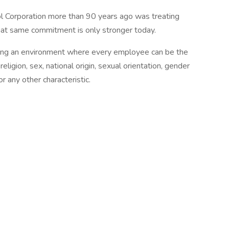
zol Corporation more than 90 years ago was treating
hat same commitment is only stronger today.
ding an environment where every employee can be the
religion, sex, national origin, sexual orientation, gender
or any other characteristic.