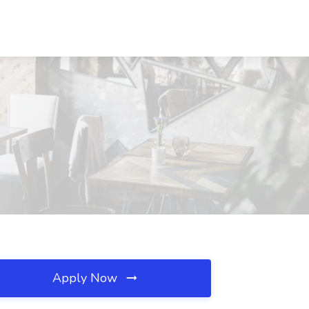
Apply Now