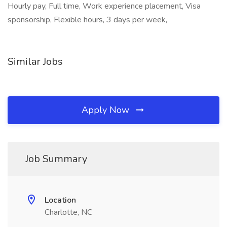
Hourly pay, Full time, Work experience placement, Visa
sponsorship, Flexible hours, 3 days per week,
Similar Jobs
Apply Now
Job Summary
Location
Charlotte, NC