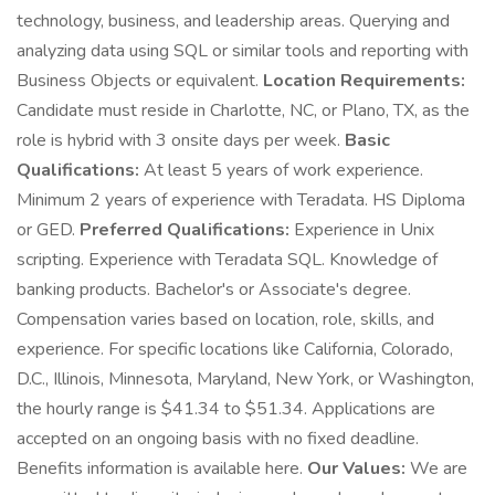
technology, business, and leadership areas. Querying and
analyzing data using SQL or similar tools and reporting with
Business Objects or equivalent.
Location Requirements:
Candidate must reside in Charlotte, NC, or Plano, TX, as the
role is hybrid with 3 onsite days per week.
Basic
Qualifications:
At least 5 years of work experience.
Minimum 2 years of experience with Teradata. HS Diploma
or GED.
Preferred Qualifications:
Experience in Unix
scripting. Experience with Teradata SQL. Knowledge of
banking products. Bachelor's or Associate's degree.
Compensation varies based on location, role, skills, and
experience. For specific locations like California, Colorado,
D.C., Illinois, Minnesota, Maryland, New York, or Washington,
the hourly range is $41.34 to $51.34. Applications are
accepted on an ongoing basis with no fixed deadline.
Benefits information is available here.
Our Values:
We are