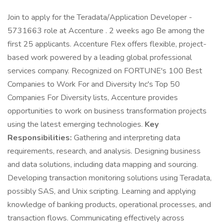
Join to apply for the Teradata/Application Developer -
5731663 role at Accenture . 2 weeks ago Be among the
first 25 applicants. Accenture Flex offers flexible, project-
based work powered by a leading global professional
services company. Recognized on FORTUNE's 100 Best
Companies to Work For and Diversity Inc's Top 50
Companies For Diversity lists, Accenture provides
opportunities to work on business transformation projects
using the latest emerging technologies.
Key
Responsibilities:
Gathering and interpreting data
requirements, research, and analysis. Designing business
and data solutions, including data mapping and sourcing.
Developing transaction monitoring solutions using Teradata,
possibly SAS, and Unix scripting. Learning and applying
knowledge of banking products, operational processes, and
transaction flows. Communicating effectively across