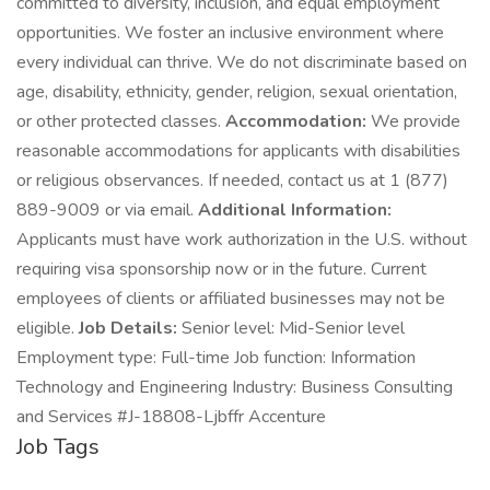
committed to diversity, inclusion, and equal employment
opportunities. We foster an inclusive environment where
every individual can thrive. We do not discriminate based on
age, disability, ethnicity, gender, religion, sexual orientation,
or other protected classes.
Accommodation:
We provide
reasonable accommodations for applicants with disabilities
or religious observances. If needed, contact us at 1 (877)
889-9009 or via email.
Additional Information:
Applicants must have work authorization in the U.S. without
requiring visa sponsorship now or in the future. Current
employees of clients or affiliated businesses may not be
eligible.
Job Details:
Senior level: Mid-Senior level
Employment type: Full-time Job function: Information
Technology and Engineering Industry: Business Consulting
and Services #J-18808-Ljbffr Accenture
Job Tags