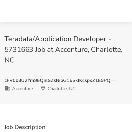
Teradata/Application Developer -
5731663 Job at Accenture, Charlotte,
NC
cFV0b3U2Ym9EQnlSZkNibG16SkJKckpxZ1E9PQ==
Accenture
Charlotte, NC
Job Description