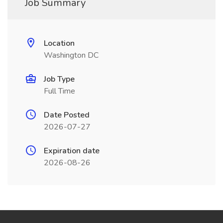
Job Summary
Location
Washington DC
Job Type
Full Time
Date Posted
2026-07-27
Expiration date
2026-08-26