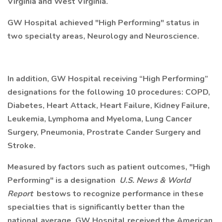
Virginia and West Virginia.
GW Hospital achieved "High Performing" status in
two specialty areas, Neurology and Neuroscience.
In addition, GW Hospital receiving “High Performing”
designations for the following 10 procedures: COPD,
Diabetes, Heart Attack, Heart Failure, Kidney Failure,
Leukemia, Lymphoma and Myeloma, Lung Cancer
Surgery, Pneumonia, Prostrate Cander Surgery and
Stroke.
Measured by factors such as patient outcomes, "High
Performing" is a designation
U.S. News & World
Report
bestows to recognize performance in these
specialties that is significantly better than the
national average. GW Hospital received the American