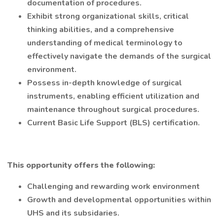
documentation of procedures.
Exhibit strong organizational skills, critical
thinking abilities, and a comprehensive
understanding of medical terminology to
effectively navigate the demands of the surgical
environment.
Possess in-depth knowledge of surgical
instruments, enabling efficient utilization and
maintenance throughout surgical procedures.
Current Basic Life Support (BLS) certification.
This opportunity offers the following:
Challenging and rewarding work environment
Growth and developmental opportunities within
UHS and its subsidaries.