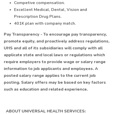
Competive compensation.
Excellent Medical, Dental, Vision and
Prescription Drug Plans.
401K plan with company match.
Pay Transparency - To encourage pay transparency,
promote equity, and proactively address regulations,
UHS and all of its subsidiaries will comply with all
applicate state and local laws or regulations which
require employers to provide wage or salary range
information to job applicants and employees. A
posted salary range applies to the current job
posting. Salary offers may be based on key factors
such as education and related experience.
ABOUT UNIVERSAL HEALTH SERVICES: