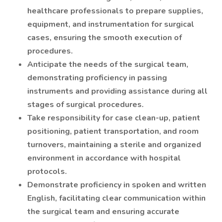
healthcare professionals to prepare supplies,
equipment, and instrumentation for surgical
cases, ensuring the smooth execution of
procedures.
Anticipate the needs of the surgical team,
demonstrating proficiency in passing
instruments and providing assistance during all
stages of surgical procedures.
Take responsibility for case clean-up, patient
positioning, patient transportation, and room
turnovers, maintaining a sterile and organized
environment in accordance with hospital
protocols.
Demonstrate proficiency in spoken and written
English, facilitating clear communication within
the surgical team and ensuring accurate