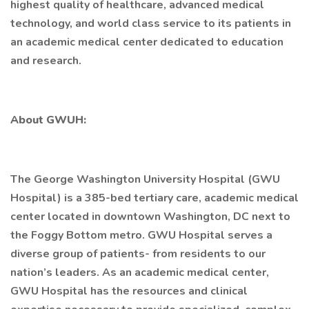
highest quality of healthcare, advanced medical
technology, and world class service to its patients in
an academic medical center dedicated to education
and research.
About GWUH:
The George Washington University Hospital (GWU
Hospital) is a 385-bed tertiary care, academic medical
center located in downtown Washington, DC next to
the Foggy Bottom metro. GWU Hospital serves a
diverse group of patients- from residents to our
nation’s leaders. As an academic medical center,
GWU Hospital has the resources and clinical