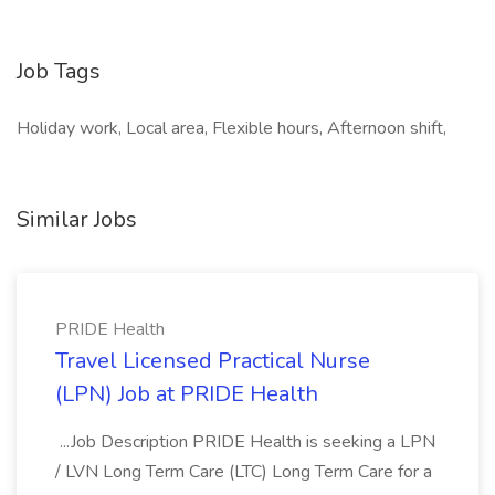
Job Tags
Holiday work, Local area, Flexible hours, Afternoon shift,
Similar Jobs
PRIDE Health
Travel Licensed Practical Nurse
(LPN) Job at PRIDE Health
...Job Description PRIDE Health is seeking a LPN
/ LVN Long Term Care (LTC) Long Term Care for a