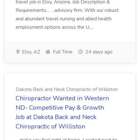
travel job in Eloy, Arizona. Job Description &
Requirements... ...advisory firm. With our robust
and abundant travel nursing and allied health
employment options across the U....
Eloy, AZ
Full Time
24 days ago
Dakota Back and Neck Chiropractic of Williston
Chiropractor Wanted in Western
ND- Competitive Pay & Growth
Job at Dakota Back and Neck
Chiropractic of Williston