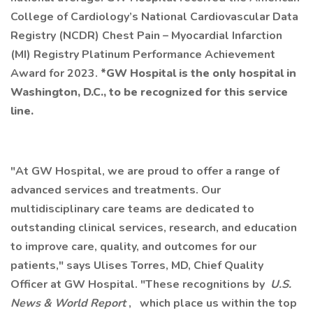
College of Cardiology’s National Cardiovascular Data
Registry (NCDR) Chest Pain – Myocardial Infarction
(MI) Registry Platinum Performance Achievement
Award for 2023.
*GW Hospital is the only hospital in
Washington, D.C., to be recognized for this service
line.
"At GW Hospital, we are proud to offer a range of
advanced services and treatments. Our
multidisciplinary care teams are dedicated to
outstanding clinical services, research, and education
to improve care, quality, and outcomes for our
patients," says Ulises Torres, MD, Chief Quality
Officer at GW Hospital. "These recognitions by
U.S.
News & World Report
,
which place us within the top