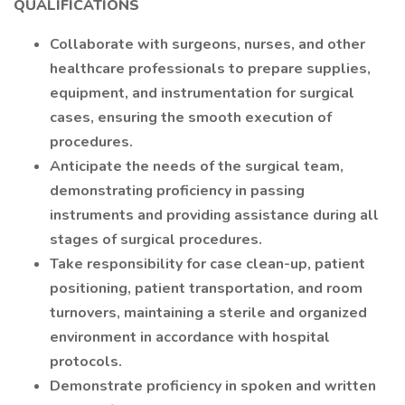
QUALIFICATIONS
Collaborate with surgeons, nurses, and other
healthcare professionals to prepare supplies,
equipment, and instrumentation for surgical
cases, ensuring the smooth execution of
procedures.
Anticipate the needs of the surgical team,
demonstrating proficiency in passing
instruments and providing assistance during all
stages of surgical procedures.
Take responsibility for case clean-up, patient
positioning, patient transportation, and room
turnovers, maintaining a sterile and organized
environment in accordance with hospital
protocols.
Demonstrate proficiency in spoken and written