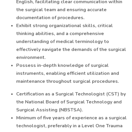
English, facilitating clear communication within
the surgical team and ensuring accurate
documentation of procedures.
Exhibit strong organizational skills, critical
thinking abilities, and a comprehensive
understanding of medical terminology to
effectively navigate the demands of the surgical
environment.
Possess in-depth knowledge of surgical
instruments, enabling efficient utilization and
maintenance throughout surgical procedures.
Certification as a Surgical Technologist (CST) by
the National Board of Surgical Technology and
Surgical Assisting (NBSTSA).
Minimum of five years of experience as a surgical
technologist, preferably in a Level One Trauma