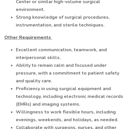
Center or similar high-volume surgical
environment.
Strong knowledge of surgical procedures,
instrumentation, and sterile techniques.
Other Requirements
Excellent communication, teamwork, and
interpersonal skills.
Ability to remain calm and focused under
pressure, with a commitment to patient safety
and quality care.
Proficiency in using surgical equipment and
technology, including electronic medical records
(EMRs) and imaging systems.
Willingness to work flexible hours, including
evenings, weekends, and holidays, as needed.
Collaborate with surgeons, nurses, and other