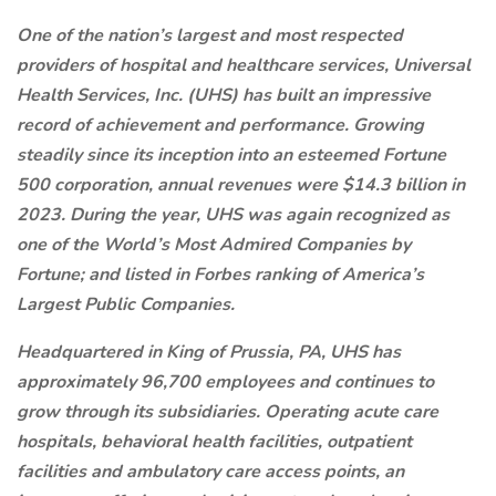
One of the nation’s largest and most respected
providers of hospital and healthcare services, Universal
Health Services, Inc. (UHS) has built an impressive
record of achievement and performance. Growing
steadily since its inception into an esteemed Fortune
500 corporation, annual revenues were $14.3 billion in
2023. During the year, UHS was again recognized as
one of the World’s Most Admired Companies by
Fortune; and listed in Forbes ranking of America’s
Largest Public Companies.
Headquartered in King of Prussia, PA, UHS has
approximately 96,700 employees and continues to
grow through its subsidiaries. Operating acute care
hospitals, behavioral health facilities, outpatient
facilities and ambulatory care access points, an