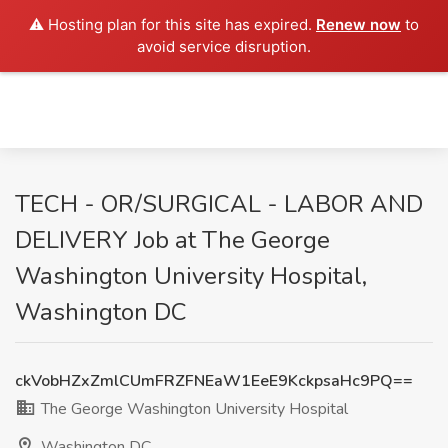
⚠️ Hosting plan for this site has expired.
Renew now
to
avoid service disruption.
TECH - OR/SURGICAL - LABOR AND
DELIVERY Job at The George
Washington University Hospital,
Washington DC
ckVobHZxZmlCUmFRZFNEaW1EeE9KckpsaHc9PQ==
The George Washington University Hospital
Washington DC