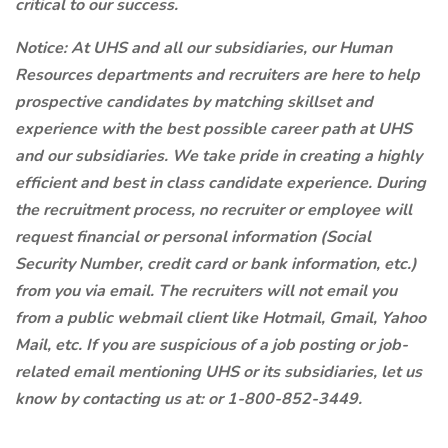
critical to our success.
Notice:
At UHS and all our subsidiaries, our Human
Resources departments and recruiters are here to help
prospective candidates by matching skillset and
experience with the best possible career path at UHS
and our subsidiaries. We take pride in creating a highly
efficient and best in class candidate experience. During
the recruitment process, no recruiter or employee will
request financial or personal information (Social
Security Number, credit card or bank information, etc.)
from you via email. The recruiters will not email you
from a public webmail client like Hotmail, Gmail, Yahoo
Mail, etc. If you are suspicious of a job posting or job-
related email mentioning UHS or its subsidiaries, let us
know by contacting us at:
or 1-800-852-3449.