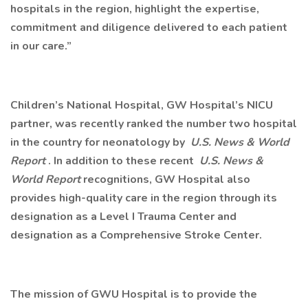
hospitals in the region, highlight the expertise,
commitment and diligence delivered to each patient
in our care.”
Children’s National Hospital, GW Hospital’s NICU
partner, was recently ranked the number two hospital
in the country for neonatology by
U.S. News & World
Report
. In addition to these recent
U.S. News &
World Report
recognitions, GW Hospital also
provides high-quality care in the region through its
designation as a Level I Trauma Center and
designation as a Comprehensive Stroke Center.
The mission of GWU Hospital is to provide the