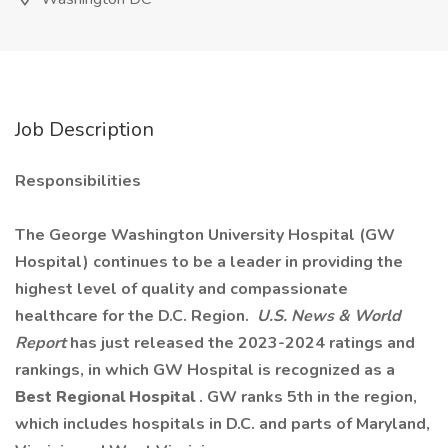
Job Description
Responsibilities
The George Washington University Hospital (GW
Hospital) continues to be a leader in providing the
highest level of quality and compassionate
healthcare for the D.C. Region.
U.S. News & World
Report
has just released the 2023-2024 ratings and
rankings, in which GW Hospital is recognized as a
Best Regional Hospital
. GW ranks 5th in the region,
which includes hospitals in D.C. and parts of Maryland,