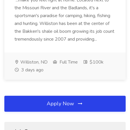
...make you feel right at home. Located next to
the Missouri River and the Badlands, it's a
sportsman's paradise for camping, hiking, fishing
and hunting. Williston has been at the center of
the Bakken's shale oil boom growing its job count
tremendously since 2007 and providing...
Williston, ND
Full Time
$100k
3 days ago
Apply Now