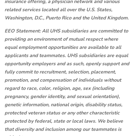
insurance offering, a physician network and various
related services located all over the U.S. States,
Washington, D.C., Puerto Rico and the United Kingdom.
EEO Statement: All UHS subsidiaries are committed to
providing an environment of mutual respect where
equal employment opportunities are available to all
applicants and teammates. UHS subsidiaries are equal
opportunity employers and as such, openly support and
fully commit to recruitment, selection, placement,
promotion, and compensation of individuals without
regard to race, color, religion, age, sex (including
pregnancy, gender identity, and sexual orientation),
genetic information, national origin, disability status,
protected veteran status or any other characteristic
protected by federal, state or local laws. We believe
that diversity and inclusion among our teammates is