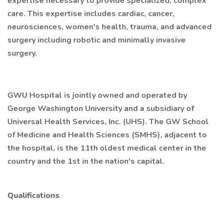
expertise necessary to provide specialized, complex
care. This expertise includes cardiac, cancer,
neurosciences, women's health, trauma, and advanced
surgery including robotic and minimally invasive
surgery.
GWU Hospital is jointly owned and operated by
George Washington University and a subsidiary of
Universal Health Services, Inc. (UHS). The GW School
of Medicine and Health Sciences (SMHS), adjacent to
the hospital, is the 11th oldest medical center in the
country and the 1st in the nation's capital.
Qualifications