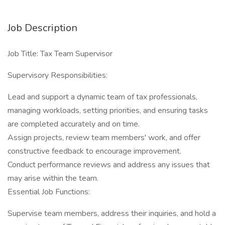
Job Description
Job Title: Tax Team Supervisor
Supervisory Responsibilities:
Lead and support a dynamic team of tax professionals,
managing workloads, setting priorities, and ensuring tasks
are completed accurately and on time.
Assign projects, review team members' work, and offer
constructive feedback to encourage improvement.
Conduct performance reviews and address any issues that
may arise within the team.
Essential Job Functions:
Supervise team members, address their inquiries, and hold a