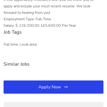
apply and include your most recent resume. We look
forward to hearing from you!
Employment Type: Full-Time
Salary: $ 126,300.00 165,600.00 Per Year
Job Tags
Full time, Local area,
Similar Jobs
Apply Now