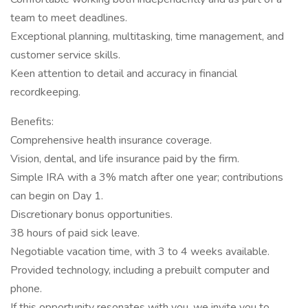
team to meet deadlines.
Exceptional planning, multitasking, time management, and
customer service skills.
Keen attention to detail and accuracy in financial
recordkeeping.
Benefits:
Comprehensive health insurance coverage.
Vision, dental, and life insurance paid by the firm.
Simple IRA with a 3% match after one year; contributions
can begin on Day 1.
Discretionary bonus opportunities.
38 hours of paid sick leave.
Negotiable vacation time, with 3 to 4 weeks available.
Provided technology, including a prebuilt computer and
phone.
If this opportunity resonates with you, we invite you to