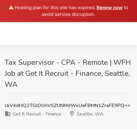
⚠️ Hosting plan for this site has expired.
Renew now
to
avoid service disruption.
Tax Supervisor - CPA - Remote | WFH
Job at Get It Recruit - Finance, Seattle,
WA
ckV4dHQ2TGlDUnVSZUNMdWxUeFBMN1ZraFE9PQ==
Get It Recruit - Finance
Seattle, WA