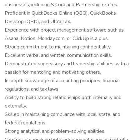
businesses, including S Corp and Partnership returns.
Proficient in QuickBooks Online (QBO), QuickBooks
Desktop (QBD), and Ultra Tax.
Experience with project management software such as
Asana, Notion, Monday.com, or ClickUp is a plus.
Strong commitment to maintaining confidentiality.
Excellent verbal and written communication skills.
Demonstrated supervisory and leadership abilities, with a
passion for mentoring and motivating others.
In-depth knowledge of accounting principles, financial
regulations, and tax laws.
Ability to build strong relationships both internally and
externally.
Skilled in maintaining compliance with local, state, and
federal regulations.
Strong analytical and problem-solving abilities.
Comfortable working both independently and as part of a