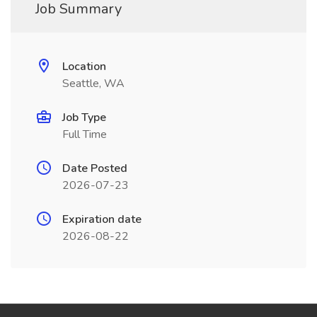
Job Summary
Location
Seattle, WA
Job Type
Full Time
Date Posted
2026-07-23
Expiration date
2026-08-22