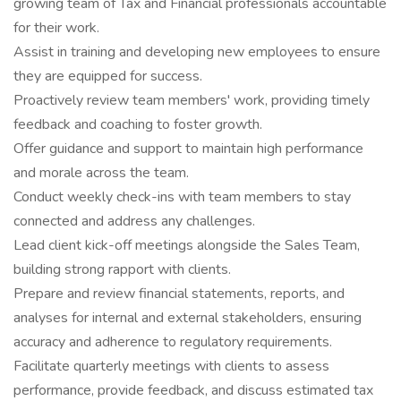
growing team of Tax and Financial professionals accountable
for their work.
Assist in training and developing new employees to ensure
they are equipped for success.
Proactively review team members' work, providing timely
feedback and coaching to foster growth.
Offer guidance and support to maintain high performance
and morale across the team.
Conduct weekly check-ins with team members to stay
connected and address any challenges.
Lead client kick-off meetings alongside the Sales Team,
building strong rapport with clients.
Prepare and review financial statements, reports, and
analyses for internal and external stakeholders, ensuring
accuracy and adherence to regulatory requirements.
Facilitate quarterly meetings with clients to assess
performance, provide feedback, and discuss estimated tax