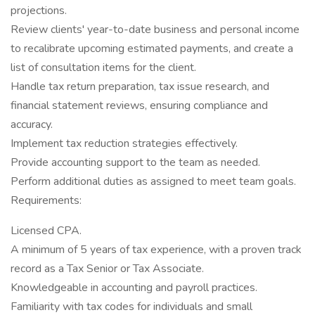
projections.
Review clients' year-to-date business and personal income
to recalibrate upcoming estimated payments, and create a
list of consultation items for the client.
Handle tax return preparation, tax issue research, and
financial statement reviews, ensuring compliance and
accuracy.
Implement tax reduction strategies effectively.
Provide accounting support to the team as needed.
Perform additional duties as assigned to meet team goals.
Requirements:
Licensed CPA.
A minimum of 5 years of tax experience, with a proven track
record as a Tax Senior or Tax Associate.
Knowledgeable in accounting and payroll practices.
Familiarity with tax codes for individuals and small