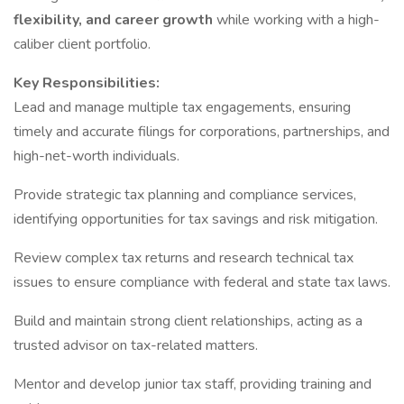
flexibility, and career growth
while working with a high-
caliber client portfolio.
Key Responsibilities:
Lead and manage multiple tax engagements, ensuring
timely and accurate filings for corporations, partnerships, and
high-net-worth individuals.
Provide strategic tax planning and compliance services,
identifying opportunities for tax savings and risk mitigation.
Review complex tax returns and research technical tax
issues to ensure compliance with federal and state tax laws.
Build and maintain strong client relationships, acting as a
trusted advisor on tax-related matters.
Mentor and develop junior tax staff, providing training and