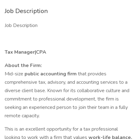
Job Description
Job Description
Tax Manager|CPA
About the Firm:
Mid-size
public accounting firm
that provides
comprehensive tax, advisory, and accounting services to a
diverse client base. Known for its collaborative culture and
commitment to professional development, the firm is
seeking an experienced person to join their team in a fully
remote capacity.
This is an excellent opportunity for a tax professional
looking to work with a firm that values
work-life balance,