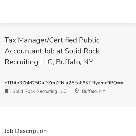
Tax Manager/Certified Public
Accountant Job at Solid Rock
Recruiting LLC, Buffalo, NY
cTB4b3ZhM25DaDZmZFNIa25EaE9KTFJyamc9PQ==
Solid Rock Recruiting LLC
Buffalo, NY
Job Description