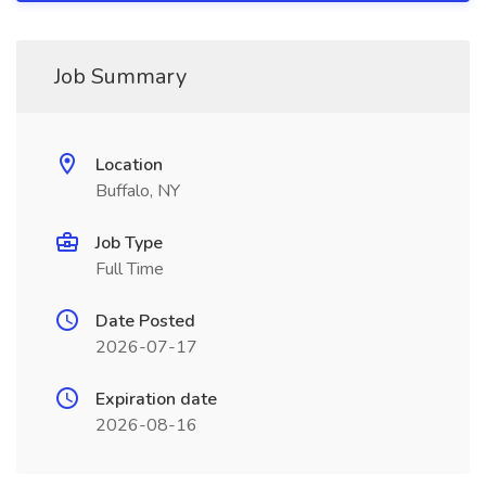
Job Summary
Location
Buffalo, NY
Job Type
Full Time
Date Posted
2026-07-17
Expiration date
2026-08-16