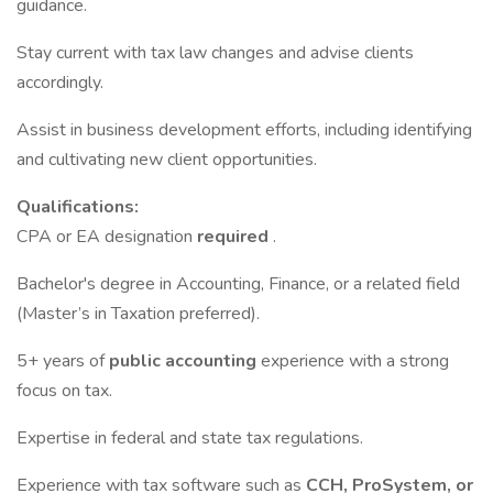
guidance.
Stay current with tax law changes and advise clients
accordingly.
Assist in business development efforts, including identifying
and cultivating new client opportunities.
Qualifications:
CPA or EA designation
required
.
Bachelor's degree in Accounting, Finance, or a related field
(Master’s in Taxation preferred).
5+ years of
public accounting
experience with a strong
focus on tax.
Expertise in federal and state tax regulations.
Experience with tax software such as
CCH, ProSystem, or