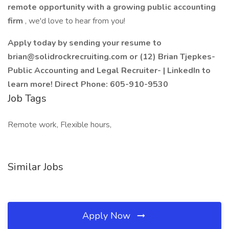
remote opportunity with a growing public accounting
firm
, we'd love to hear from you!
Apply today by sending your resume to
brian@solidrockrecruiting.com or (12) Brian Tjepkes-
Public Accounting and Legal Recruiter- | LinkedIn to
learn more! Direct Phone: 605-910-9530
Job Tags
Remote work, Flexible hours,
Similar Jobs
Apply Now