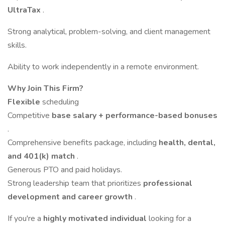
UltraTax
.
Strong analytical, problem-solving, and client management
skills.
Ability to work independently in a remote environment.
Why Join This Firm?
Flexible
scheduling
Competitive
base salary + performance-based bonuses
.
Comprehensive benefits package, including
health, dental,
and 401(k) match
.
Generous PTO and paid holidays.
Strong leadership team that prioritizes
professional
development and career growth
.
If you're a
highly motivated individual
looking for a