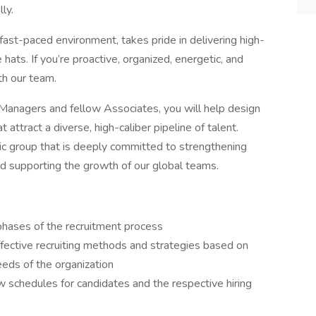
ly.
ast-paced environment, takes pride in delivering high-
 hats. If you’re proactive, organized, energetic, and
ith our team.
n Managers and fellow Associates, you will help design
attract a diverse, high-caliber pipeline of talent.
astic group that is deeply committed to strengthening
nd supporting the growth of our global teams.
 phases of the recruitment process
ffective recruiting methods and strategies based on
eeds of the organization
ew schedules for candidates and the respective hiring