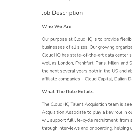
Job Description
Who We Are
Our purpose at CloudHQ is to provide flexible
businesses of all sizes. Our growing organiz
CloudHQ has state-of-the-art data center s
well as London, Frankfurt, Paris, Milan, and
the next several years both in the US and a
affiliate companies – Cloud Capital, Dalia
What The Role Entails
The CloudHQ Talent Acquisition team is seek
Acquisition Associate to play a key role in our
will support full life-cycle recruitment, fro
through interviews and onboarding, helping u