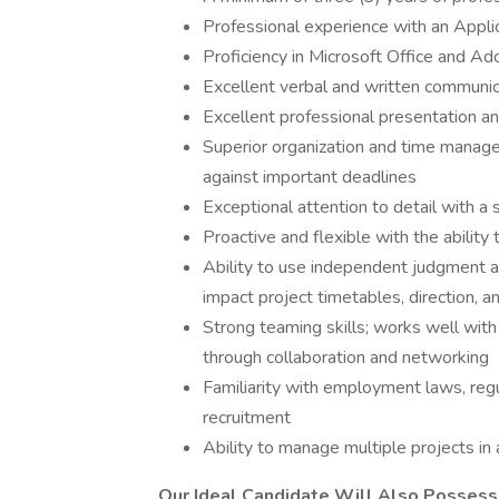
Professional experience with an Appl
Proficiency in Microsoft Office and A
Excellent verbal and written communica
Excellent professional presentation and
Superior organization and time managem
against important deadlines
Exceptional attention to detail with a
Proactive and flexible with the ability t
Ability to use independent judgment an
impact project timetables, direction, 
Strong teaming skills; works well with
through collaboration and networking
Familiarity with employment laws, regul
recruitment
Ability to manage multiple projects in
Our Ideal Candidate Will Also Possess