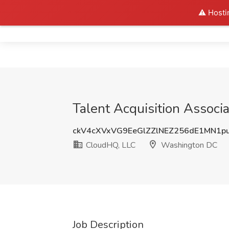
⚠️ Hosti
Home
Talent Acquisition Assoc
ckV4cXVxVG9EeGlZZlNEZ256dE1MN1p
CloudHQ, LLC
Washington DC
Job Description