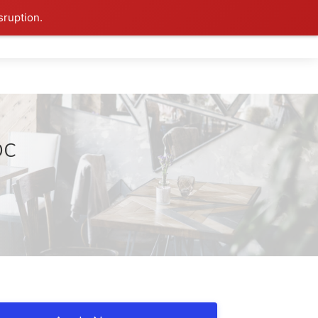
sruption.
DC