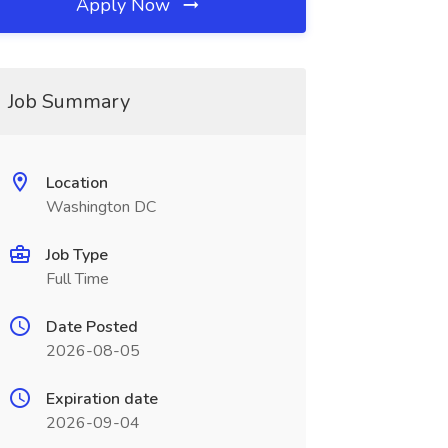
Apply Now
Job Summary
Location
Washington DC
Job Type
Full Time
Date Posted
2026-08-05
Expiration date
2026-09-04