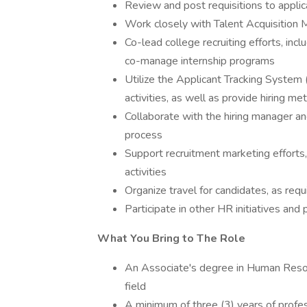
Review and post requisitions to appli
Work closely with Talent Acquisition 
Co-lead college recruiting efforts, incl
co-manage internship programs
Utilize the Applicant Tracking System (
activities, as well as provide hiring me
Collaborate with the hiring manager an
process
Support recruitment marketing efforts,
activities
Organize travel for candidates, as requ
Participate in other HR initiatives and 
What You Bring to The Role
An Associate's degree in Human Resour
field
A minimum of three (3) years of profess