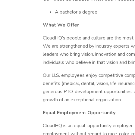
A bachelor’s degree
What We Offer
CloudHQ’s people and culture are the most e
We are strengthened by industry experts wh
leaders who bring vision, innovation and co
individuals who believe in that vision and br
Our U.S. employees enjoy competitive comp
benefits (medical, dental, vision, life insuran
generous PTO, development opportunities, an
growth of an exceptional organization.
Equal Employment Opportunity
CloudHQ is an equal-opportunity employer. Al
employment without regard to race, color, reli