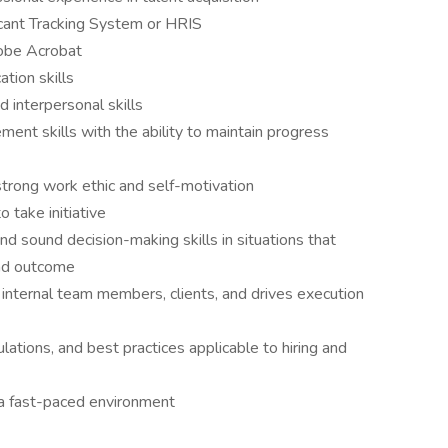
icant Tracking System or HRIS
dobe Acrobat
tion skills
 interpersonal skills
ent skills with the ability to maintain progress
 strong work ethic and self-motivation
o take initiative
d sound decision-making skills in situations that
and outcome
 internal team members, clients, and drives execution
ations, and best practices applicable to hiring and
 a fast-paced environment