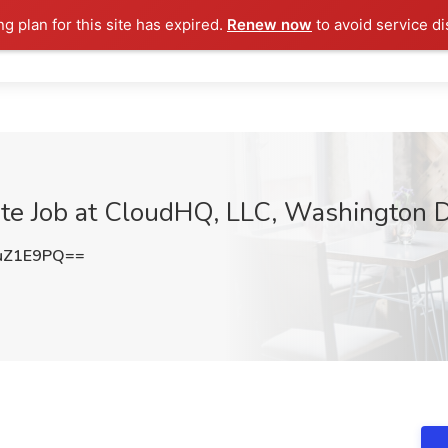
ng plan for this site has expired.
Renew now
to avoid service di
iate Job at CloudHQ, LLC, Washington 
uZ1E9PQ==