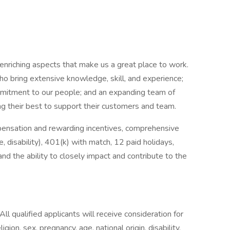
nriching aspects that make us a great place to work.
o bring extensive knowledge, skill, and experience;
mmitment to our people; and an expanding team of
ing their best to support their customers and team.
ensation and rewarding incentives, comprehensive
ce, disability), 401(k) with match, 12 paid holidays,
d the ability to closely impact and contribute to the
l qualified applicants will receive consideration for
gion, sex, pregnancy, age, national origin, disability,