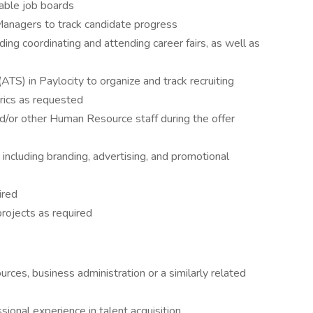
cable job boards
Managers to track candidate progress
uding coordinating and attending career fairs, as well as
ATS) in Paylocity to organize and track recruiting
trics as requested
d/or other Human Resource staff during the offer
 including branding, advertising, and promotional
ired
projects as required
ces, business administration or a similarly related
ional experience in talent acquisition