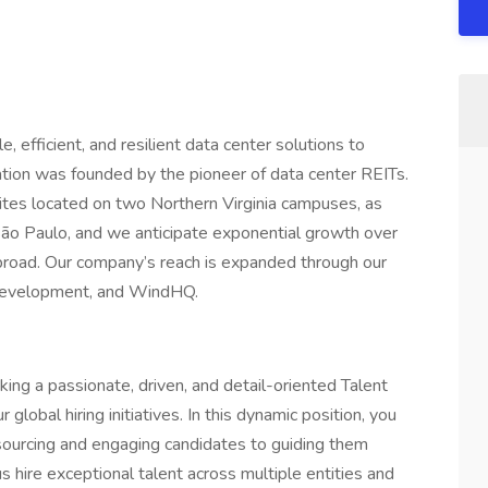
, efficient, and resilient data center solutions to
ation was founded by the pioneer of data center REITs.
ites located on two Northern Virginia campuses, as
 São Paulo, and we anticipate exponential growth over
broad. Our company’s reach is expanded through our
n Development, and WindHQ.
ing a passionate, driven, and detail-oriented Talent
 global hiring initiatives. In this dynamic position, you
m sourcing and engaging candidates to guiding them
s hire exceptional talent across multiple entities and