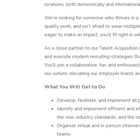
locations, both domestically and international
We’re looking for someone who thrives in a f
quality work, and isn’t afraid to wear multiple
eager to make an impact, you’ll fit right in w
As a close partner to our Talent Acquisitio
and execute modern recruiting strategies that 
You’ll join a collaborative, fun, and enthusi
our culture, elevating our employer brand, a
What You Will Get to Do
Develop, facilitate, and implement all
Identify and implement efficient and e
the role, industry standards, and the n
Organize virtual and in-person intervi
teams