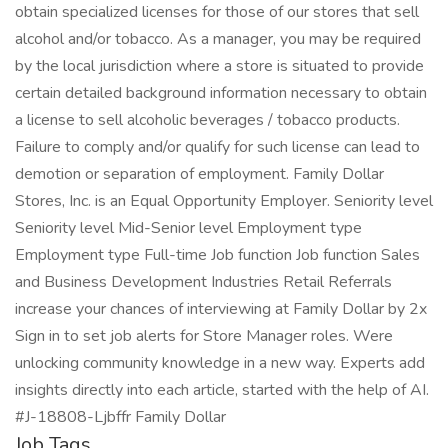
obtain specialized licenses for those of our stores that sell
alcohol and/or tobacco. As a manager, you may be required
by the local jurisdiction where a store is situated to provide
certain detailed background information necessary to obtain
a license to sell alcoholic beverages / tobacco products.
Failure to comply and/or qualify for such license can lead to
demotion or separation of employment. Family Dollar
Stores, Inc. is an Equal Opportunity Employer. Seniority level
Seniority level Mid-Senior level Employment type
Employment type Full-time Job function Job function Sales
and Business Development Industries Retail Referrals
increase your chances of interviewing at Family Dollar by 2x
Sign in to set job alerts for Store Manager roles. Were
unlocking community knowledge in a new way. Experts add
insights directly into each article, started with the help of AI.
#J-18808-Ljbffr Family Dollar
Job Tags