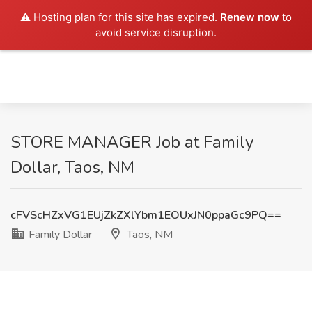
⚠️ Hosting plan for this site has expired.
Renew now
to
avoid service disruption.
STORE MANAGER Job at Family
Dollar, Taos, NM
cFVScHZxVG1EUjZkZXlYbm1EOUxJN0ppaGc9PQ==
Family Dollar
Taos, NM