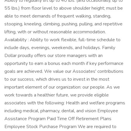
Ability to regularly lift up to 40 lbs. (and occasionally, up to
55 lbs.) from floor level to above shoulder height; must be
able to meet demands of frequent walking, standing,
stooping, kneeling, climbing, pushing, pulling, and repetitive
lifting, with or without reasonable accommodation.
Availability : Ability to work flexible, full-time schedule to
include days, evenings, weekends, and holidays. Family
Dollar proudly offers our store managers with an
opportunity to earn a bonus each month if key performance
goals are achieved. We value our Associates' contributions
to our success, which drives us to invest in the most
important element of our organization: our people. As we
work towards a healthier future, we provide eligible
associates with the following: Health and welfare programs
including medical, pharmacy, dental, and vision Employee
Assistance Program Paid Time Off Retirement Plans
Employee Stock Purchase Program We are required to