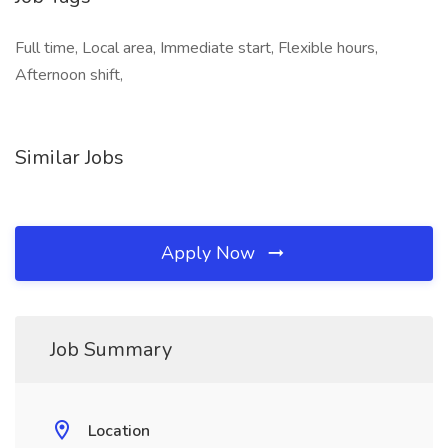
Full time, Local area, Immediate start, Flexible hours,
Afternoon shift,
Similar Jobs
Apply Now
Job Summary
Location