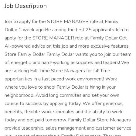
Job Description
Join to apply for the STORE MANAGER role at Family
Dollar 1 week ago Be among the first 25 applicants Join to
apply for the STORE MANAGER role at Family Dollar Get
AI-powered advice on this job and more exclusive features.
Store Family Dollar Family Dollar wants you to join our team
of, energetic, and hard-working associates and leaders! We
are seeking Full-Time Store Managers for full time
opportunities in a fast paced work environment! Work
where you love to shop! Family Dollar is hiring in your
neighborhood. Avoid long commutes and set your own
course to success by applying today. We offer generous
benefits, flexible work schedules and the ability to work
today and get paid tomorrow. Family Dollar Store Managers
provide leadership, sales management and customer service