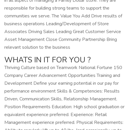
in all aspect of managing a Family Dollar store. They are
responsible for building strong teams to support the
communities we serve. The Value You Add Drive results of
business operations Leading/Development of Store
Associates Driving Sales Leading Great Customer Service
Asset Management Close Community Partnership Bring
relevant solution to the business
WHATS IN IT FOR YOU ?
Thriving Culture based on Teamwork National Fortune 150
Company Career Advancement Opportunities Training and
Development Define your earning potential in our pay for
performance environment Skills & Competencies: Results
Driven, Communication Skills, Relationship Management.
Position Requirements Education: High school graduation or
equivalent experience preferred. Experience: Retail
Management experience preferred. Physical Requirements: