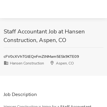
Staff Accountant Job at Hansen
Construction, Aspen, CO
cFV0cXVhTGtEQnFmZlNMam5ESk9KTE09
Hansen Construction
Aspen, CO
Job Description
Hansen Construction is hiring for a
Staff Accountant
.