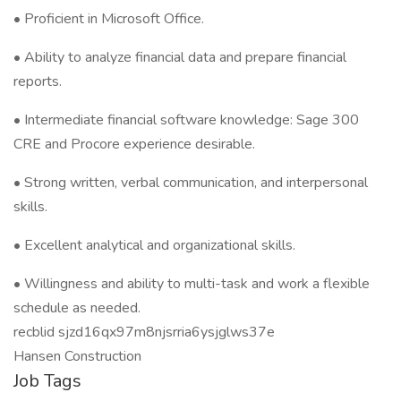
• Proficient in Microsoft Office.
• Ability to analyze financial data and prepare financial
reports.
• Intermediate financial software knowledge: Sage 300
CRE and Procore experience desirable.
• Strong written, verbal communication, and interpersonal
skills.
• Excellent analytical and organizational skills.
• Willingness and ability to multi-task and work a flexible
schedule as needed.
recblid sjzd16qx97m8njsrria6ysjglws37e
Hansen Construction
Job Tags