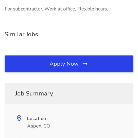
For subcontractor, Work at office, Flexible hours,
Similar Jobs
Apply Now
Job Summary
Location
Aspen, CO