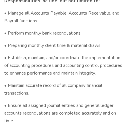
Responsibilities include, but not limited to:
• Manage all Accounts Payable, Accounts Receivable, and
Payroll functions.
• Perform monthly bank reconciliations.
• Preparing monthly client time & material draws.
• Establish, maintain, and/or coordinate the implementation
of accounting procedures and accounting control procedures
to enhance performance and maintain integrity.
• Maintain accurate record of all company financial
transactions.
• Ensure all assigned journal entries and general ledger
accounts reconciliations are completed accurately and on
time.