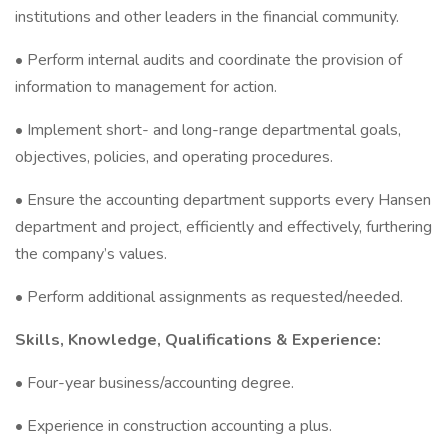
institutions and other leaders in the financial community.
• Perform internal audits and coordinate the provision of
information to management for action.
• Implement short- and long-range departmental goals,
objectives, policies, and operating procedures.
• Ensure the accounting department supports every Hansen
department and project, efficiently and effectively, furthering
the company’s values.
• Perform additional assignments as requested/needed.
Skills, Knowledge, Qualifications & Experience:
• Four-year business/accounting degree.
• Experience in construction accounting a plus.