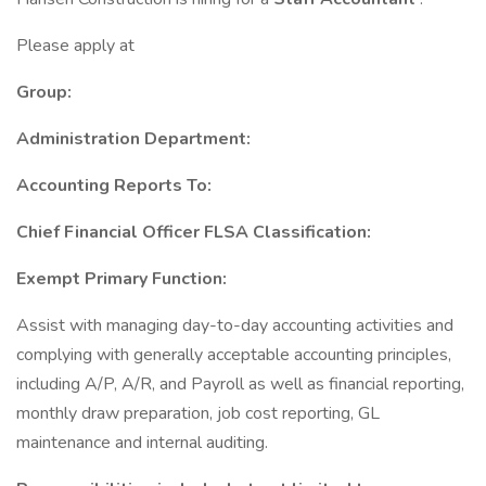
Please apply at
Group:
Administration Department:
Accounting Reports To:
Chief Financial Officer FLSA Classification:
Exempt Primary Function:
Assist with managing day-to-day accounting activities and
complying with generally acceptable accounting principles,
including A/P, A/R, and Payroll as well as financial reporting,
monthly draw preparation, job cost reporting, GL
maintenance and internal auditing.