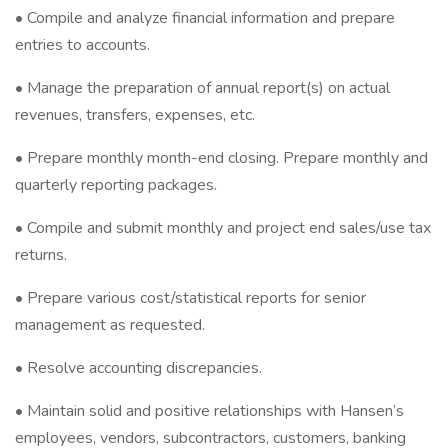
• Compile and analyze financial information and prepare
entries to accounts.
• Manage the preparation of annual report(s) on actual
revenues, transfers, expenses, etc.
• Prepare monthly month-end closing. Prepare monthly and
quarterly reporting packages.
• Compile and submit monthly and project end sales/use tax
returns.
• Prepare various cost/statistical reports for senior
management as requested.
• Resolve accounting discrepancies.
• Maintain solid and positive relationships with Hansen’s
employees, vendors, subcontractors, customers, banking