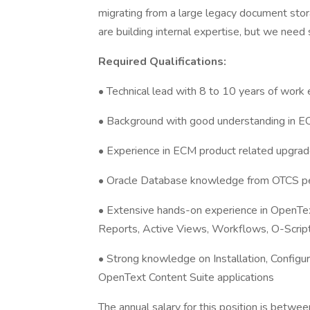
migrating from a large legacy document stor
are building internal expertise, but we nee
Required Qualifications:
• Technical lead with 8 to 10 years of work
• Background with good understanding in 
• Experience in ECM product related upgra
• Oracle Database knowledge from OTCS p
• Extensive hands-on experience in OpenTex
Reports, Active Views, Workflows, O-Scrip
• Strong knowledge on Installation, Configur
OpenText Content Suite applications
The annual salary for this position is bet