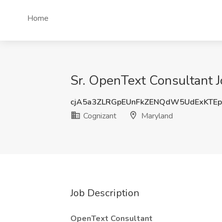
Home
Sr. OpenText Consultant J
cjA5a3ZLRGpEUnFkZENQdW5UdExKTE
Cognizant
Maryland
Job Description
OpenText Consultant