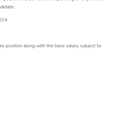
ndidate.
2024
his position along with the base salary, subject to