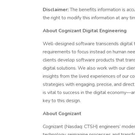
Disclaimer:
The benefits information is acc
the right to modify this information at any ti
About Cognizant Digital Engineering
Well-designed software transcends digital t
requirements to focus instead on human need
clients develop software products that tran
digital solutions. We also work with our clien
insights from the lived experiences of our c
strategies with engaging, precise, and direc
is vital to success in the digital economy—
key to this design.
About Cognizant
Cognizant (Nasdaq: CTSH) engineers’ moder
technology, reimagine processes and transfo