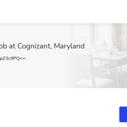
ob at Cognizant, Maryland
ppZ3c9PQ==