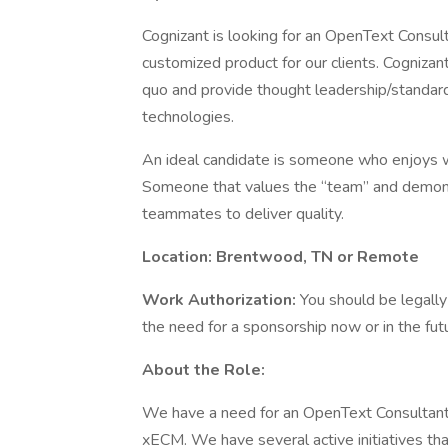
Cognizant is looking for an OpenText Consult
customized product for our clients. Cognizan
quo and provide thought leadership/standar
technologies.
An ideal candidate is someone who enjoys wo
Someone that values the “team” and demonst
teammates to deliver quality.
Location:
Brentwood, TN or Remote
Work Authorization:
You should be legally
the need for a sponsorship now or in the fut
About the Role:
We have a need for an OpenText Consultant
xECM. We have several active initiatives th