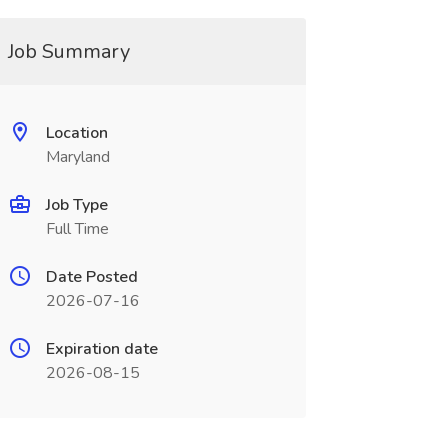
Job Summary
Location
Maryland
Job Type
Full Time
Date Posted
2026-07-16
Expiration date
2026-08-15