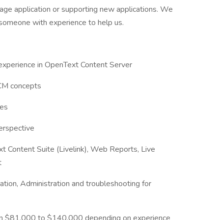
age application or supporting new applications. We
d someone with experience to help us.
 experience in OpenText Content Server
ECM concepts
des
erspective
t Content Suite (Livelink), Web Reports, Live
t
ation, Administration and troubleshooting for
ween $81,000 to $140,000 depending on experience