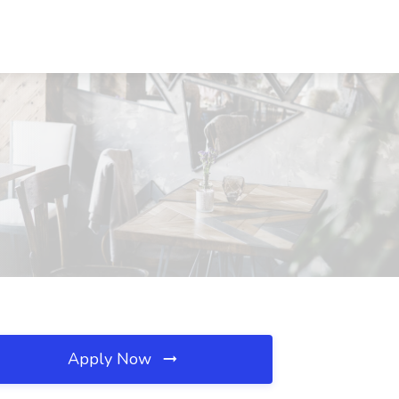
Apply Now