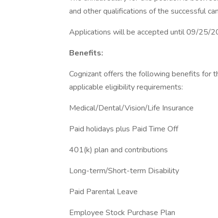
and other qualifications of the successful ca
Applications will be accepted until 09/25/
Benefits:
Cognizant offers the following benefits for t
applicable eligibility requirements:
Medical/Dental/Vision/Life Insurance
Paid holidays plus Paid Time Off
401(k) plan and contributions
Long-term/Short-term Disability
Paid Parental Leave
Employee Stock Purchase Plan