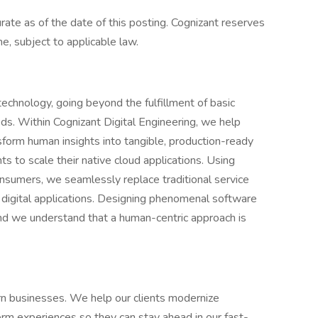
urate as of the date of this posting. Cognizant reserves
me, subject to applicable law.
echnology, going beyond the fulfillment of basic
s. Within Cognizant Digital Engineering, we help
sform human insights into tangible, production-ready
ts to scale their native cloud applications. Using
onsumers, we seamlessly replace traditional service
t digital applications. Designing phenomenal software
and we understand that a human-centric approach is
n businesses. We help our clients modernize
rm experiences so they can stay ahead in our fast-