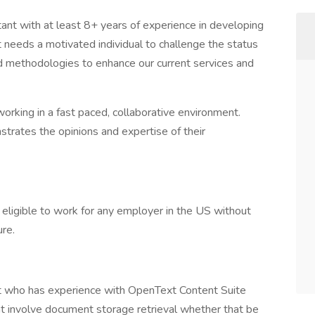
ant with at least 8+ years of experience in developing
t needs a motivated individual to challenge the status
d methodologies to enhance our current services and
rking in a fast paced, collaborative environment.
rates the opinions and expertise of their
 eligible to work for any employer in the US without
ure.
 who has experience with OpenText Content Suite
at involve document storage retrieval whether that be