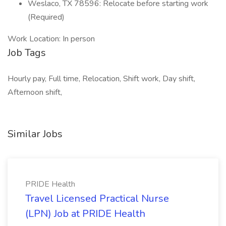
Weslaco, TX 78596: Relocate before starting work
(Required)
Work Location: In person
Job Tags
Hourly pay, Full time, Relocation, Shift work, Day shift,
Afternoon shift,
Similar Jobs
PRIDE Health
Travel Licensed Practical Nurse
(LPN) Job at PRIDE Health