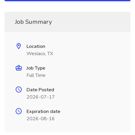
Job Summary
Location
Weslaco, TX
Job Type
Full Time
Date Posted
2026-07-17
Expiration date
2026-08-16