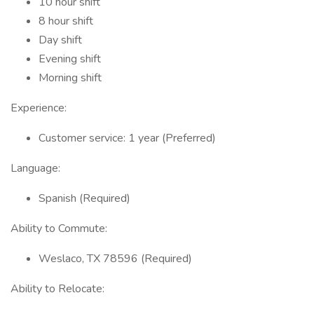
10 hour shift
8 hour shift
Day shift
Evening shift
Morning shift
Experience:
Customer service: 1 year (Preferred)
Language:
Spanish (Required)
Ability to Commute:
Weslaco, TX 78596 (Required)
Ability to Relocate: