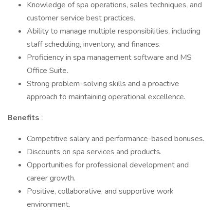
Knowledge of spa operations, sales techniques, and
customer service best practices.
Ability to manage multiple responsibilities, including
staff scheduling, inventory, and finances.
Proficiency in spa management software and MS
Office Suite.
Strong problem-solving skills and a proactive
approach to maintaining operational excellence.
Benefits
:
Competitive salary and performance-based bonuses.
Discounts on spa services and products.
Opportunities for professional development and
career growth.
Positive, collaborative, and supportive work
environment.