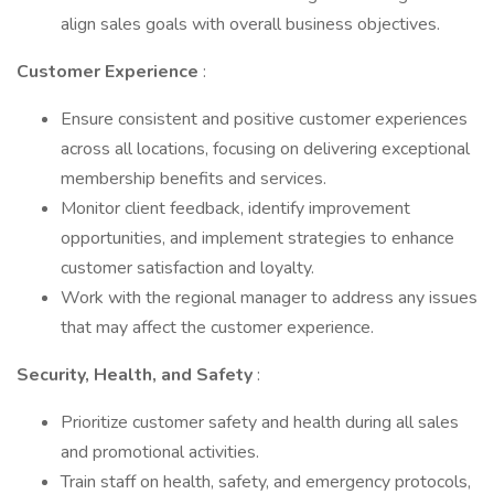
align sales goals with overall business objectives.
Customer Experience
:
Ensure consistent and positive customer experiences
across all locations, focusing on delivering exceptional
membership benefits and services.
Monitor client feedback, identify improvement
opportunities, and implement strategies to enhance
customer satisfaction and loyalty.
Work with the regional manager to address any issues
that may affect the customer experience.
Security, Health, and Safety
:
Prioritize customer safety and health during all sales
and promotional activities.
Train staff on health, safety, and emergency protocols,