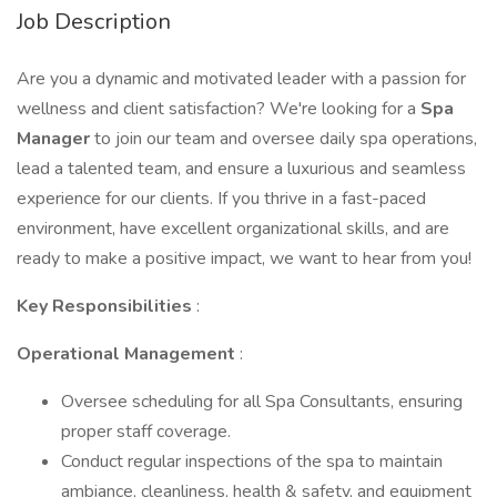
Job Description
Are you a dynamic and motivated leader with a passion for
wellness and client satisfaction? We're looking for a
Spa
Manager
to join our team and oversee daily spa operations,
lead a talented team, and ensure a luxurious and seamless
experience for our clients. If you thrive in a fast-paced
environment, have excellent organizational skills, and are
ready to make a positive impact, we want to hear from you!
Key Responsibilities
:
Operational Management
:
Oversee scheduling for all Spa Consultants, ensuring
proper staff coverage.
Conduct regular inspections of the spa to maintain
ambiance, cleanliness, health & safety, and equipment