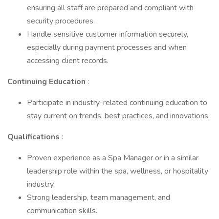
ensuring all staff are prepared and compliant with
security procedures.
Handle sensitive customer information securely,
especially during payment processes and when
accessing client records.
Continuing Education
:
Participate in industry-related continuing education to
stay current on trends, best practices, and innovations.
Qualifications
:
Proven experience as a Spa Manager or in a similar
leadership role within the spa, wellness, or hospitality
industry.
Strong leadership, team management, and
communication skills.