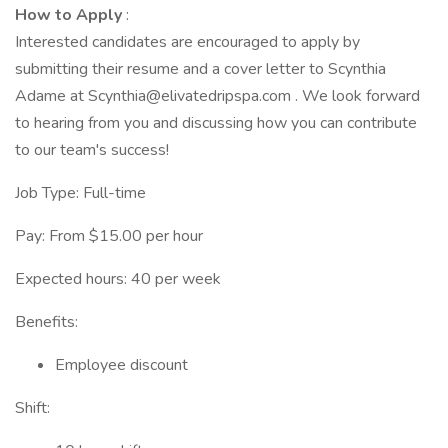
How to Apply
:
Interested candidates are encouraged to apply by
submitting their resume and a cover letter to Scynthia
Adame at Scynthia@elivatedripspa.com . We look forward
to hearing from you and discussing how you can contribute
to our team's success!
Job Type: Full-time
Pay: From $15.00 per hour
Expected hours: 40 per week
Benefits:
Employee discount
Shift: