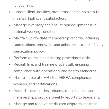
functionality.
Handle client inquiries, problems, and complaints to
maintain high client satisfaction.
Manage inventory and ensure spa equipment is in
optimal working condition.
Maintain up-to-date membership records, including
cancellations, renewals, and adherence to the 14-day
cancellation policy.
Perform opening and closing procedures daily.
Recruit, hire, and train new spa staff, ensuring
compliance with operational and health standards.
Maintain accurate HR files, HIPPA compliance,
licenses, and certifications.
Audit discount codes, refunds, cancellations, and
memberships; provide weekly reports to leadership.
Manage and resolve credit card disputes, maintain