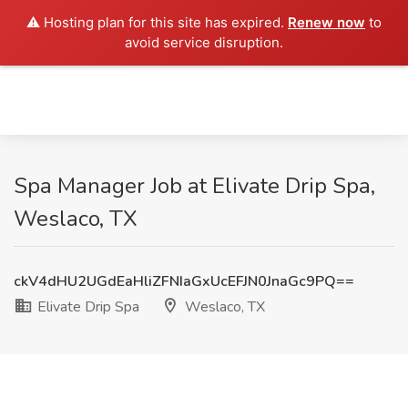
⚠️ Hosting plan for this site has expired.
Renew now
to
avoid service disruption.
Spa Manager Job at Elivate Drip Spa,
Weslaco, TX
ckV4dHU2UGdEaHliZFNIaGxUcEFJN0JnaGc9PQ==
Elivate Drip Spa
Weslaco, TX