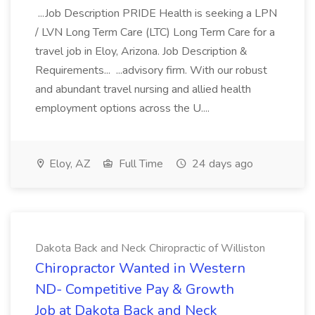
...Job Description PRIDE Health is seeking a LPN
/ LVN Long Term Care (LTC) Long Term Care for a
travel job in Eloy, Arizona. Job Description &
Requirements... ...advisory firm. With our robust
and abundant travel nursing and allied health
employment options across the U....
Eloy, AZ
Full Time
24 days ago
Dakota Back and Neck Chiropractic of Williston
Chiropractor Wanted in Western
ND- Competitive Pay & Growth
Job at Dakota Back and Neck