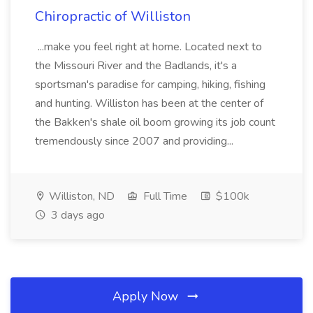
Chiropractic of Williston
...make you feel right at home. Located next to
the Missouri River and the Badlands, it's a
sportsman's paradise for camping, hiking, fishing
and hunting. Williston has been at the center of
the Bakken's shale oil boom growing its job count
tremendously since 2007 and providing...
Williston, ND
Full Time
$100k
3 days ago
Apply Now