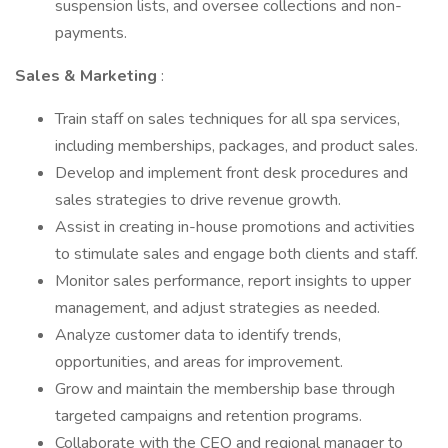
suspension lists, and oversee collections and non-
payments.
Sales & Marketing
:
Train staff on sales techniques for all spa services,
including memberships, packages, and product sales.
Develop and implement front desk procedures and
sales strategies to drive revenue growth.
Assist in creating in-house promotions and activities
to stimulate sales and engage both clients and staff.
Monitor sales performance, report insights to upper
management, and adjust strategies as needed.
Analyze customer data to identify trends,
opportunities, and areas for improvement.
Grow and maintain the membership base through
targeted campaigns and retention programs.
Collaborate with the CEO and regional manager to