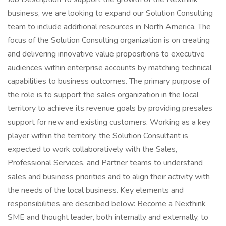
business, we are looking to expand our Solution Consulting
team to include additional resources in North America. The
focus of the Solution Consulting organization is on creating
and delivering innovative value propositions to executive
audiences within enterprise accounts by matching technical
capabilities to business outcomes. The primary purpose of
the role is to support the sales organization in the local
territory to achieve its revenue goals by providing presales
support for new and existing customers. Working as a key
player within the territory, the Solution Consultant is
expected to work collaboratively with the Sales,
Professional Services, and Partner teams to understand
sales and business priorities and to align their activity with
the needs of the local business. Key elements and
responsibilities are described below: Become a Nexthink
SME and thought leader, both internally and externally, to