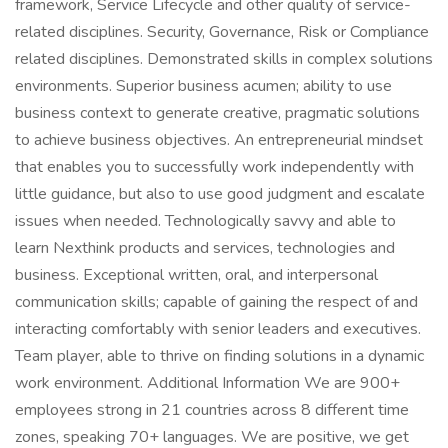
framework, Service Lifecycle and other quality of service-
related disciplines. Security, Governance, Risk or Compliance
related disciplines. Demonstrated skills in complex solutions
environments. Superior business acumen; ability to use
business context to generate creative, pragmatic solutions
to achieve business objectives. An entrepreneurial mindset
that enables you to successfully work independently with
little guidance, but also to use good judgment and escalate
issues when needed. Technologically savvy and able to
learn Nexthink products and services, technologies and
business. Exceptional written, oral, and interpersonal
communication skills; capable of gaining the respect of and
interacting comfortably with senior leaders and executives.
Team player, able to thrive on finding solutions in a dynamic
work environment. Additional Information We are 900+
employees strong in 21 countries across 8 different time
zones, speaking 70+ languages. We are positive, we get