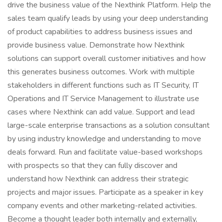
drive the business value of the Nexthink Platform. Help the
sales team qualify leads by using your deep understanding
of product capabilities to address business issues and
provide business value. Demonstrate how Nexthink
solutions can support overall customer initiatives and how
this generates business outcomes. Work with multiple
stakeholders in different functions such as IT Security, IT
Operations and IT Service Management to illustrate use
cases where Nexthink can add value. Support and lead
large-scale enterprise transactions as a solution consultant
by using industry knowledge and understanding to move
deals forward. Run and facilitate value-based workshops
with prospects so that they can fully discover and
understand how Nexthink can address their strategic
projects and major issues. Participate as a speaker in key
company events and other marketing-related activities.
Become a thought leader both internally and externally,