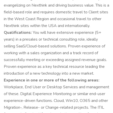
evangelizing on Nexthink and driving business value. This is a
field-based role and requires domestic travel to Client sites
in the West Coast Region and occasional travel to other
Nexthink sites within the USA and internationally.
Qualifications:
You will have extensive experience (5+
years) in a presales or technical consulting role, ideally
selling SaaS/Cloud-based solutions. Proven experience of
working with a sales organization and a track record of
successfully meeting or exceeding assigned revenue goals.
Proven experience as a key technical resource leading the
introduction of a new technology into a new market.
Experience in one or more of the following areas:
Workplace, End User or Desktop Services and management
of these. Digital Experience Monitoring or similar end-user
experience-driven functions. Cloud, Win10, O365 and other
Migration-, Release- or Change-related projects. The ITIL