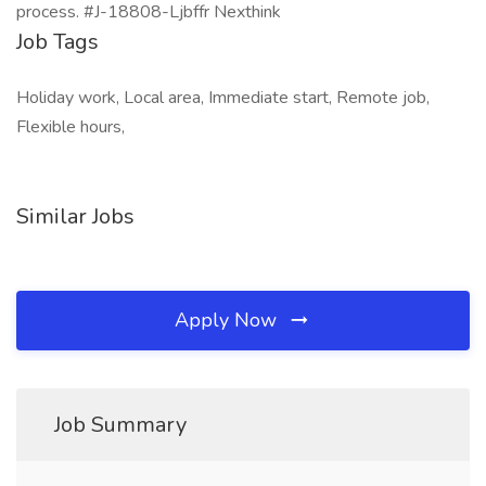
process. #J-18808-Ljbffr Nexthink
Job Tags
Holiday work, Local area, Immediate start, Remote job,
Flexible hours,
Similar Jobs
Apply Now
Job Summary