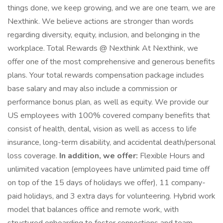
things done, we keep growing, and we are one team, we are
Nexthink. We believe actions are stronger than words
regarding diversity, equity, inclusion, and belonging in the
workplace. Total Rewards @ Nexthink At Nexthink, we
offer one of the most comprehensive and generous benefits
plans. Your total rewards compensation package includes
base salary and may also include a commission or
performance bonus plan, as well as equity. We provide our
US employees with 100% covered company benefits that
consist of health, dental, vision as well as access to life
insurance, long-term disability, and accidental death/personal
loss coverage.
In addition, we offer:
Flexible Hours and
unlimited vacation (employees have unlimited paid time off
on top of the 15 days of holidays we offer), 11 company-
paid holidays, and 3 extra days for volunteering. Hybrid work
model that balances office and remote work, with