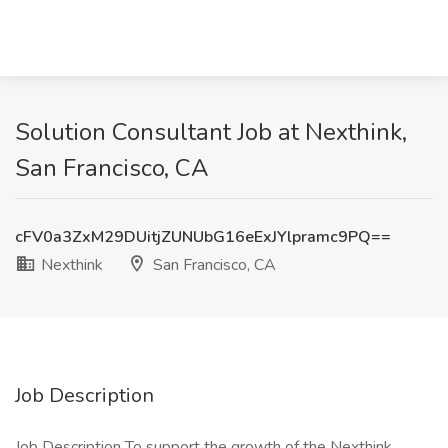
Solution Consultant Job at Nexthink,
San Francisco, CA
cFV0a3ZxM29DUitjZUNUbG16eExJYlpramc9PQ==
Nexthink
San Francisco, CA
Job Description
Job Description To support the growth of the Nexthink