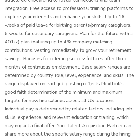
structured onboarding to foster connections and team
integration. Free access to professional training platforms to
explore your interests and enhance your skills. Up to 16
weeks of paid leave for birthing parents/primary caregivers,
6 weeks for secondary caregivers. Plan for the future with a
401(k) plan featuring up to 4% company matching
contributions, vesting immediately, to grow your retirement
savings. Bonuses for referring successful hires after three
months of continuous employment. Base salary ranges are
determined by country, role, level, experience, and skills. The
range displayed on each job posting reflects Nexthink’s
good faith determination of the minimum and maximum
targets for new hire salaries across all US locations.
Individual pay is determined by related factors, including job
skills, experience, and relevant education or training, which
may impact a final offer. Your Talent Acquisition Partner can
share more about the specific salary range during the hiring