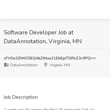
Software Developer Job at
DataAnnotation, Virginia, MN
cFV0a3ZhM25EQitkZlNua21EbEpJTGRsZ3c9PQ==
DataAnnotation
Virginia, MN
Job Description
1 week ago Be among the first 25 applicants Get AI-