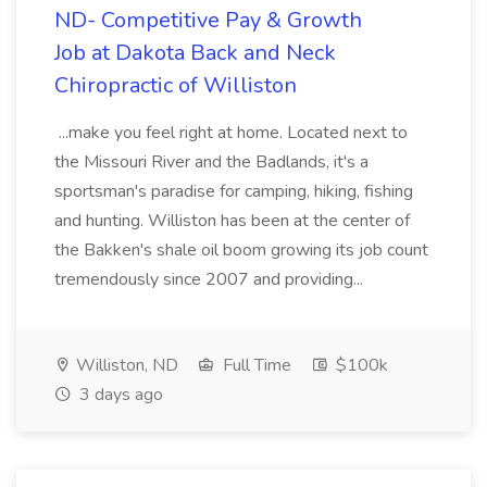
ND- Competitive Pay & Growth
Job at Dakota Back and Neck
Chiropractic of Williston
...make you feel right at home. Located next to
the Missouri River and the Badlands, it's a
sportsman's paradise for camping, hiking, fishing
and hunting. Williston has been at the center of
the Bakken's shale oil boom growing its job count
tremendously since 2007 and providing...
Williston, ND
Full Time
$100k
3 days ago