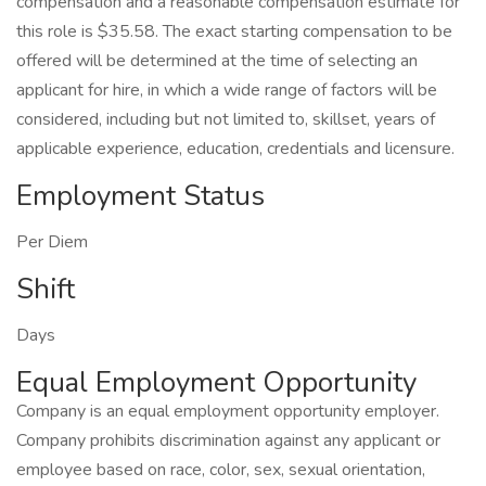
compensation and a reasonable compensation estimate for
this role is $35.58. The exact starting compensation to be
offered will be determined at the time of selecting an
applicant for hire, in which a wide range of factors will be
considered, including but not limited to, skillset, years of
applicable experience, education, credentials and licensure.
Employment Status
Per Diem
Shift
Days
Equal Employment Opportunity
Company is an equal employment opportunity employer.
Company prohibits discrimination against any applicant or
employee based on race, color, sex, sexual orientation,