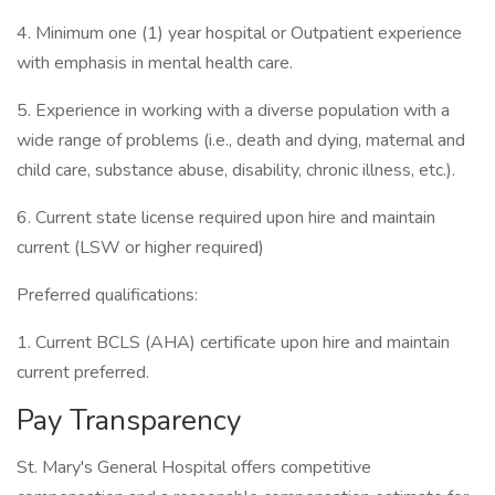
4. Minimum one (1) year hospital or Outpatient experience
with emphasis in mental health care.
5. Experience in working with a diverse population with a
wide range of problems (i.e., death and dying, maternal and
child care, substance abuse, disability, chronic illness, etc.).
6. Current state license required upon hire and maintain
current (LSW or higher required)
Preferred qualifications:
1. Current BCLS (AHA) certificate upon hire and maintain
current preferred.
Pay Transparency
St. Mary's General Hospital offers competitive