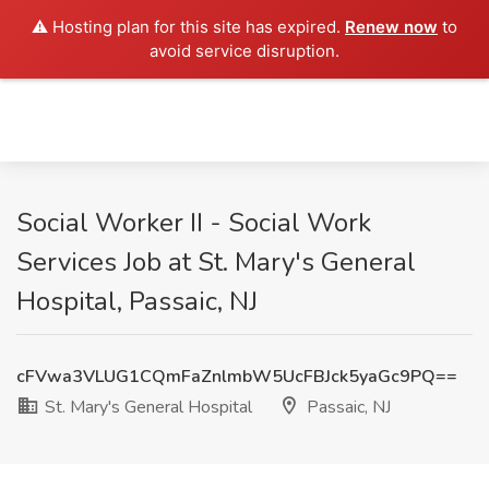
⚠️ Hosting plan for this site has expired.
Renew now
to
avoid service disruption.
Social Worker II - Social Work
Services Job at St. Mary's General
Hospital, Passaic, NJ
cFVwa3VLUG1CQmFaZnlmbW5UcFBJck5yaGc9PQ==
St. Mary's General Hospital
Passaic, NJ