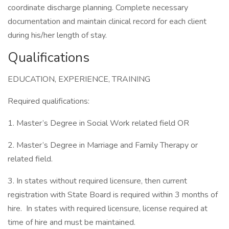
coordinate discharge planning. Complete necessary
documentation and maintain clinical record for each client
during his/her length of stay.
Qualifications
EDUCATION, EXPERIENCE, TRAINING
Required qualifications:
1. Master’s Degree in Social Work related field OR
2. Master’s Degree in Marriage and Family Therapy or
related field.
3. In states without required licensure, then current
registration with State Board is required within 3 months of
hire. In states with required licensure, license required at
time of hire and must be maintained.