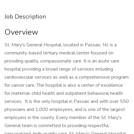
Job Description
Overview
St. Mary's General Hospital, located in Passaic, NJ, is a
community-based tertiary medical center focused on
providing quality, compassionate care. It is an acute care
hospital providing a broad range of services including
cardiovascular services as well as a comprehensive program
for cancer care. The hospital is also a center of excellence
for maternal-child health and outpatient behavioral health
services. It is the only hospital in Passaic and with over 550
physicians and 1,000 employees, and is one of the largest
employers in the county. Every member of the St. Mary's
General team is committed to providing respectful,
personalized, high-quality care. St. Mary's General Hospital