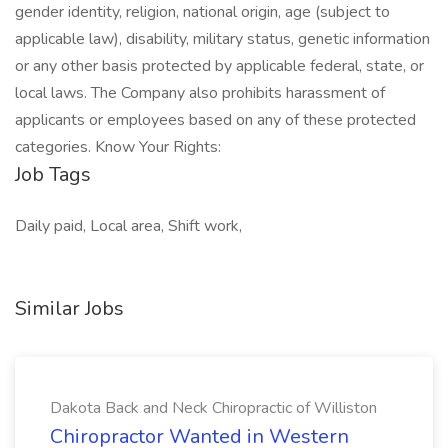
gender identity, religion, national origin, age (subject to
applicable law), disability, military status, genetic information
or any other basis protected by applicable federal, state, or
local laws. The Company also prohibits harassment of
applicants or employees based on any of these protected
categories. Know Your Rights:
Job Tags
Daily paid, Local area, Shift work,
Similar Jobs
Dakota Back and Neck Chiropractic of Williston
Chiropractor Wanted in Western