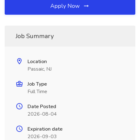
Apply Now
Job Summary
Location
Passaic, NJ
Job Type
Full Time
Date Posted
2026-08-04
Expiration date
2026-09-03