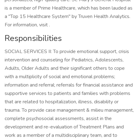
is a member of Prime Healthcare, which has been lauded as
a "Top 15 Healthcare System" by Truven Health Analytics.
For information, visit .
Responsibilities
SOCIAL SERVICES II: To provide emotional support, crisis
intervention and counseling for Pediatrics, Adolescents,
Adults, Older Adults and their significant others to cope
with a multiplicity of social and emotional problems;
information and referral; referrals for financial assistance and
supportive services to patients and families with problems
that are related to hospitalization, illness, disability or
trauma. To provide case management & milieu management,
complete psychosocial assessments, assist in the
development and re-evaluation of Treatment Plans and
work as a member of a multidisciplinary team, and to