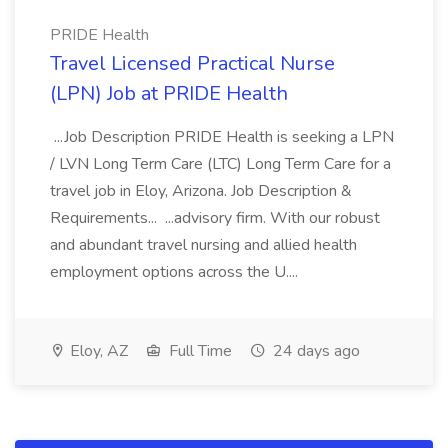
PRIDE Health
Travel Licensed Practical Nurse
(LPN) Job at PRIDE Health
...Job Description PRIDE Health is seeking a LPN
/ LVN Long Term Care (LTC) Long Term Care for a
travel job in Eloy, Arizona. Job Description &
Requirements... ...advisory firm. With our robust
and abundant travel nursing and allied health
employment options across the U....
Eloy, AZ
Full Time
24 days ago