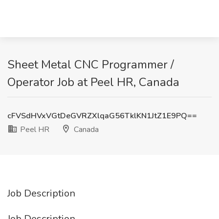
Sheet Metal CNC Programmer /
Operator Job at Peel HR, Canada
cFVSdHVxVGtDeGVRZXlqaG56TklKN1JtZ1E9PQ==
Peel HR
Canada
Job Description
Job Description