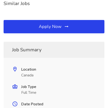
Similar Jobs
Apply Now
Job Summary
Location
Canada
Job Type
Full Time
Date Posted