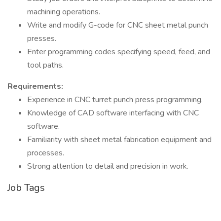
machining operations.
Write and modify G-code for CNC sheet metal punch
presses.
Enter programming codes specifying speed, feed, and
tool paths.
Requirements:
Experience in CNC turret punch press programming.
Knowledge of CAD software interfacing with CNC
software.
Familiarity with sheet metal fabrication equipment and
processes.
Strong attention to detail and precision in work.
Job Tags