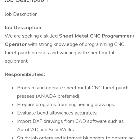
Job Description
Job Description:
We are seeking a skilled
Sheet Metal CNC Programmer /
Operator
with strong knowledge of programming CNC
turret punch presses and working with sheet metal
equipment.
Responsibilities:
Program and operate sheet metal CNC turret punch
presses (AMADA preferred).
Prepare programs from engineering drawings.
Evaluate bend allowances accurately.
Import DXF drawings from CAD software such as
AutoCAD and SolidWorks.
Study job orders and interpret blueprints to determine