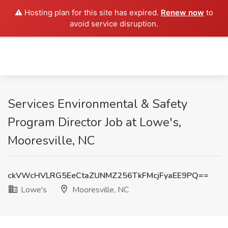
⚠️ Hosting plan for this site has expired.
Renew now
to
avoid service disruption.
Services Environmental & Safety
Program Director Job at Lowe's,
Mooresville, NC
ckVWcHVLRG5EeCtaZUNMZ256TkFMcjFyaEE9PQ==
Lowe's
Mooresville, NC