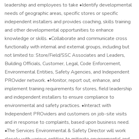
leadership and employees to take •Identify developmental
needs of geographic areas, specific stores or specific
independent installers and provides coaching, skills training
and other developmental opportunities to enhance
knowledge or skills. •Collaborate and communicate cross
functionally with internal and external groups, including but
not limited to: Store/Field/SSC Associates and Leaders,
Building Officials, Customer, Legal, Code Enforcement,
Environmental Entities, Safety Agencies, and Independent
PROvider network. •Monitor, report out, enhance, and
implement training requirements for stores, field leadership
and independent installers to ensure compliance to
environmental and safety practices. •Interact with
Independent PROviders and customers on job-site visits
and in response to complaints, based upon business need.
•The Services Environmental & Safety Director will work