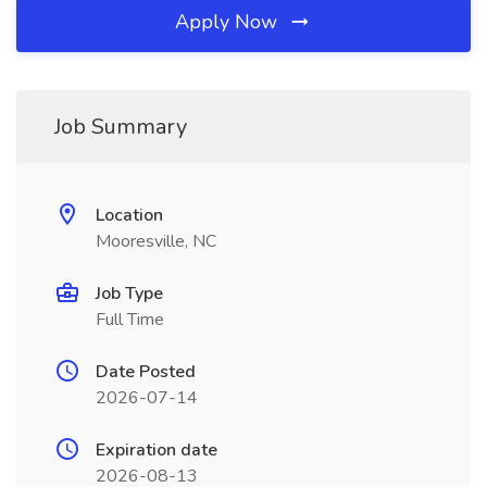
Apply Now
Job Summary
Location
Mooresville, NC
Job Type
Full Time
Date Posted
2026-07-14
Expiration date
2026-08-13