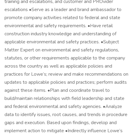
training and escalations, and customer and PROvider
escalations •Serve as a leader and brand ambassador to
promote company activities related to federal and state
environmental and safety requirements. •Have retail
construction industry knowledge and understanding of
applicable environmental and safety practices. •Subject
Matter Expert on environmental and safety regulations,
statutes, or other requirements applicable to the company
across the country as well as applicable policies and
practices for Lowe’s; review and make recommendations on
updates to applicable policies and practices; perform audits
against these items. •Plan and coordinate travel to
build/maintain relationships with field leadership and state
and federal environmental and safety agencies. •Analyze
data to identify issues, root causes, and trends in procedure
gaps and execution. Based upon findings, develop and
implement action to mitigate •Indirectly influence Lowe’s