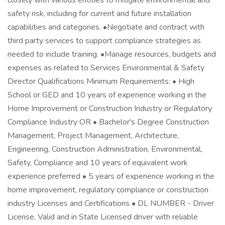
closely with various entities to mitigate environmental and
safety risk, including for current and future installation
capabilities and categories. •Negotiate and contract with
third party services to support compliance strategies as
needed to include training. •Manage resources, budgets and
expenses as related to Services Environmental & Safety
Director Qualifications Minimum Requirements: • High
School or GED and 10 years of experience working in the
Home Improvement or Construction Industry or Regulatory
Compliance Industry OR • Bachelor's Degree Construction
Management, Project Management, Architecture,
Engineering, Construction Administration, Environmental,
Safety, Compliance and 10 years of equivalent work
experience preferred • 5 years of experience working in the
home improvement, regulatory compliance or construction
industry Licenses and Certifications • DL NUMBER - Driver
License, Valid and in State Licensed driver with reliable