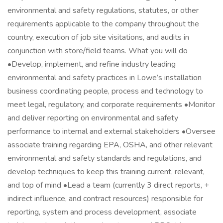
environmental and safety regulations, statutes, or other
requirements applicable to the company throughout the
country, execution of job site visitations, and audits in
conjunction with store/field teams. What you will do
•Develop, implement, and refine industry leading
environmental and safety practices in Lowe’s installation
business coordinating people, process and technology to
meet legal, regulatory, and corporate requirements •Monitor
and deliver reporting on environmental and safety
performance to internal and external stakeholders •Oversee
associate training regarding EPA, OSHA, and other relevant
environmental and safety standards and regulations, and
develop techniques to keep this training current, relevant,
and top of mind •Lead a team (currently 3 direct reports, +
indirect influence, and contract resources) responsible for
reporting, system and process development, associate