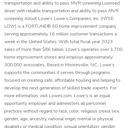
transportation and ability to pass MVR screening Licensed
driver with reliable transportation and ability to pass MVR
screening About Lowe’s Lowe’s Companies, Inc. (NYSE:
LOW) is a FORTUNE® 50 home improvement company
serving approximately 16 million customer transactions a
week in the United States. With total fiscal year 2023
sales of more than $86 billion, Lowe’s operates over 1,700
home improvement stores and employs approximately
300,000 associates. Based in Mooresville, N.C., Lowe’s
supports the communities it serves through programs
focused on creating safe, affordable housing and helping to
develop the next generation of skilled trade experts. For
more information, visit Lowes.com. Lowe’s is an equal
opportunity employer and administers all personnel
practices without regard to race, color, religious creed, sex,
gender, age, ancestry, national origin, mental or physical
disability or medical condition, sexual orientation, gender