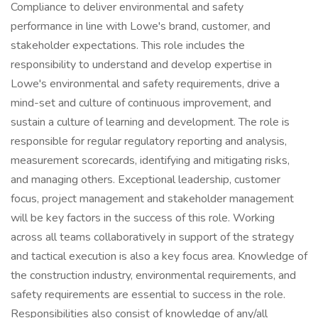
Compliance to deliver environmental and safety
performance in line with Lowe's brand, customer, and
stakeholder expectations. This role includes the
responsibility to understand and develop expertise in
Lowe's environmental and safety requirements, drive a
mind-set and culture of continuous improvement, and
sustain a culture of learning and development. The role is
responsible for regular regulatory reporting and analysis,
measurement scorecards, identifying and mitigating risks,
and managing others. Exceptional leadership, customer
focus, project management and stakeholder management
will be key factors in the success of this role. Working
across all teams collaboratively in support of the strategy
and tactical execution is also a key focus area. Knowledge of
the construction industry, environmental requirements, and
safety requirements are essential to success in the role.
Responsibilities also consist of knowledge of any/all