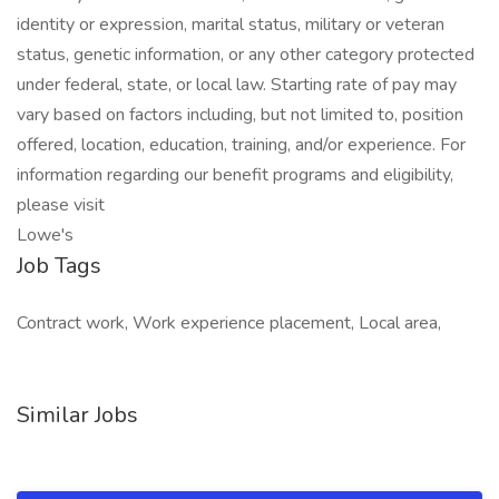
identity or expression, marital status, military or veteran
status, genetic information, or any other category protected
under federal, state, or local law. Starting rate of pay may
vary based on factors including, but not limited to, position
offered, location, education, training, and/or experience. For
information regarding our benefit programs and eligibility,
please visit
Lowe's
Job Tags
Contract work, Work experience placement, Local area,
Similar Jobs