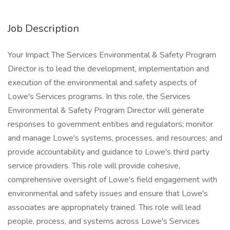
Job Description
Your Impact The Services Environmental & Safety Program
Director is to lead the development, implementation and
execution of the environmental and safety aspects of
Lowe's Services programs. In this role, the Services
Environmental & Safety Program Director will generate
responses to government entities and regulators; monitor
and manage Lowe's systems, processes, and resources; and
provide accountability and guidance to Lowe's third party
service providers. This role will provide cohesive,
comprehensive oversight of Lowe's field engagement with
environmental and safety issues and ensure that Lowe's
associates are appropriately trained. This role will lead
people, process, and systems across Lowe's Services