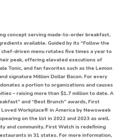
ning concept serving made-to-order breakfast,
redients available. Guided by its “Follow the
 chef-driven menu rotates five times a year to
their peak, offering elevated executions of
 Kale Tonic, and fan favorites such as the Lemon
d signature Million Dollar Bacon. For every
 donates a portion to organizations and causes
ties – raising more than $1.7 million to date. A
reakfast” and “Best Brunch” awards, First
t Loved Workplace® in America by Newsweek
appearing on the list in 2022 and 2023 as well.
ity and community, First Watch is redefining
staurants in 31 states. For more information,