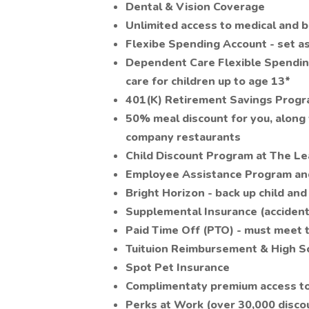
Dental & Vision Coverage
Unlimited access to medical and 
Flexibe Spending Account - set a
Dependent Care Flexible Spendin
care for children up to age 13*
401(K) Retirement Savings Prog
50% meal discount for you, along 
company restaurants
Child Discount Program at The L
Employee Assistance Program and
Bright Horizon - back up child and
Supplemental Insurance (accident, 
Paid Time Off (PTO) - must meet
Tuituion Reimbursement & High 
Spot Pet Insurance
Complimentaty premium access to 
Perks at Work (over 30,000 discou