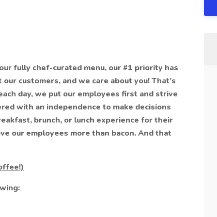
 our fully chef-curated menu, our #1 priority has
 our customers, and we care about you! That’s
ach day, we put our employees first and strive
red with an independence to make decisions
reakfast, brunch, or lunch experience for their
 love our employees more than bacon. And that
offee!)
owing: