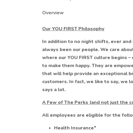
Overview
Our YOU FIRST Philosophy
In addition to no night shifts, ever and
always been our people. We care about
where our YOU FIRST culture begins – e
to make them happy. They are empowe
that will help provide an exceptional b
customers. In fact, we like to say, we
says a lot.
A Few of The Perks (and not just the c
All employees are eligible for the foll
Health Insurance*