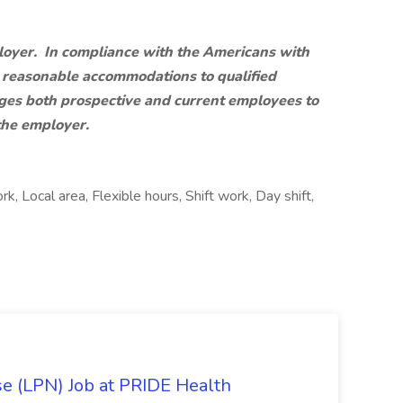
loyer. In compliance with the Americans with
de reasonable accommodations to qualified
rages both prospective and current employees to
the employer.
k, Local area, Flexible hours, Shift work, Day shift,
se (LPN) Job at PRIDE Health