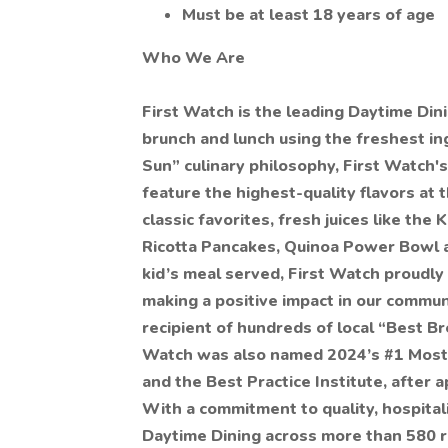
Must be at least 18 years of age
Who We Are
First Watch is the leading Daytime Di
brunch and lunch using the freshest ing
Sun” culinary philosophy, First Watch's
feature the highest-quality flavors at 
classic favorites, fresh juices like the
Ricotta Pancakes, Quinoa Power Bowl an
kid’s meal served, First Watch proudly
making a positive impact in our communi
recipient of hundreds of local “Best B
Watch was also named 2024’s #1 Mos
and the Best Practice Institute, after 
With a commitment to quality, hospital
Daytime Dining across more than 580 re