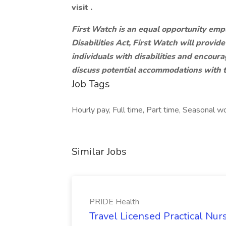
visit .
First Watch is an equal opportunity emp
Disabilities Act, First Watch will provi
individuals with disabilities and encou
discuss potential accommodations with 
Job Tags
Hourly pay, Full time, Part time, Seasonal wor
Similar Jobs
PRIDE Health
Travel Licensed Practical Nur