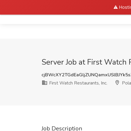
⚠️ Hosti
Home
Server Job at First Watch 
cjBWcXY2TGdEaGljZUNQamxUSlBJYk5
First Watch Restaurants, Inc.
Pol
Job Description