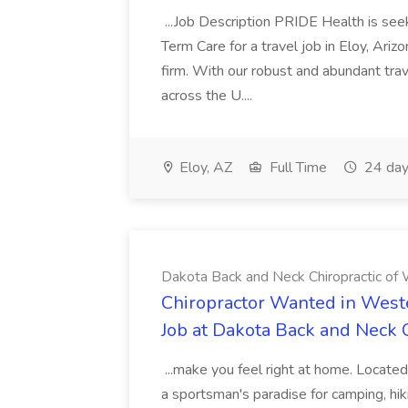
...Job Description PRIDE Health is se
Term Care for a travel job in Eloy, Ariz
firm. With our robust and abundant tra
across the U....
Eloy, AZ
Full Time
24 day
Dakota Back and Neck Chiropractic of W
Chiropractor Wanted in West
Job at Dakota Back and Neck C
...make you feel right at home. Located
a sportsman's paradise for camping, hiki