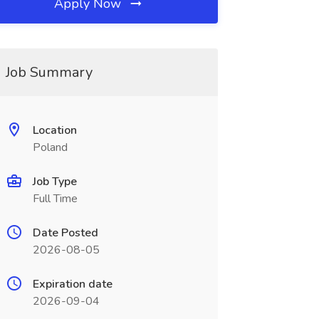
Apply Now
Job Summary
Location
Poland
Job Type
Full Time
Date Posted
2026-08-05
Expiration date
2026-09-04