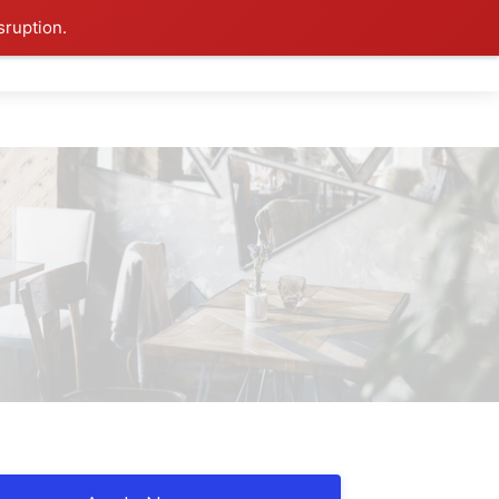
sruption.