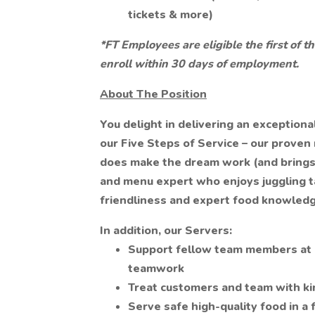
tickets & more)
*FT Employees are eligible the first of
enroll within 30 days of employment.
About The Position
You delight in delivering an exception
our Five Steps of Service – our proven
does make the dream work (and brings i
and menu expert who enjoys juggling ta
friendliness and expert food knowledg
In addition, our Servers:
Support fellow team members at e
teamwork
Treat customers and team with k
Serve safe high-quality food in a