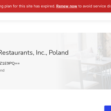
ng plan for this site has expired.
Renew now
to avoid service di
Restaurants, Inc., Poland
sZ1E9PQ==
and