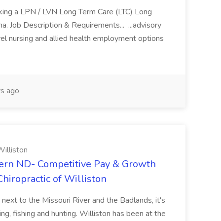
eking a LPN / LVN Long Term Care (LTC) Long
ona. Job Description & Requirements... ...advisory
vel nursing and allied health employment options
s ago
illiston
ern ND- Competitive Pay & Growth
hiropractic of Williston
 next to the Missouri River and the Badlands, it's
ng, fishing and hunting. Williston has been at the