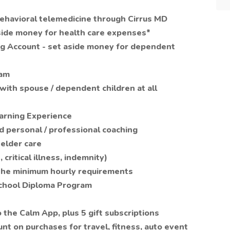
behavioral telemedicine through Cirrus MD
side money for health care expenses*
g Account - set aside money for dependent
ram
with spouse / dependent children at all
earning Experience
 personal / professional coaching
 elder care
critical illness, indemnity)
 the minimum hourly requirements
School Diploma Program
the Calm App, plus 5 gift subscriptions
nt on purchases for travel, fitness, auto event