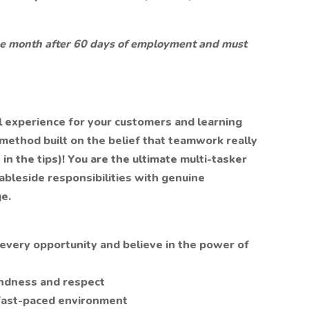
 the month after 60 days of employment and must
al experience for your customers and learning
 method built on the belief that teamwork really
n the tips)! You are the ultimate multi-tasker
bleside responsibilities with genuine
e.
very opportunity and believe in the power of
indness and respect
 fast-paced environment