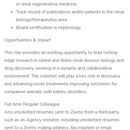
or renal regenerative medicine.
Track record of publications and/or patents in the renal
biology/therapeutics area
Board certification in nephrology.
Opportunities & Impact
This role provides an exciting opportunity to lead cutting-
edge research in canine and feline renal disease biology and
drug discovery, working in a dynamic and collaborative
environment. The scientist will play a key role in discovery
and advancing novel treatments improving outcomes for
companion animals with kidney disorders.
Full time Regular Colleague
Any unsolicited resumes sent to Zoetis from a third party,
such as an Agency recruiter, including unsolicited resumes
sent to a Zoetis mailing address, fax machine or email