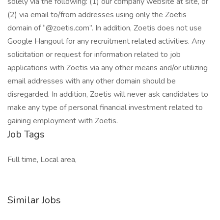
solely via the following: (1) our company website at site, or
(2) via email to/from addresses using only the Zoetis
domain of “@zoetis.com”. In addition, Zoetis does not use
Google Hangout for any recruitment related activities. Any
solicitation or request for information related to job
applications with Zoetis via any other means and/or utilizing
email addresses with any other domain should be
disregarded. In addition, Zoetis will never ask candidates to
make any type of personal financial investment related to
gaining employment with Zoetis.
Job Tags
Full time, Local area,
Similar Jobs