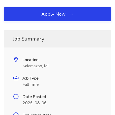
Apply Now
Job Summary
Location
Kalamazoo, MI
Job Type
Full Time
Date Posted
2026-08-06