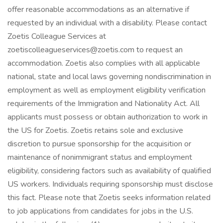
offer reasonable accommodations as an alternative if
requested by an individual with a disability. Please contact
Zoetis Colleague Services at
zoetiscolleagueservices@zoetis.com to request an
accommodation. Zoetis also complies with all applicable
national, state and local laws governing nondiscrimination in
employment as well as employment eligibility verification
requirements of the Immigration and Nationality Act. All
applicants must possess or obtain authorization to work in
the US for Zoetis. Zoetis retains sole and exclusive
discretion to pursue sponsorship for the acquisition or
maintenance of nonimmigrant status and employment
eligibility, considering factors such as availability of qualified
US workers. Individuals requiring sponsorship must disclose
this fact. Please note that Zoetis seeks information related
to job applications from candidates for jobs in the U.S.