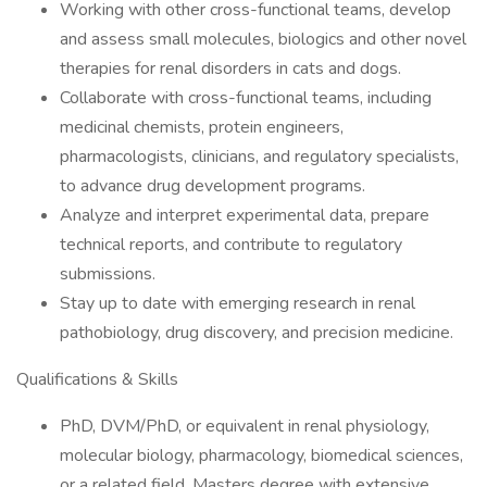
Working with other cross-functional teams, develop
and assess small molecules, biologics and other novel
therapies for renal disorders in cats and dogs.
Collaborate with cross-functional teams, including
medicinal chemists, protein engineers,
pharmacologists, clinicians, and regulatory specialists,
to advance drug development programs.
Analyze and interpret experimental data, prepare
technical reports, and contribute to regulatory
submissions.
Stay up to date with emerging research in renal
pathobiology, drug discovery, and precision medicine.
Qualifications & Skills
PhD, DVM/PhD, or equivalent in renal physiology,
molecular biology, pharmacology, biomedical sciences,
or a related field. Masters degree with extensive