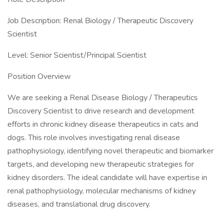
Job Description: Renal Biology / Therapeutic Discovery
Scientist
Level: Senior Scientist/Principal Scientist
Position Overview
We are seeking a Renal Disease Biology / Therapeutics
Discovery Scientist to drive research and development
efforts in chronic kidney disease therapeutics in cats and
dogs. This role involves investigating renal disease
pathophysiology, identifying novel therapeutic and biomarker
targets, and developing new therapeutic strategies for
kidney disorders. The ideal candidate will have expertise in
renal pathophysiology, molecular mechanisms of kidney
diseases, and translational drug discovery.