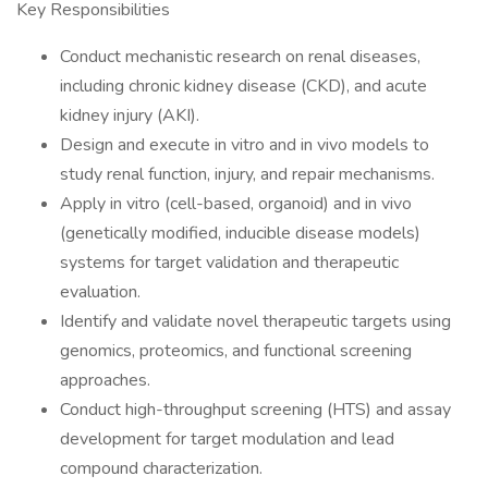
Key Responsibilities
Conduct mechanistic research on renal diseases,
including chronic kidney disease (CKD), and acute
kidney injury (AKI).
Design and execute in vitro and in vivo models to
study renal function, injury, and repair mechanisms.
Apply in vitro (cell-based, organoid) and in vivo
(genetically modified, inducible disease models)
systems for target validation and therapeutic
evaluation.
Identify and validate novel therapeutic targets using
genomics, proteomics, and functional screening
approaches.
Conduct high-throughput screening (HTS) and assay
development for target modulation and lead
compound characterization.