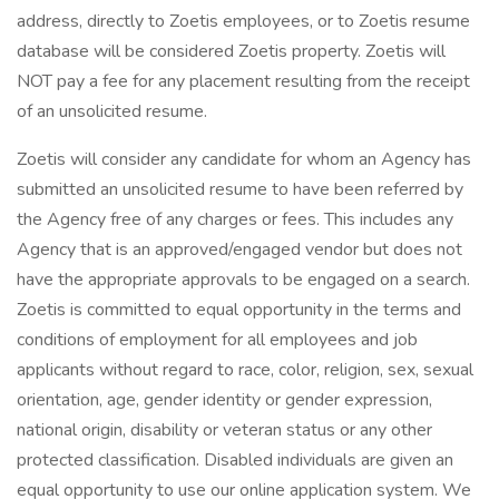
address, directly to Zoetis employees, or to Zoetis resume
database will be considered Zoetis property. Zoetis will
NOT pay a fee for any placement resulting from the receipt
of an unsolicited resume.
Zoetis will consider any candidate for whom an Agency has
submitted an unsolicited resume to have been referred by
the Agency free of any charges or fees. This includes any
Agency that is an approved/engaged vendor but does not
have the appropriate approvals to be engaged on a search.
Zoetis is committed to equal opportunity in the terms and
conditions of employment for all employees and job
applicants without regard to race, color, religion, sex, sexual
orientation, age, gender identity or gender expression,
national origin, disability or veteran status or any other
protected classification. Disabled individuals are given an
equal opportunity to use our online application system. We