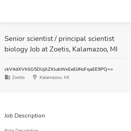
Senior scientist / principal scientist
biology Job at Zoetis, Kalamazoo, MI
ckV4dXVhSG5DUjJlZXlubWxEeEJJNzFqaEE9PQ==
Zoetis
Kalamazoo, MI
Job Description
Role Description