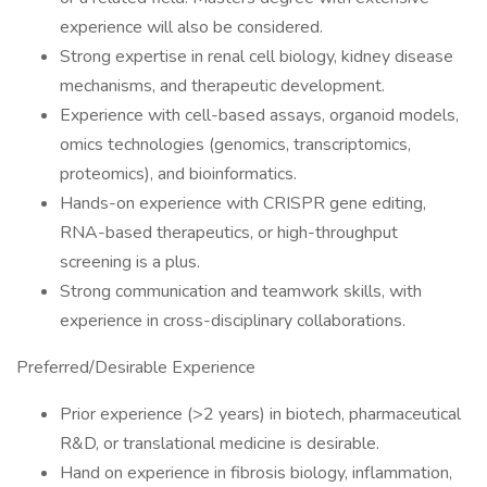
experience will also be considered.
Strong expertise in renal cell biology, kidney disease
mechanisms, and therapeutic development.
Experience with cell-based assays, organoid models,
omics technologies (genomics, transcriptomics,
proteomics), and bioinformatics.
Hands-on experience with CRISPR gene editing,
RNA-based therapeutics, or high-throughput
screening is a plus.
Strong communication and teamwork skills, with
experience in cross-disciplinary collaborations.
Preferred/Desirable Experience
Prior experience (>2 years) in biotech, pharmaceutical
R&D, or translational medicine is desirable.
Hand on experience in fibrosis biology, inflammation,