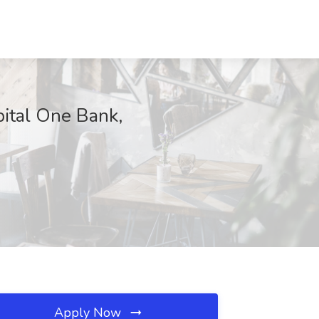
pital One Bank,
Apply Now