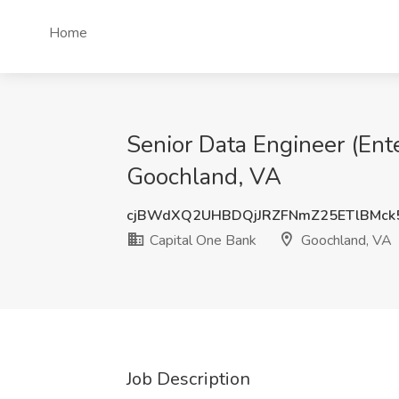
Home
Senior Data Engineer (Ent
Goochland, VA
cjBWdXQ2UHBDQjJRZFNmZ25ETlBMck
Capital One Bank
Goochland, VA
Job Description