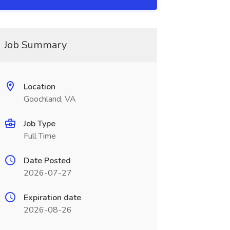
Job Summary
Location
Goochland, VA
Job Type
Full Time
Date Posted
2026-07-27
Expiration date
2026-08-26