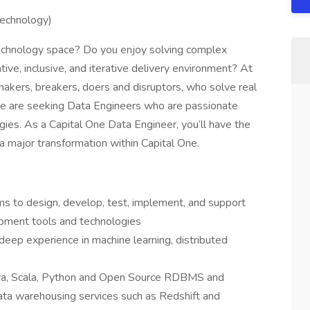
Technology)
 technology space? Do you enjoy solving complex
ive, inclusive, and iterative delivery environment? At
 makers, breakers, doers and disruptors, who solve real
e are seeking Data Engineers who are passionate
ies. As a Capital One Data Engineer, you’ll have the
 a major transformation within Capital One.
ms to design, develop, test, implement, and support
lopment tools and technologies
eep experience in machine learning, distributed
ava, Scala, Python and Open Source RDBMS and
a warehousing services such as Redshift and