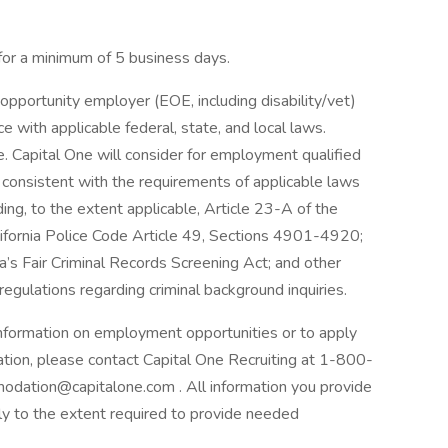
 for a minimum of 5 business days.
opportunity employer (EOE, including disability/vet)
 with applicable federal, state, and local laws.
 Capital One will consider for employment qualified
r consistent with the requirements of applicable laws
ding, to the extent applicable, Article 23-A of the
lifornia Police Code Article 49, Sections 4901-4920;
a’s Fair Criminal Records Screening Act; and other
 regulations regarding criminal background inquiries.
 information on employment opportunities or to apply
ation, please contact Capital One Recruiting at 1-800-
odation@capitalone.com . All information you provide
nly to the extent required to provide needed