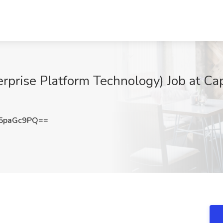
erprise Platform Technology) Job at Ca
5paGc9PQ==