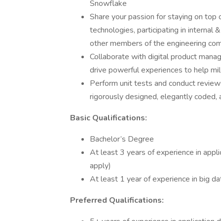
Snowflake
Share your passion for staying on top 
technologies, participating in interna
other members of the engineering co
Collaborate with digital product manag
drive powerful experiences to help mi
Perform unit tests and conduct revie
rigorously designed, elegantly coded, 
Basic Qualifications:
Bachelor’s Degree
At least 3 years of experience in app
apply)
At least 1 year of experience in big d
Preferred Qualifications: