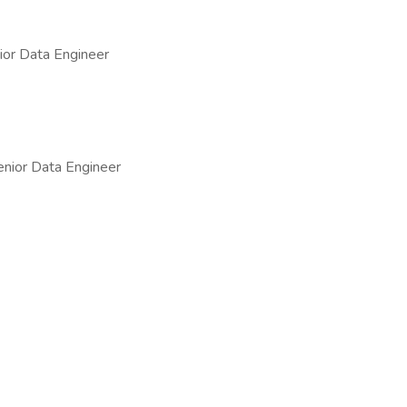
or Data Engineer
nior Data Engineer