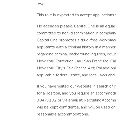
level.
This role is expected to accept applications
No agencies please. Capital One is an equal 
committed to non-discrimination in compliance
Capital One promotes a drug-free workplace.
applicants with a criminal history in a manne
regarding criminal background inquiries, inclu
New York Correction Law; San Francisco, Ca
New York City’s Fair Chance Act; Philadelphi
applicable federal, state, and local laws and
If you have visited our website in search of
for a position, and you require an accommod
304-9102 or via email at RecruitingAccomm
will be kept confidential and will be used o
reasonable accommodations.