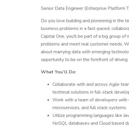
Senior Data Engineer (Enterprise Platform 
Do you love building and pioneering in the
business problems in a fast-paced, collaborat
Capital One, you'll be part of a big group of
problems and meet real customer needs. W
about marrying data with emerging technolog
opportunity to be on the forefront of driving
What You’ll Do:
Collaborate with and across Agile tea
technical solutions in full-stack deve
Work with a team of developers with d
microservices, and full stack systems
Utilize programming languages like J
NoSQL databases and Cloud based dat