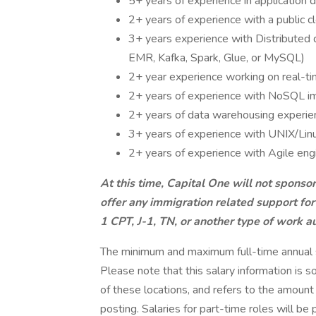
5+ years of experience in application 
2+ years of experience with a public 
3+ years experience with Distributed
EMR, Kafka, Spark, Glue, or MySQL)
2+ year experience working on real-ti
2+ years of experience with NoSQL i
2+ years of data warehousing experie
3+ years of experience with UNIX/Linu
2+ years of experience with Agile eng
At this time, Capital One will not sponso
offer any immigration related support for
1 CPT, J-1, TN, or another type of work au
The minimum and maximum full-time annual sal
Please note that this salary information is s
of these locations, and refers to the amount 
posting. Salaries for part-time roles will 