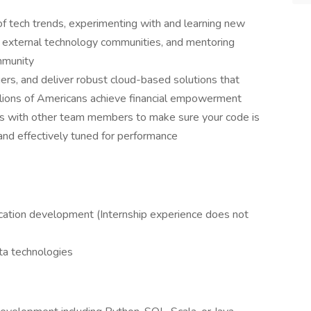
of tech trends, experimenting with and learning new
l & external technology communities, and mentoring
mmunity
ers, and deliver robust cloud-based solutions that
llions of Americans achieve financial empowerment
ws with other team members to make sure your code is
and effectively tuned for performance
lication development (Internship experience does not
ata technologies