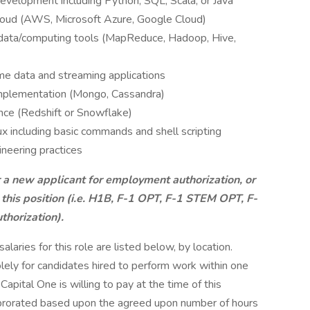
development including Python, SQL, Scala, or Java
cloud (AWS, Microsoft Azure, Google Cloud)
 data/computing tools (MapReduce, Hadoop, Hive,
me data and streaming applications
mplementation (Mongo, Cassandra)
nce (Redshift or Snowflake)
x including basic commands and shell scripting
ineering practices
r a new applicant for employment authorization, or
 this position (i.e. H1B, F-1 OPT, F-1 STEM OPT, F-
thorization).
aries for this role are listed below, by location.
olely for candidates hired to perform work within one
Capital One is willing to pay at the time of this
be prorated based upon the agreed upon number of hours