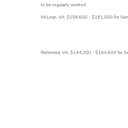
to be regularly worked.
McLean, VA: $158,600 - $181,000 for Seni
Richmond, VA: $144,200 - $164,600 for Se