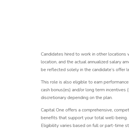
Candidates hired to work in other locations 
location, and the actual annualized salary am
be reflected solely in the candidate’s offer l
This role is also eligible to earn performan
cash bonus(es) and/or long term incentives (L
discretionary depending on the plan.
Capital One offers a comprehensive, competiti
benefits that support your total well-being
Eligibility varies based on full or part-ti