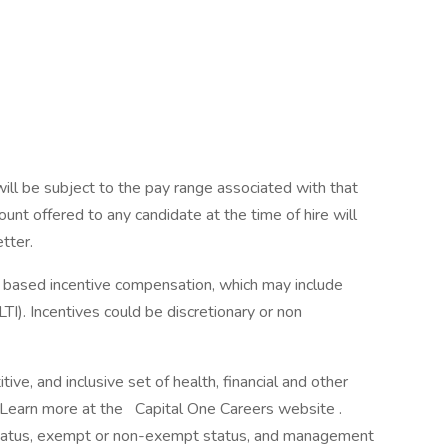
will be subject to the pay range associated with that
ount offered to any candidate at the time of hire will
etter.
ce based incentive compensation, which may include
TI). Incentives could be discretionary or non
ve, and inclusive set of health, financial and other
. Learn more at the Capital One Careers website .
me status, exempt or non-exempt status, and management