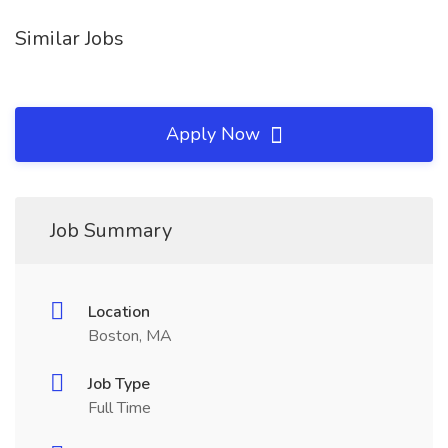
Similar Jobs
Apply Now
Job Summary
Location
Boston, MA
Job Type
Full Time