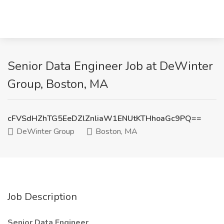
Senior Data Engineer Job at DeWinter
Group, Boston, MA
cFVSdHZhTG5EeDZlZnliaW1ENUtKTHhoaGc9PQ==
DeWinter Group
Boston, MA
Job Description
Senior Data Engineer