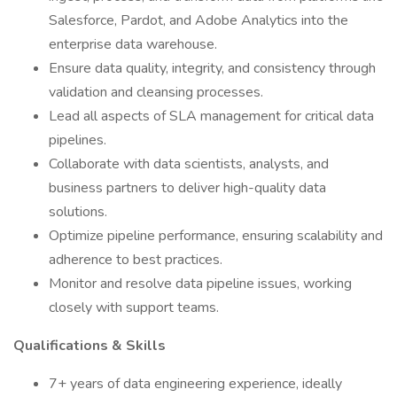
Salesforce, Pardot, and Adobe Analytics into the
enterprise data warehouse.
Ensure data quality, integrity, and consistency through
validation and cleansing processes.
Lead all aspects of SLA management for critical data
pipelines.
Collaborate with data scientists, analysts, and
business partners to deliver high-quality data
solutions.
Optimize pipeline performance, ensuring scalability and
adherence to best practices.
Monitor and resolve data pipeline issues, working
closely with support teams.
Qualifications & Skills
7+ years of data engineering experience, ideally