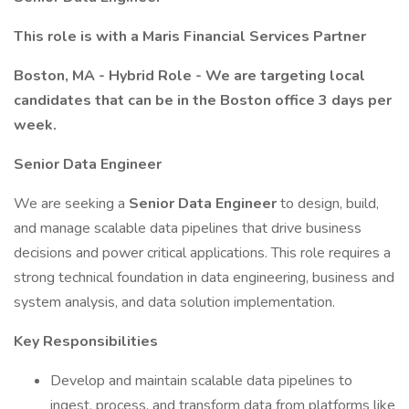
This role is with a Maris Financial Services Partner
Boston, MA - Hybrid Role - We are targeting local
candidates that can be in the Boston office 3 days per
week.
Senior Data Engineer
We are seeking a
Senior Data Engineer
to design, build,
and manage scalable data pipelines that drive business
decisions and power critical applications. This role requires a
strong technical foundation in data engineering, business and
system analysis, and data solution implementation.
Key Responsibilities
Develop and maintain scalable data pipelines to
ingest, process, and transform data from platforms like