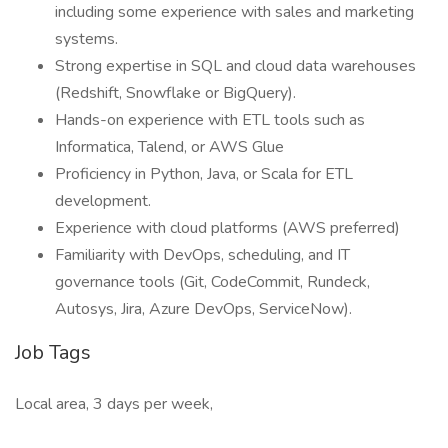
including some experience with sales and marketing
systems.
Strong expertise in SQL and cloud data warehouses
(Redshift, Snowflake or BigQuery).
Hands-on experience with ETL tools such as
Informatica, Talend, or AWS Glue
Proficiency in Python, Java, or Scala for ETL
development.
Experience with cloud platforms (AWS preferred)
Familiarity with DevOps, scheduling, and IT
governance tools (Git, CodeCommit, Rundeck,
Autosys, Jira, Azure DevOps, ServiceNow).
Job Tags
Local area, 3 days per week,