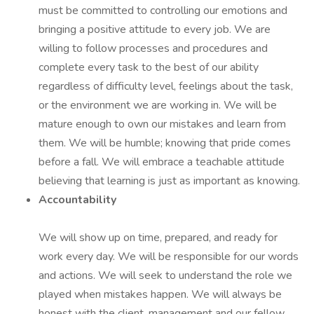
must be committed to controlling our emotions and
bringing a positive attitude to every job. We are
willing to follow processes and procedures and
complete every task to the best of our ability
regardless of difficulty level, feelings about the task,
or the environment we are working in. We will be
mature enough to own our mistakes and learn from
them. We will be humble; knowing that pride comes
before a fall. We will embrace a teachable attitude
believing that learning is just as important as knowing.
Accountability
We will show up on time, prepared, and ready for
work every day. We will be responsible for our words
and actions. We will seek to understand the role we
played when mistakes happen. We will always be
honest with the client, management and our fellow