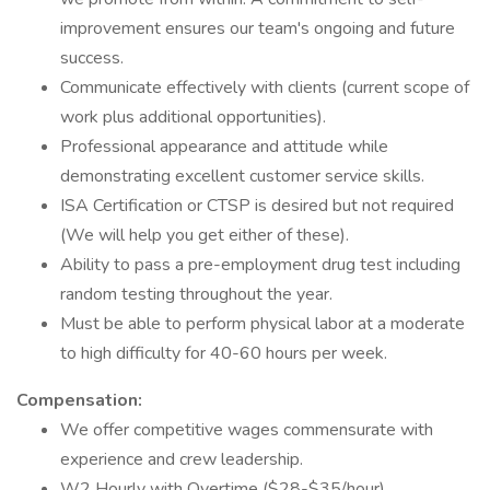
improvement ensures our team's ongoing and future
success.
Communicate effectively with clients (current scope of
work plus additional opportunities).
Professional appearance and attitude while
demonstrating excellent customer service skills.
ISA Certification or CTSP is desired but not required
(We will help you get either of these).
Ability to pass a pre-employment drug test including
random testing throughout the year.
Must be able to perform physical labor at a moderate
to high difficulty for 40-60 hours per week.
Compensation:
We offer competitive wages commensurate with
experience and crew leadership.
W2 Hourly with Overtime ($28-$35/hour).