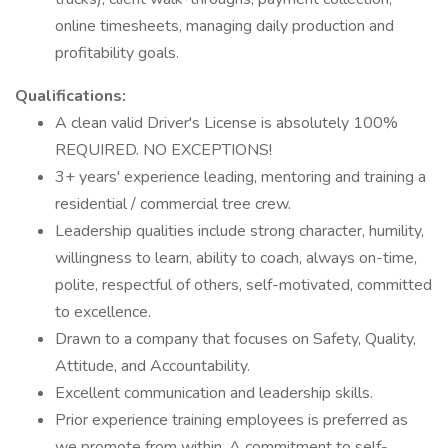
online timesheets, managing daily production and
profitability goals.
Qualifications:
A clean valid Driver's License is absolutely 100%
REQUIRED. NO EXCEPTIONS!
3+ years' experience leading, mentoring and training a
residential / commercial tree crew.
Leadership qualities include strong character, humility,
willingness to learn, ability to coach, always on-time,
polite, respectful of others, self-motivated, committed
to excellence.
Drawn to a company that focuses on Safety, Quality,
Attitude, and Accountability.
Excellent communication and leadership skills.
Prior experience training employees is preferred as
we promote from within. A commitment to self-