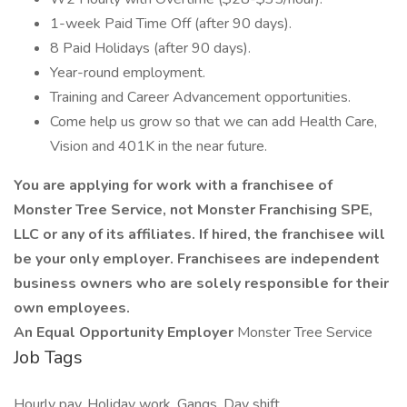
1-week Paid Time Off (after 90 days).
8 Paid Holidays (after 90 days).
Year-round employment.
Training and Career Advancement opportunities.
Come help us grow so that we can add Health Care,
Vision and 401K in the near future.
You are applying for work with a franchisee of
Monster Tree Service, not Monster Franchising SPE,
LLC or any of its affiliates. If hired, the franchisee will
be your only employer. Franchisees are independent
business owners who are solely responsible for their
own employees.
An Equal Opportunity Employer
Monster Tree Service
Job Tags
Hourly pay, Holiday work, Gangs, Day shift,