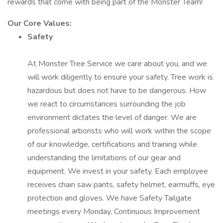
rewards that come with being part of the Monster Team!
Our Core Values:
Safety
At Monster Tree Service we care about you, and we
will work diligently to ensure your safety. Tree work is
hazardous but does not have to be dangerous. How
we react to circumstances surrounding the job
environment dictates the level of danger. We are
professional arborists who will work within the scope
of our knowledge, certifications and training while
understanding the limitations of our gear and
equipment. We invest in your safety. Each employee
receives chain saw pants, safety helmet, earmuffs, eye
protection and gloves. We have Safety Tailgate
meetings every Monday, Continuous Improvement