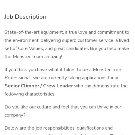
Job Description
State-of-the-art equipment, a true love and commitment to
the environment, delivering superb customer service, a lived
set of Core Values, and great candidates like you help make
the Monster Team amazing!
If you think you have what it takes to be a Monster Tree
Professional...we are currently taking applications for an
Senior Climber / Crew Leader
who can demonstrate the
following characteristics:
Do you like our culture and feel that you can thrive in our
company?
Below are the job responsibilities, qualifications and