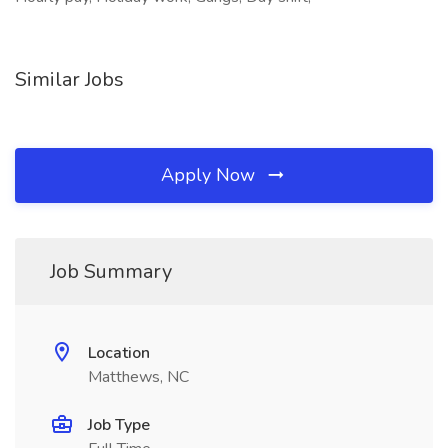
Similar Jobs
Apply Now
Job Summary
Location
Matthews, NC
Job Type