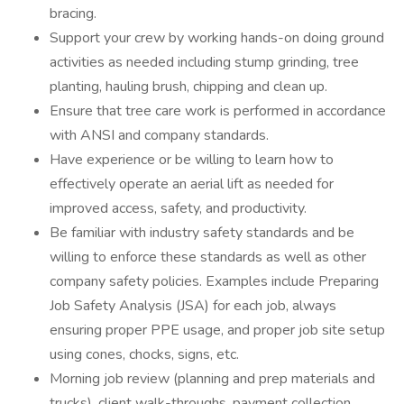
bracing.
Support your crew by working hands-on doing ground
activities as needed including stump grinding, tree
planting, hauling brush, chipping and clean up.
Ensure that tree care work is performed in accordance
with ANSI and company standards.
Have experience or be willing to learn how to
effectively operate an aerial lift as needed for
improved access, safety, and productivity.
Be familiar with industry safety standards and be
willing to enforce these standards as well as other
company safety policies. Examples include Preparing
Job Safety Analysis (JSA) for each job, always
ensuring proper PPE usage, and proper job site setup
using cones, chocks, signs, etc.
Morning job review (planning and prep materials and
trucks), client walk-throughs, payment collection,