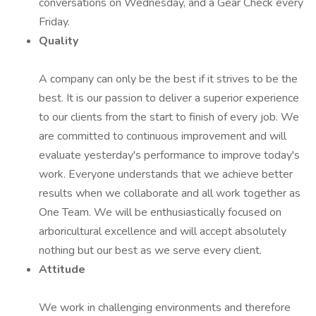
conversations on Wednesday, and a Gear Check every
Friday.
Quality
A company can only be the best if it strives to be the
best. It is our passion to deliver a superior experience
to our clients from the start to finish of every job. We
are committed to continuous improvement and will
evaluate yesterday's performance to improve today's
work. Everyone understands that we achieve better
results when we collaborate and all work together as
One Team. We will be enthusiastically focused on
arboricultural excellence and will accept absolutely
nothing but our best as we serve every client.
Attitude
We work in challenging environments and therefore