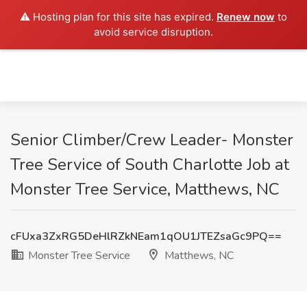
⚠️ Hosting plan for this site has expired.
Renew now
to
avoid service disruption.
Senior Climber/Crew Leader- Monster
Tree Service of South Charlotte Job at
Monster Tree Service, Matthews, NC
cFUxa3ZxRG5DeHlRZkNEam1qOU1JTEZsaGc9PQ==
Monster Tree Service
Matthews, NC