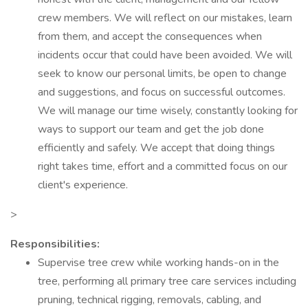
crew members. We will reflect on our mistakes, learn
from them, and accept the consequences when
incidents occur that could have been avoided. We will
seek to know our personal limits, be open to change
and suggestions, and focus on successful outcomes.
We will manage our time wisely, constantly looking for
ways to support our team and get the job done
efficiently and safely. We accept that doing things
right takes time, effort and a committed focus on our
client's experience.
>
Responsibilities:
Supervise tree crew while working hands-on in the
tree, performing all primary tree care services including
pruning, technical rigging, removals, cabling, and