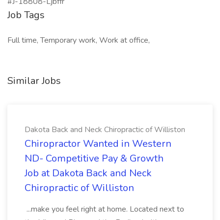
#J-18808-Ljbffr
Job Tags
Full time, Temporary work, Work at office,
Similar Jobs
Dakota Back and Neck Chiropractic of Williston
Chiropractor Wanted in Western
ND- Competitive Pay & Growth
Job at Dakota Back and Neck
Chiropractic of Williston
...make you feel right at home. Located next to