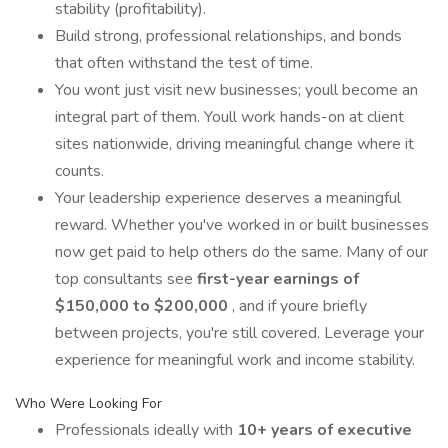
stability (profitability).
Build strong, professional relationships, and bonds
that often withstand the test of time.
You wont just visit new businesses; youll become an
integral part of them. Youll work hands-on at client
sites nationwide, driving meaningful change where it
counts.
Your leadership experience deserves a meaningful
reward. Whether you've worked in or built businesses
now get paid to help others do the same. Many of our
top consultants see
first-year earnings of
$150,000 to $200,000
, and if youre briefly
between projects, you're still covered. Leverage your
experience for meaningful work and income stability.
Who Were Looking For
Professionals ideally with
10+ years of executive