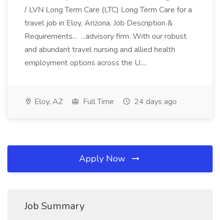
/ LVN Long Term Care (LTC) Long Term Care for a
travel job in Eloy, Arizona. Job Description &
Requirements... ...advisory firm. With our robust
and abundant travel nursing and allied health
employment options across the U....
Eloy, AZ
Full Time
24 days ago
Apply Now
Job Summary