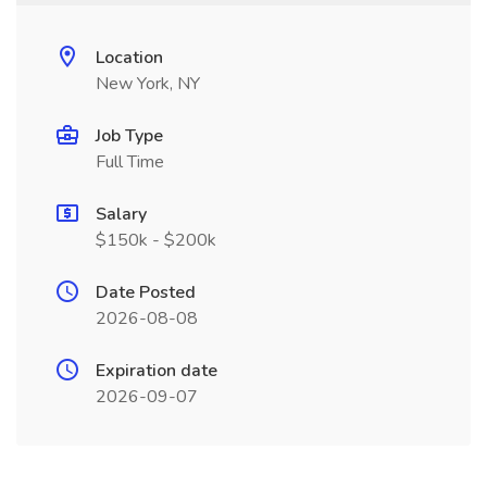
Location
New York, NY
Job Type
Full Time
Salary
$150k - $200k
Date Posted
2026-08-08
Expiration date
2026-09-07