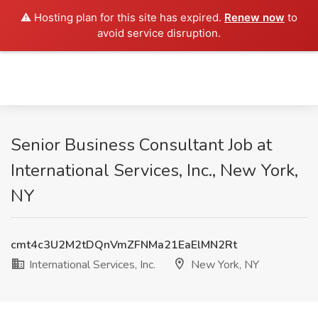
⚠️ Hosting plan for this site has expired.
Renew now
to
avoid service disruption.
Senior Business Consultant Job at
International Services, Inc., New York,
NY
cmt4c3U2M2tDQnVmZFNMa21EaElMN2Rt
International Services, Inc.
New York, NY