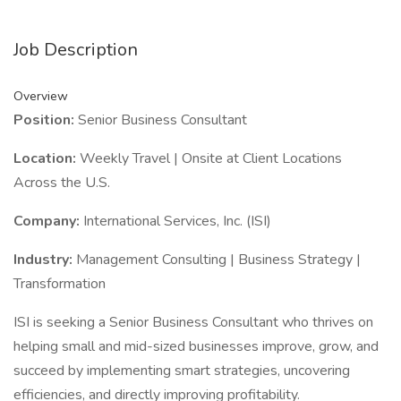
Job Description
Overview
Position:
Senior Business Consultant
Location:
Weekly Travel | Onsite at Client Locations
Across the U.S.
Company:
International Services, Inc. (ISI)
Industry:
Management Consulting | Business Strategy |
Transformation
ISI is seeking a Senior Business Consultant who thrives on
helping small and mid-sized businesses improve, grow, and
succeed by implementing smart strategies, uncovering
efficiencies, and directly improving profitability.