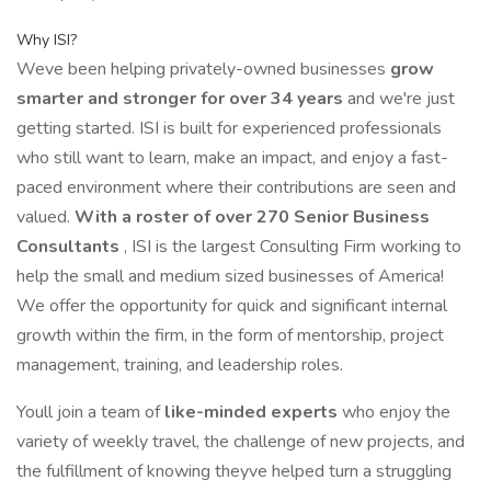
Why ISI?
Weve been helping privately-owned businesses
grow
smarter and stronger for over 34 years
and we're just
getting started. ISI is built for experienced professionals
who still want to learn, make an impact, and enjoy a fast-
paced environment where their contributions are seen and
valued.
With a roster of over 270 Senior Business
Consultants
, ISI is the largest Consulting Firm working to
help the small and medium sized businesses of America!
We offer the opportunity for quick and significant internal
growth within the firm, in the form of mentorship, project
management, training, and leadership roles.
Youll join a team of
like-minded experts
who enjoy the
variety of weekly travel, the challenge of new projects, and
the fulfillment of knowing theyve helped turn a struggling