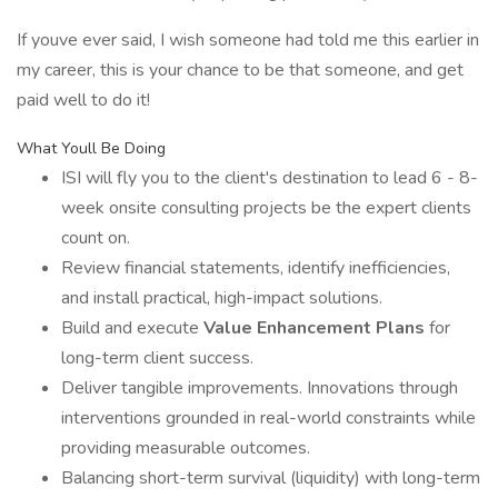
If youve ever said, I wish someone had told me this earlier in
my career, this is your chance to be that someone, and get
paid well to do it!
What Youll Be Doing
ISI will fly you to the client's destination to lead 6 - 8-
week onsite consulting projects be the expert clients
count on.
Review financial statements, identify inefficiencies,
and install practical, high-impact solutions.
Build and execute
Value Enhancement Plans
for
long-term client success.
Deliver tangible improvements. Innovations through
interventions grounded in real-world constraints while
providing measurable outcomes.
Balancing short-term survival (liquidity) with long-term