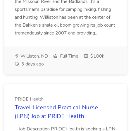
the Missouri River and the Badlands, it's a
sportsman's paradise for camping, hiking, fishing
and hunting. Williston has been at the center of
the Bakken's shale oil boom growing its job count
tremendously since 2007 and providing...
Williston, ND
Full Time
$100k
3 days ago
PRIDE Health
Travel Licensed Practical Nurse
(LPN) Job at PRIDE Health
...Job Description PRIDE Health is seeking a LPN