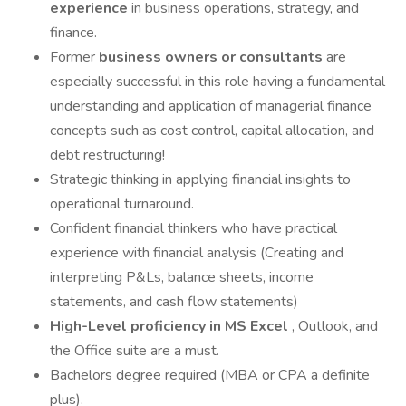
experience
in business operations, strategy, and
finance.
Former
business owners or consultants
are
especially successful in this role having a fundamental
understanding and application of managerial finance
concepts such as cost control, capital allocation, and
debt restructuring!
Strategic thinking in applying financial insights to
operational turnaround.
Confident financial thinkers who have practical
experience with financial analysis (Creating and
interpreting P&Ls, balance sheets, income
statements, and cash flow statements)
High-Level proficiency in MS Excel
, Outlook, and
the Office suite are a must.
Bachelors degree required (MBA or CPA a definite
plus).