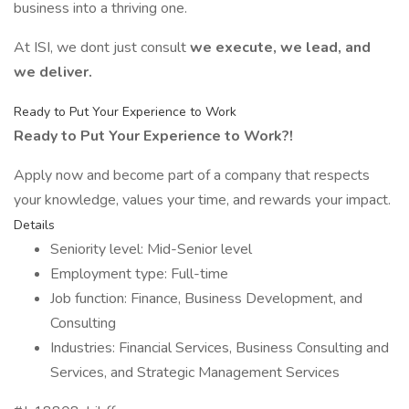
business into a thriving one.
At ISI, we dont just consult
we execute, we lead, and
we deliver.
Ready to Put Your Experience to Work
Ready to Put Your Experience to Work?!
Apply now and become part of a company that respects
your knowledge, values your time, and rewards your impact.
Details
Seniority level: Mid-Senior level
Employment type: Full-time
Job function: Finance, Business Development, and
Consulting
Industries: Financial Services, Business Consulting and
Services, and Strategic Management Services