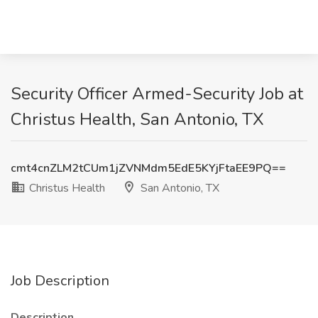
Security Officer Armed-Security Job at
Christus Health, San Antonio, TX
cmt4cnZLM2tCUm1jZVNMdm5EdE5KYjFtaEE9PQ==
Christus Health
San Antonio, TX
Job Description
Description