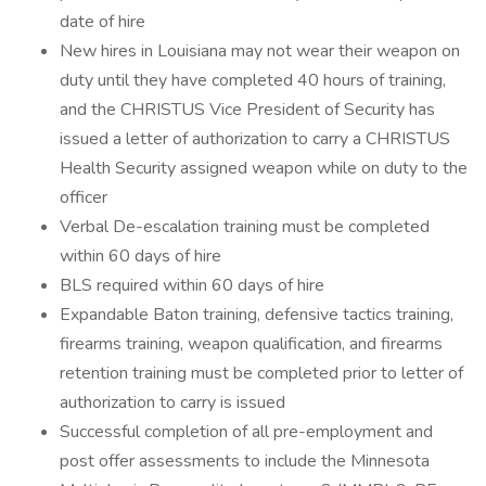
date of hire
New hires in Louisiana may not wear their weapon on
duty until they have completed 40 hours of training,
and the CHRISTUS Vice President of Security has
issued a letter of authorization to carry a CHRISTUS
Health Security assigned weapon while on duty to the
officer
Verbal De-escalation training must be completed
within 60 days of hire
BLS required within 60 days of hire
Expandable Baton training, defensive tactics training,
firearms training, weapon qualification, and firearms
retention training must be completed prior to letter of
authorization to carry is issued
Successful completion of all pre-employment and
post offer assessments to include the Minnesota