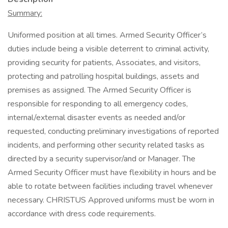
Summary:
Uniformed position at all times. Armed Security Officer’s
duties include being a visible deterrent to criminal activity,
providing security for patients, Associates, and visitors,
protecting and patrolling hospital buildings, assets and
premises as assigned. The Armed Security Officer is
responsible for responding to all emergency codes,
internal/external disaster events as needed and/or
requested, conducting preliminary investigations of reported
incidents, and performing other security related tasks as
directed by a security supervisor/and or Manager. The
Armed Security Officer must have flexibility in hours and be
able to rotate between facilities including travel whenever
necessary. CHRISTUS Approved uniforms must be worn in
accordance with dress code requirements.