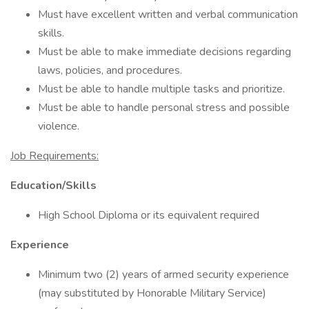
Must have excellent written and verbal communication
skills.
Must be able to make immediate decisions regarding
laws, policies, and procedures.
Must be able to handle multiple tasks and prioritize.
Must be able to handle personal stress and possible
violence.
Job Requirements:
Education/Skills
High School Diploma or its equivalent required
Experience
Minimum two (2) years of armed security experience
(may substituted by Honorable Military Service)