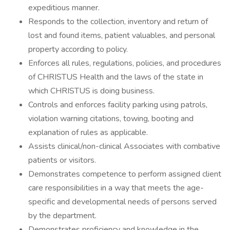
expeditious manner.
Responds to the collection, inventory and return of
lost and found items, patient valuables, and personal
property according to policy.
Enforces all rules, regulations, policies, and procedures
of CHRISTUS Health and the laws of the state in
which CHRISTUS is doing business.
Controls and enforces facility parking using patrols,
violation warning citations, towing, booting and
explanation of rules as applicable.
Assists clinical/non-clinical Associates with combative
patients or visitors.
Demonstrates competence to perform assigned client
care responsibilities in a way that meets the age-
specific and developmental needs of persons served
by the department.
Demonstrates proficiency and knowledge in the