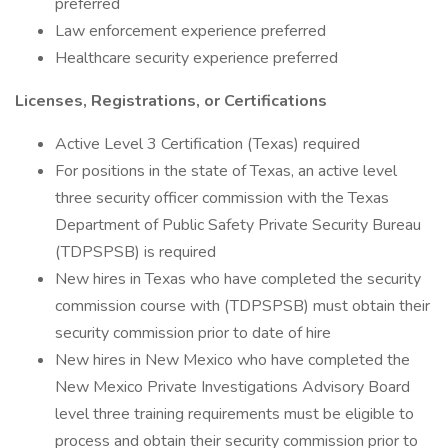
preferred
Law enforcement experience preferred
Healthcare security experience preferred
Licenses, Registrations, or Certifications
Active Level 3 Certification (Texas) required
For positions in the state of Texas, an active level
three security officer commission with the Texas
Department of Public Safety Private Security Bureau
(TDPSPSB) is required
New hires in Texas who have completed the security
commission course with (TDPSPSB) must obtain their
security commission prior to date of hire
New hires in New Mexico who have completed the
New Mexico Private Investigations Advisory Board
level three training requirements must be eligible to
process and obtain their security commission prior to