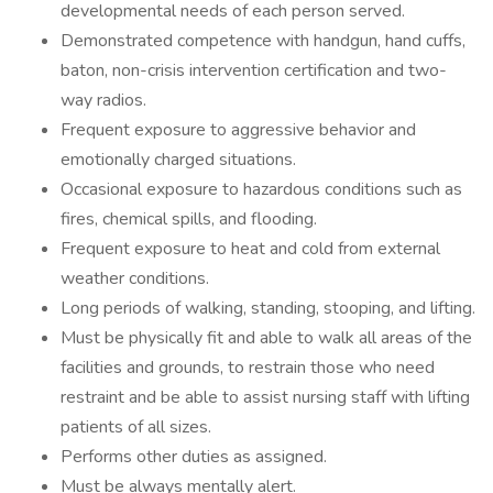
developmental needs of each person served.
Demonstrated competence with handgun, hand cuffs,
baton, non-crisis intervention certification and two-
way radios.
Frequent exposure to aggressive behavior and
emotionally charged situations.
Occasional exposure to hazardous conditions such as
fires, chemical spills, and flooding.
Frequent exposure to heat and cold from external
weather conditions.
Long periods of walking, standing, stooping, and lifting.
Must be physically fit and able to walk all areas of the
facilities and grounds, to restrain those who need
restraint and be able to assist nursing staff with lifting
patients of all sizes.
Performs other duties as assigned.
Must be always mentally alert.