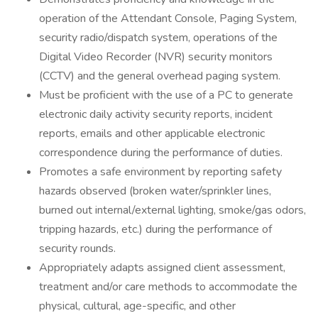
operation of the Attendant Console, Paging System,
security radio/dispatch system, operations of the
Digital Video Recorder (NVR) security monitors
(CCTV) and the general overhead paging system.
Must be proficient with the use of a PC to generate
electronic daily activity security reports, incident
reports, emails and other applicable electronic
correspondence during the performance of duties.
Promotes a safe environment by reporting safety
hazards observed (broken water/sprinkler lines,
burned out internal/external lighting, smoke/gas odors,
tripping hazards, etc.) during the performance of
security rounds.
Appropriately adapts assigned client assessment,
treatment and/or care methods to accommodate the
physical, cultural, age-specific, and other