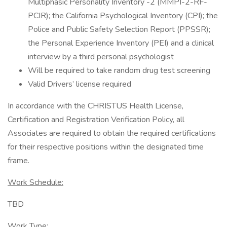
Multiphasic Personality Inventory -2 (MMPI-2-RF-
PCIR); the California Psychological Inventory (CPI); the
Police and Public Safety Selection Report (PPSSR);
the Personal Experience Inventory (PEI) and a clinical
interview by a third personal psychologist
Will be required to take random drug test screening
Valid Drivers’ license required
In accordance with the CHRISTUS Health License,
Certification and Registration Verification Policy, all
Associates are required to obtain the required certifications
for their respective positions within the designated time
frame.
Work Schedule:
TBD
Work Type: