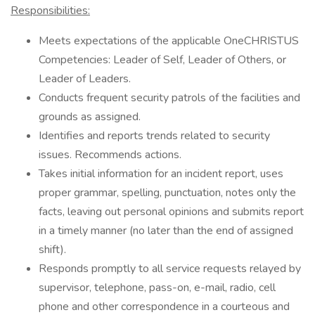
Responsibilities:
Meets expectations of the applicable OneCHRISTUS
Competencies: Leader of Self, Leader of Others, or
Leader of Leaders.
Conducts frequent security patrols of the facilities and
grounds as assigned.
Identifies and reports trends related to security
issues. Recommends actions.
Takes initial information for an incident report, uses
proper grammar, spelling, punctuation, notes only the
facts, leaving out personal opinions and submits report
in a timely manner (no later than the end of assigned
shift).
Responds promptly to all service requests relayed by
supervisor, telephone, pass-on, e-mail, radio, cell
phone and other correspondence in a courteous and