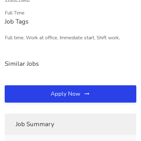
Full Time
Job Tags
Full time, Work at office, Immediate start, Shift work,
Similar Jobs
Apply Now
Job Summary